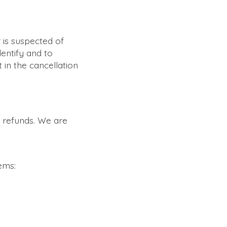
 is suspected of
dentify and to
t in the cancellation
e refunds. We are
ems: