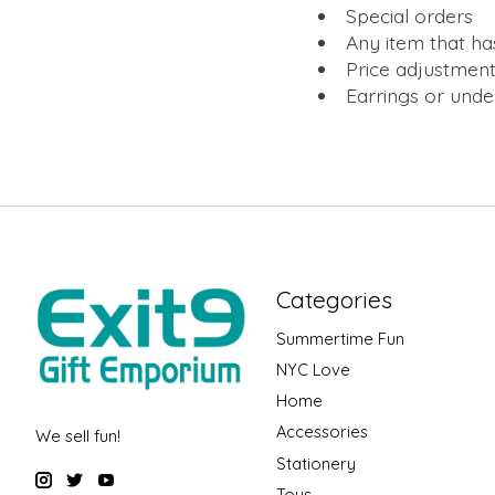
Special orders
Any item that ha
Price adjustment
Earrings or und
Categories
Summertime Fun
NYC Love
Home
Accessories
We sell fun!
Stationery
Toys