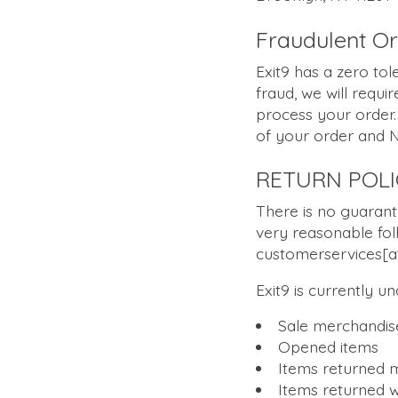
Fraudulent O
Exit9 has a zero tol
fraud, we will requir
process your order. 
of your order and 
RETURN POLI
There is no guarant
very reasonable fol
customerservices[at
Exit9 is currently u
Sale merchandis
Opened items
Items returned m
Items returned w