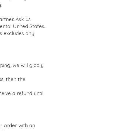
.
artner. Ask us.
ental United States.
is excludes any
ing, we will gladly
ss, then the
eive a refund until
r order with an