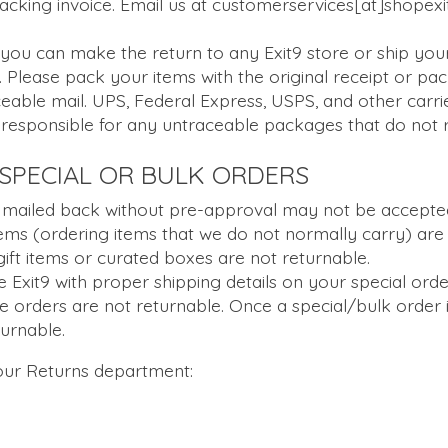
 packing invoice. Email us at customerservices[at]shopex
ou can make the return to any Exit9 store or ship your
 Please pack your items with the original receipt or pac
ceable mail. UPS, Federal Express, USPS, and other carrie
 responsible for any untraceable packages that do not 
SPECIAL OR BULK ORDERS
 mailed back without pre-approval may not be accepted
tems (ordering items that we do not normally carry) are 
gift items or curated boxes are not returnable.
e Exit9 with proper shipping details on your special orde
se orders are not returnable. Once a special/bulk order
eturnable.
 our Returns department: