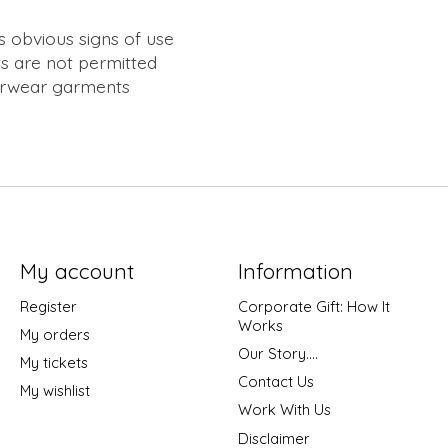
s obvious signs of use
s are not permitted
erwear garments
My account
Information
Register
Corporate Gift: How It
Works
My orders
Our Story....
My tickets
Contact Us
My wishlist
Work With Us
Disclaimer