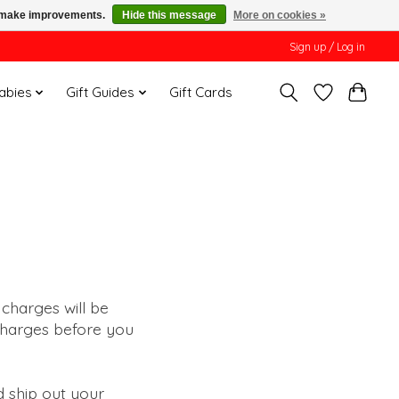
us make improvements.
Hide this message
More on cookies »
Sign up / Log in
Babies
Gift Guides
Gift Cards
 charges will be
 charges before you
d ship out your