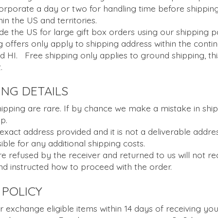
corporate a day or two for handling time before shipping
in the US and territories.
de the US for large gift box orders using our shipping p
 offers only apply to shipping address within the contin
d HI. Free shipping only applies to ground shipping, th
.
ING DETAILS
ipping are rare. If by chance we make a mistake in shipp
p.
 exact address provided and it is not a deliverable addre
ble for any additional shipping costs.
 refused by the receiver and returned to us will not rec
d instructed how to proceed with the order.
POLICY
r exchange eligible items within 14 days of receiving you