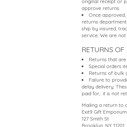
original receipt or
approve returns.
Once approved, y
returns department.
ship by insured, tra
service. We are not
RETURNS OF 
Returns that are
Special orders i
Returns of bulk 
Failure to provid
delay delivery. The
paid for, it is not r
Mailing a return to
Exit9 Gift Emporium
127 Smith St
Brooklyn, NY 11201