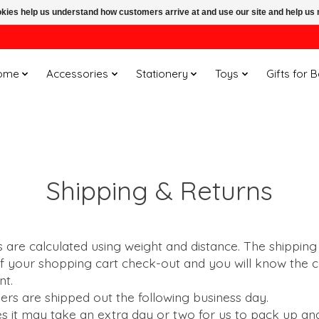
ookies help us understand how customers arrive at and use our site and help 
ome
Accessories
Stationery
Toys
Gifts for 
Shipping & Returns
 are calculated using weight and distance. The shipping
of your shopping cart check-out and you will know the
ent.
ders are shipped out the following business day.
s it may take an extra day or two for us to pack up an