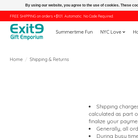
By using our website, you agree to the use of cookies. These c
FREE SHIPPING on orders +$101. Automatic. No Code Required.
Summertime Fun
NYC Love
H
Home
/
Shipping & Returns
Shipping charges
calculated as part 
finalize your paym
Generally, all or
During busy time