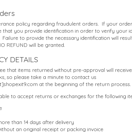
rders
erance policy regarding fraudulent orders. If your order
e that you provide identification in order to verify your i
Failure to provide the necessary identification will resul
NO REFUND will be granted.
CY DETAILS
ee that items returned without pre-approval will receiv
ks, so please take a minute to contact us
]shopexit9.com at the beginning of the return process.
nable to accept returns or exchanges for the following it
e
ore than 14 days after delivery
ithout an original receipt or packing invoice