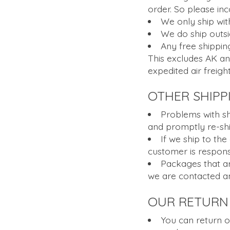
order. So please in
We only ship with
We do ship outsi
Any free shipping
This excludes AK an
expedited air freight
OTHER SHIPP
Problems with sh
and promptly re-shi
If we ship to the
customer is responsi
Packages that are
we are contacted an
OUR RETURN 
You can return o