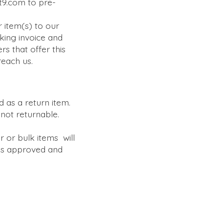
it9.com to pre-
 item(s) to our
king invoice and
rs that offer this
reach us.
 as a return item.
not returnable.
r or bulk items will
 is approved and