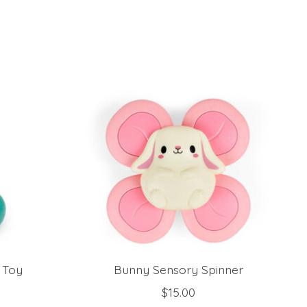
d Toy
Bunny Sensory Spinner
$15.00