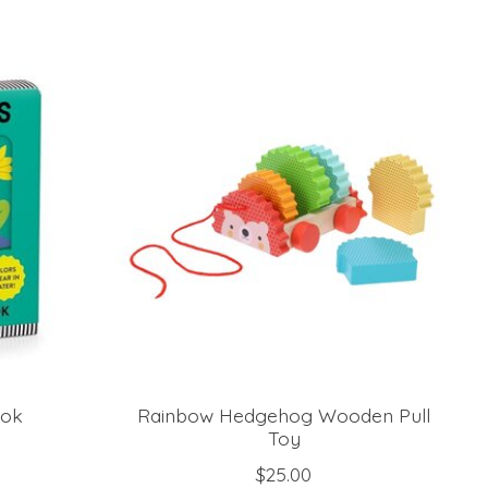
ook
Rainbow Hedgehog Wooden Pull
Toy
$25.00