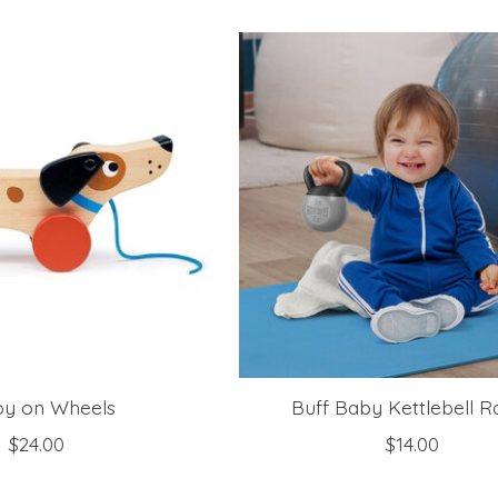
y on Wheels
Buff Baby Kettlebell Ra
$24.00
$14.00