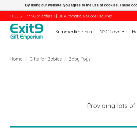
By using our website, you agree to the use of cookies. These c
FREE SHIPPING on orders +$101. Automatic. No Code Required.
Summertime Fun
NYC Love
H
Home
/
Gifts for Babies
/
Baby Toys
Providing lots of