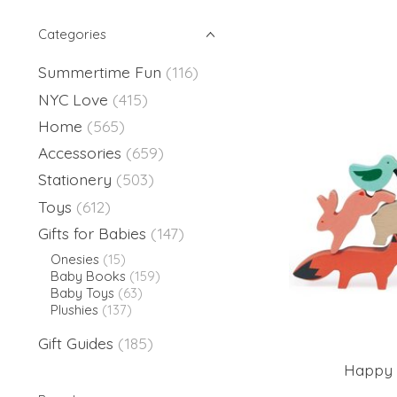
Categories
Summertime Fun
(116)
NYC Love
(415)
Home
(565)
Accessories
(659)
Stationery
(503)
Toys
(612)
Gifts for Babies
(147)
Onesies
(15)
Baby Books
(159)
Baby Toys
(63)
Plushies
(137)
Gift Guides
(185)
Happy 