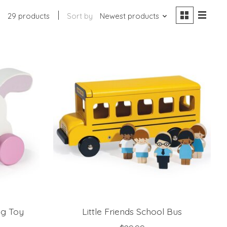
29 products
Sort by
Newest products
ng Toy
Little Friends School Bus