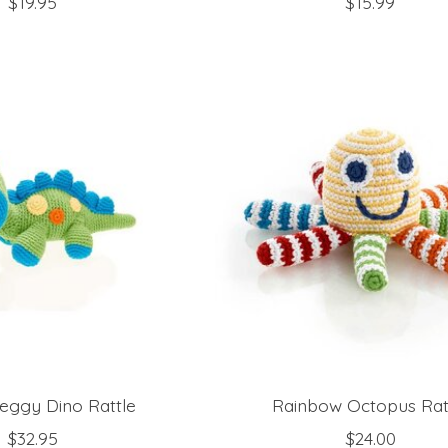
$19.95
$15.99
eggy Dino Rattle
Rainbow Octopus Rat
$32.95
$24.00