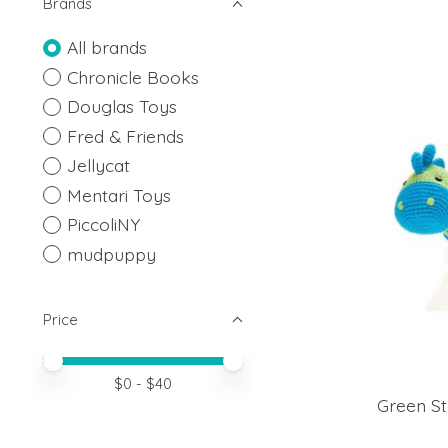
Brands
All brands
Chronicle Books
Douglas Toys
Fred & Friends
Jellycat
Mentari Toys
PiccoliNY
mudpuppy
Price
Price minimum value
Price maximum value
$
0
- $
40
Green St