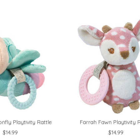
fly Playtivity Rattle
Farrah Fawn Playtivity R
$14.99
$14.99