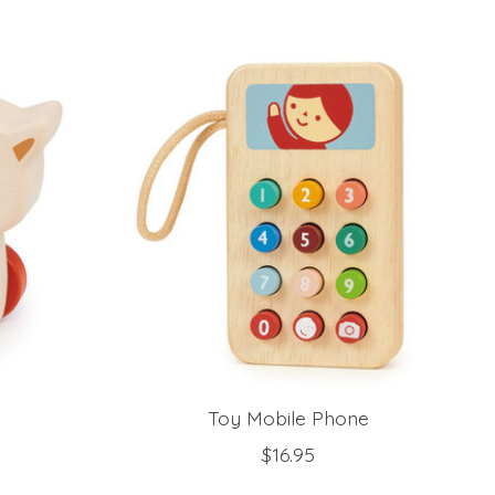
Toy Mobile Phone
$16.95