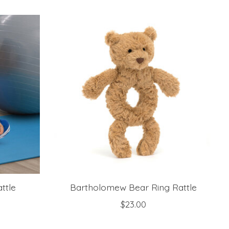
ttle
Bartholomew Bear Ring Rattle
$23.00