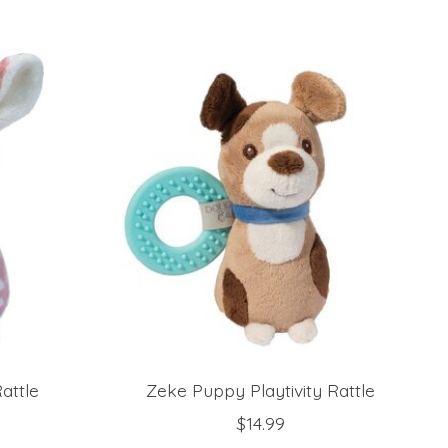
attle
Zeke Puppy Playtivity Rattle
$14.99