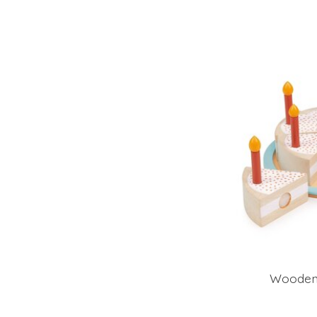
Wooden 