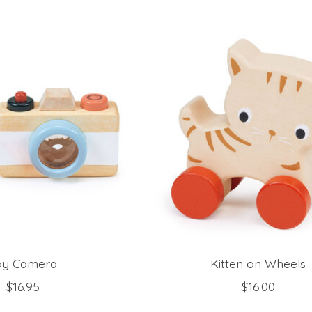
oy Camera
Kitten on Wheels
$16.95
$16.00