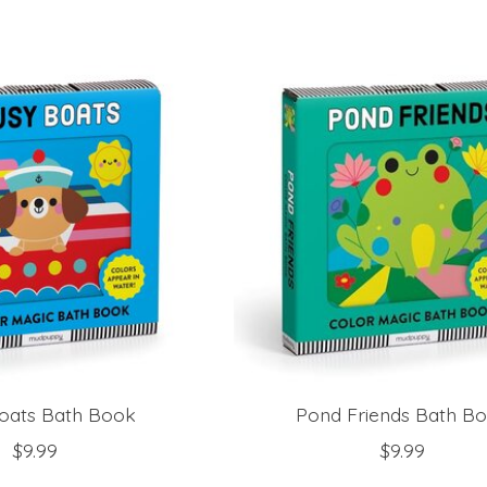
oats Bath Book
Pond Friends Bath B
$9.99
$9.99