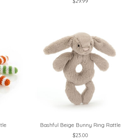
$29.99
tle
Bashful Beige Bunny Ring Rattle
$23.00