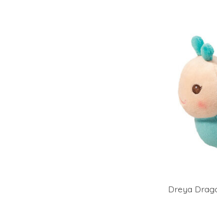
Dreya Dragon