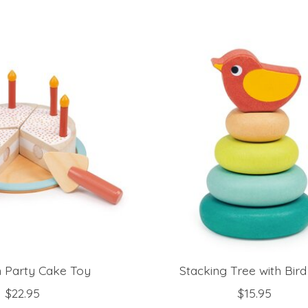
Party Cake Toy
Stacking Tree with Bir
$22.95
$15.95