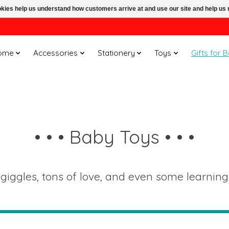
ookies help us understand how customers arrive at and use our site and help 
ome
Accessories
Stationery
Toys
Gifts for 
• • • Baby Toys • • •
 giggles, tons of love, and even some learning t