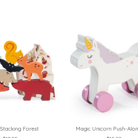
Stacking Forest
Magic Unicorn Push-Alo