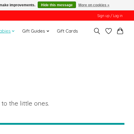
us make improvements.
Hide this message
More on cookies »
Sign up / Log in
Babies
Gift Guides
Gift Cards
o the little ones.