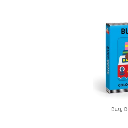
Busy B