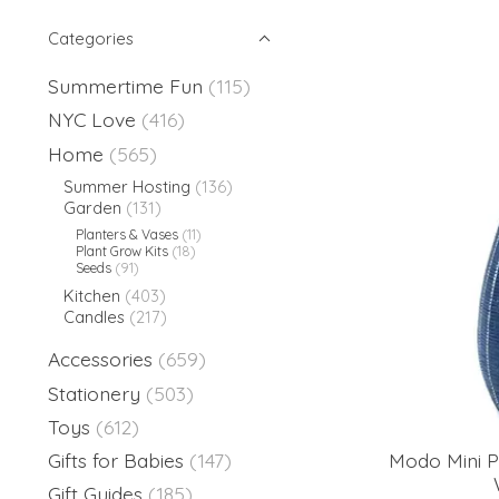
Categories
Summertime Fun
(115)
NYC Love
(416)
Home
(565)
Summer Hosting
(136)
Garden
(131)
Planters & Vases
(11)
Plant Grow Kits
(18)
Seeds
(91)
Kitchen
(403)
Candles
(217)
Accessories
(659)
Stationery
(503)
Toys
(612)
Modo Mini P
Gifts for Babies
(147)
Gift Guides
(185)