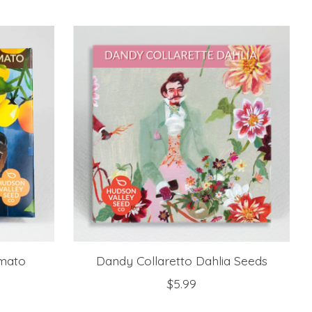
mato
Dandy Collaretto Dahlia Seeds
$5.99