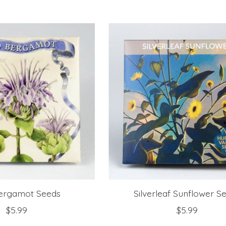
Bergamot Seeds
Silverleaf Sunflower S
$5.99
$5.99