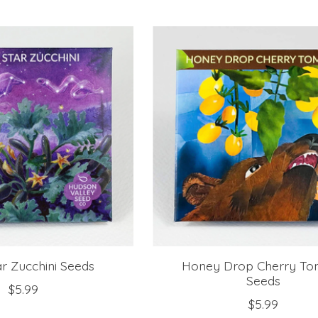
r Zucchini Seeds
Honey Drop Cherry To
Seeds
$5.99
$5.99