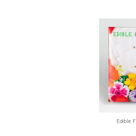
Edible 