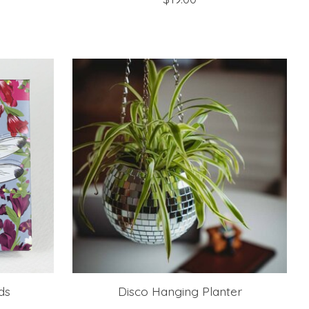
ds
Disco Hanging Planter