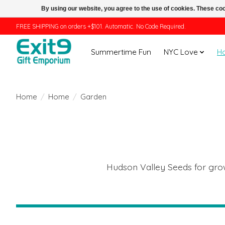
By using our website, you agree to the use of cookies. These c
FREE SHIPPING on orders +$101. Automatic. No Code Required.
Summertime Fun
NYC Love
H
Home
/
Home
/
Garden
Hudson Valley Seeds for growi