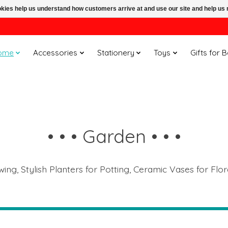
ookies help us understand how customers arrive at and use our site and help 
ome
Accessories
Stationery
Toys
Gifts for 
• • • Garden • • •
ng, Stylish Planters for Potting, Ceramic Vases for Flor