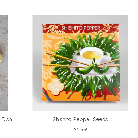
 Dish
Shishito Pepper Seeds
$5.99