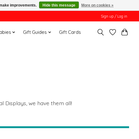
us make improvements.
Hide this message
More on cookies »
Sign up / Log in
Babies
Gift Guides
Gift Cards
al Displays, we have them all!