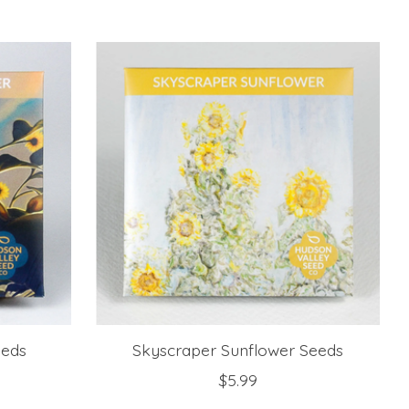
eeds
Skyscraper Sunflower Seeds
$5.99