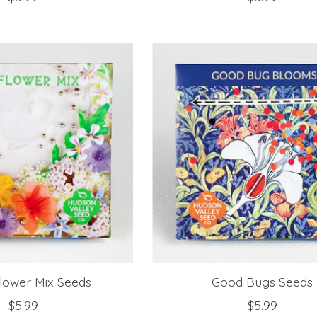
Flower Mix Seeds
Good Bugs Seeds
$5.99
$5.99