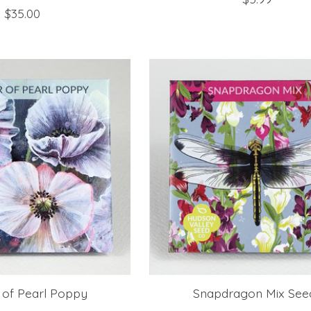
$35.00
 of Pearl Poppy
Snapdragon Mix See