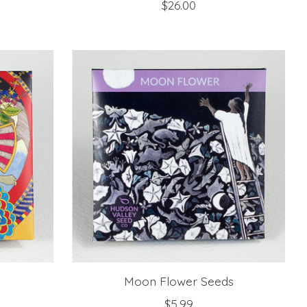
$26.00
Moon Flower Seeds
$5.99