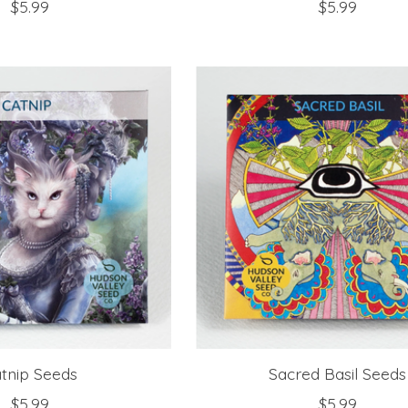
$5.99
$5.99
tnip Seeds
Sacred Basil Seeds
$5.99
$5.99