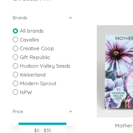
Brands
All brands
Cavallini
Creative Coop
Gift Republic
Hudson Valley Seeds
Kikkerland
Modern Sprout
NPW
Price
Price minimum value
Price maximum value
Mother
$
0
- $
35