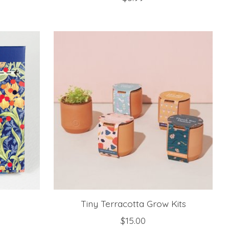
Tiny Terracotta Grow Kits
$15.00