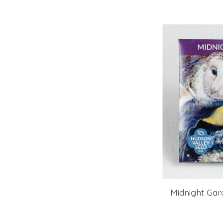
Midnight Gar