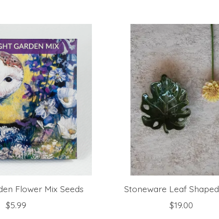
den Flower Mix Seeds
Stoneware Leaf Shaped
$5.99
$19.00