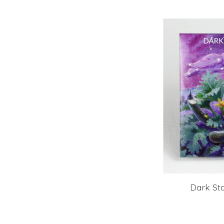
Dark Sta