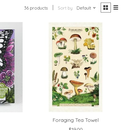
36 products
Sort by
Default
Foraging Tea Towel
$19.00