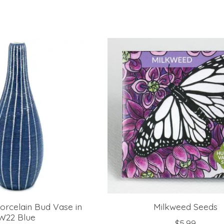
orcelain Bud Vase in
Milkweed Seeds
W22 Blue
$5.99