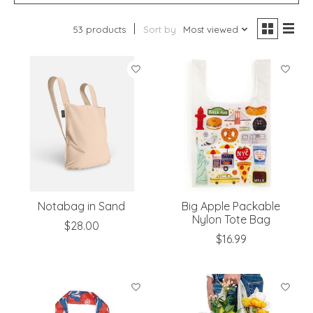
53 products
Sort by
Most viewed
Notabag in Sand
Big Apple Packable
Nylon Tote Bag
$28.00
$16.99