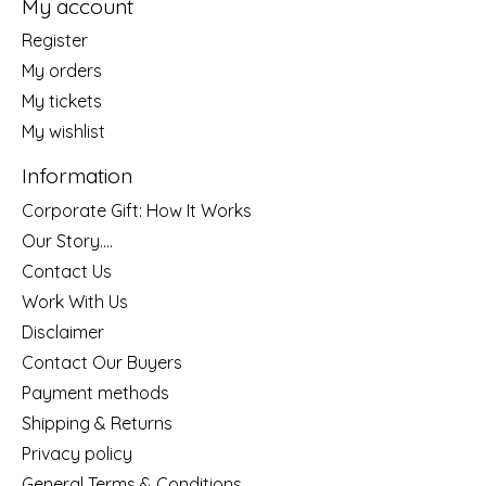
My account
Register
My orders
My tickets
My wishlist
Information
Corporate Gift: How It Works
Our Story....
Contact Us
Work With Us
Disclaimer
Contact Our Buyers
Payment methods
Shipping & Returns
Privacy policy
General Terms & Conditions