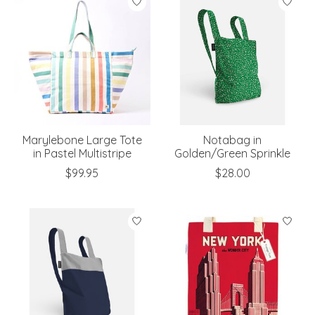
Marylebone Large Tote
Notabag in
in Pastel Multistripe
Golden/Green Sprinkle
$99.95
$28.00