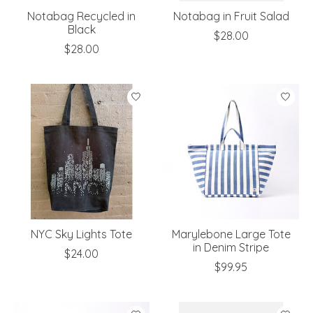
Notabag Recycled in
Notabag in Fruit Salad
Black
$28.00
$28.00
NYC Sky Lights Tote
Marylebone Large Tote
in Denim Stripe
$24.00
$99.95