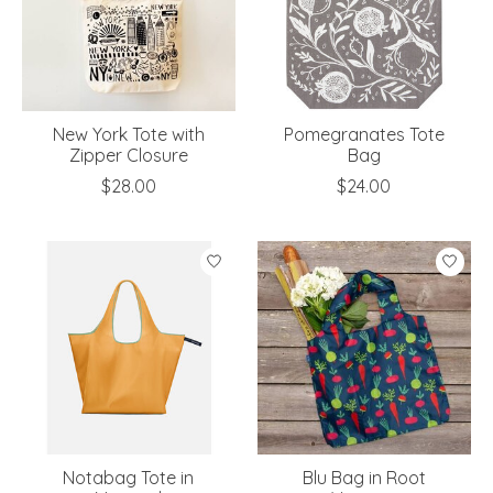
New York Tote with
Pomegranates Tote
Zipper Closure
Bag
$28.00
$24.00
Notabag Tote in
Blu Bag in Root