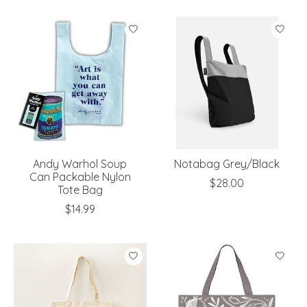
Andy Warhol Soup
Notabag Grey/Black
Can Packable Nylon
$28.00
Tote Bag
$14.99