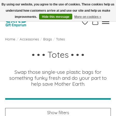
By using our website, you agree to the use of cookies. These cookies help us
understand how customers arrive at and use our site and help us make
FREE SHIPPING on orders +$101. Automatic. No Code Required.
improvements.
Hide this message
More on cookies »
Wish List
Cart
Home
/
Accessories
/
Bags
/
Totes
• • • Totes • • •
Swap those single-use plastic bags for
something funky fresh and do your part to
help save Mother Earth.
Show filters