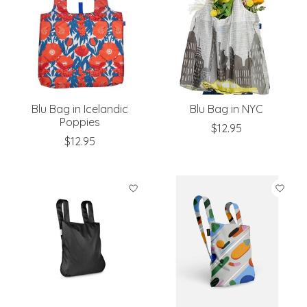
Blu Bag in Icelandic
Blu Bag in NYC
Poppies
$12.95
$12.95