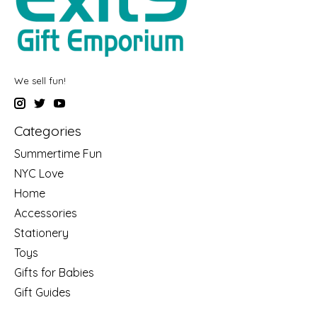
We sell fun!
Categories
Summertime Fun
NYC Love
Home
Accessories
Stationery
Toys
Gifts for Babies
Gift Guides