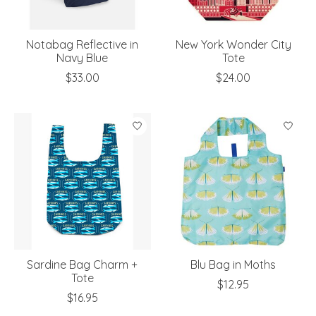
Notabag Reflective in
New York Wonder City
Navy Blue
Tote
$33.00
$24.00
Sardine Bag Charm +
Blu Bag in Moths
Tote
$12.95
$16.95