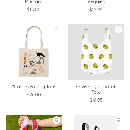
Mustard
Veggies
$15.00
$12.95
"Cat" Everyday Tote
Olive Bag Charm +
Tote
$26.00
$16.95