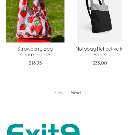
Strawberry Bag
Notabag Reflective in
Charm + Tote
Black
$16.95
$33.00
Prev
Next