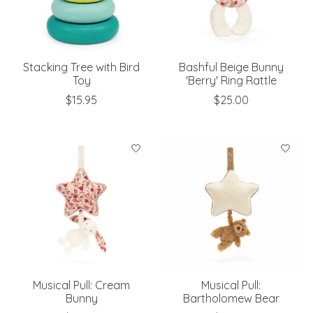
Stacking Tree with Bird
Bashful Beige Bunny
Toy
'Berry' Ring Rattle
$15.95
$25.00
Musical Pull: Cream
Musical Pull:
Bunny
Bartholomew Bear