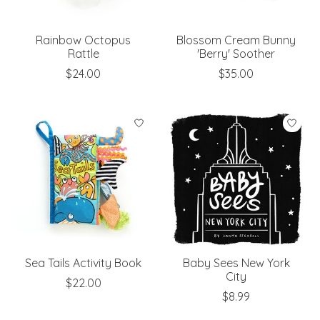
Rainbow Octopus
Blossom Cream Bunny
Rattle
'Berry' Soother
$24.00
$35.00
Sea Tails Activity Book
Baby Sees New York
City
$22.00
$8.99