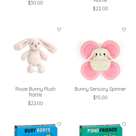
Rattle
$30.00
$22.00
Rosie Bunny Plush
Bunny Sensory Spinner
Rattle
$15.00
$22.00