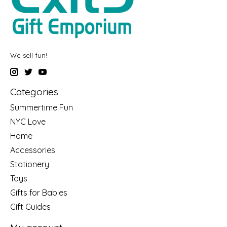
We sell fun!
Categories
Summertime Fun
NYC Love
Home
Accessories
Stationery
Toys
Gifts for Babies
Gift Guides