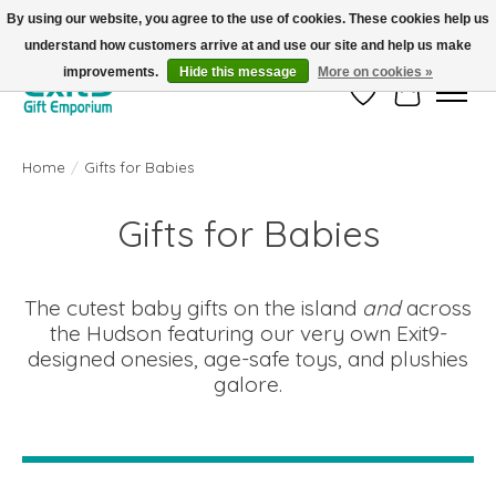
By using our website, you agree to the use of cookies. These cookies help us
understand how customers arrive at and use our site and help us make
FREE SHIPPING on orders +$101. Automatic. No Code Required.
improvements.
Hide this message
More on cookies »
Wish List
Cart
Home
/
Gifts for Babies
Gifts for Babies
The cutest baby gifts on the island
and
across
the Hudson featuring our very own Exit9-
designed onesies, age-safe toys, and plushies
galore.