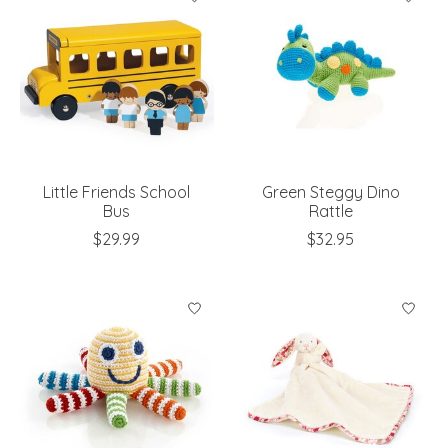
Little Friends School
Green Steggy Dino
Bus
Rattle
$29.99
$32.95