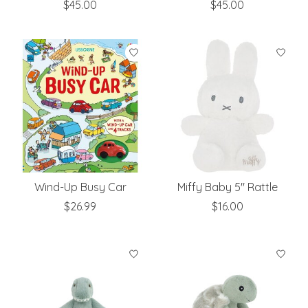
$45.00
$45.00
Wind-Up Busy Car
Miffy Baby 5" Rattle
$26.99
$16.00