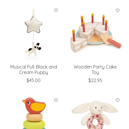
Musical Pull: Black and
Wooden Party Cake
Cream Puppy
Toy
$45.00
$22.95