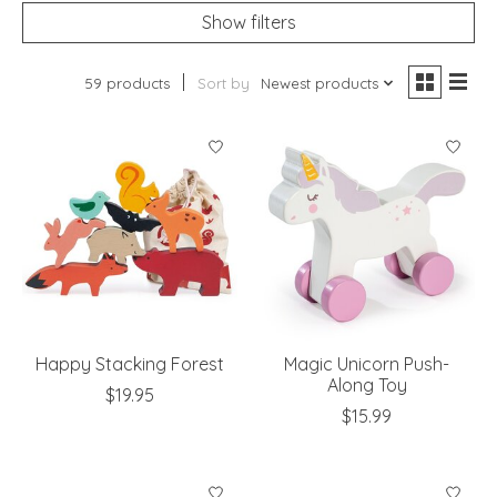
Show filters
59 products
Sort by
Newest products
Happy Stacking Forest
Magic Unicorn Push-
Along Toy
$19.95
$15.99