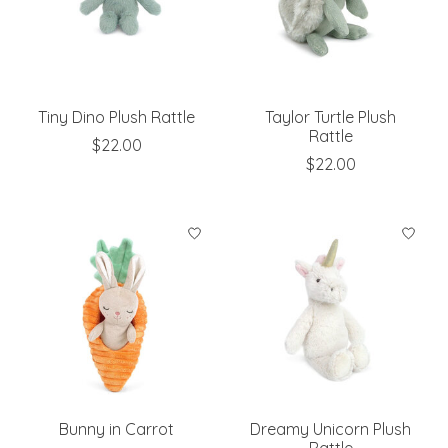
Tiny Dino Plush Rattle
Taylor Turtle Plush
Rattle
$22.00
$22.00
Bunny in Carrot
Dreamy Unicorn Plush