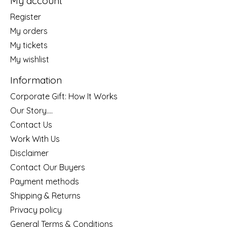
My account
Register
My orders
My tickets
My wishlist
Information
Corporate Gift: How It Works
Our Story....
Contact Us
Work With Us
Disclaimer
Contact Our Buyers
Payment methods
Shipping & Returns
Privacy policy
General Terms & Conditions