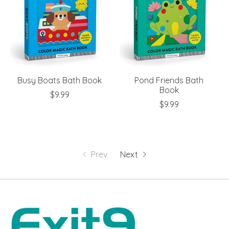
Busy Boats Bath Book
Pond Friends Bath
Book
$9.99
$9.99
Prev
Next