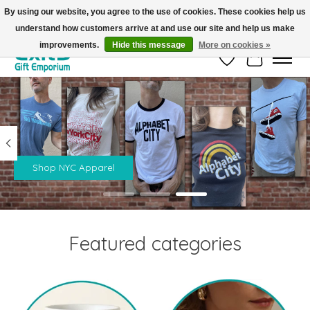
By using our website, you agree to the use of cookies. These cookies help us
understand how customers arrive at and use our site and help us make
FREE SHIPPING on orders +$101. Automatic. No Code Required.
improvements.
Hide this message
More on cookies »
Wish List
Cart
Hero slideshow items
Shop NYC Apparel
Featured categories