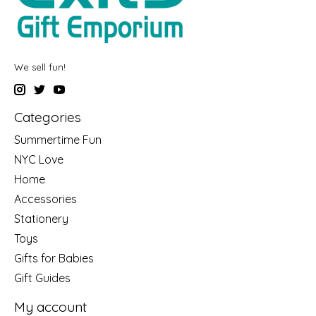
We sell fun!
Categories
Summertime Fun
NYC Love
Home
Accessories
Stationery
Toys
Gifts for Babies
Gift Guides
My account