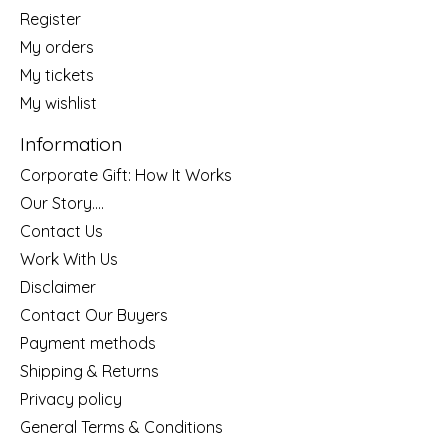
Register
My orders
My tickets
My wishlist
Information
Corporate Gift: How It Works
Our Story....
Contact Us
Work With Us
Disclaimer
Contact Our Buyers
Payment methods
Shipping & Returns
Privacy policy
General Terms & Conditions