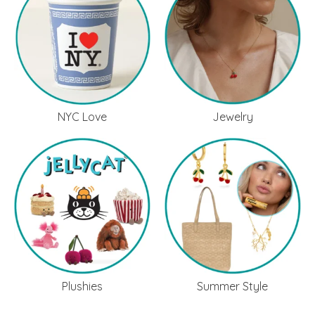
NYC Love
Jewelry
Plushies
Summer Style