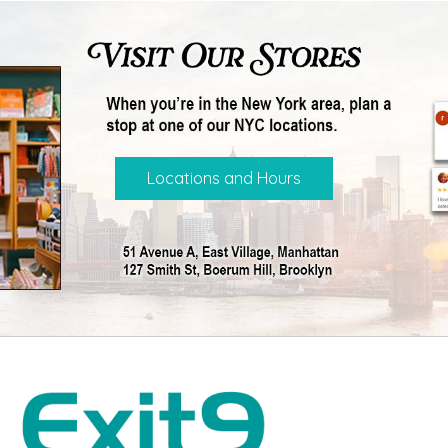
Locations and Hours