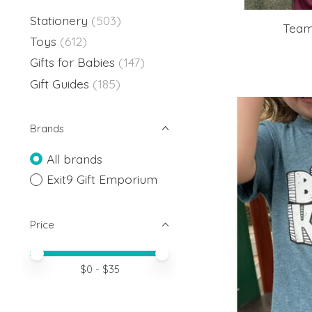
Stationery
(503)
Team 
Toys
(612)
Gifts for Babies
(147)
Gift Guides
(185)
Brands
All brands
Exit9 Gift Emporium
Price
Price minimum value
Price maximum value
$
0
- $
35