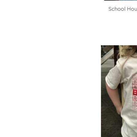
School Hou