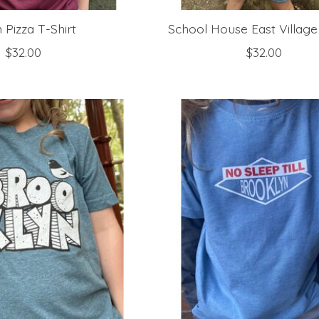
Pizza T-Shirt
School House East Village
$32.00
$32.00