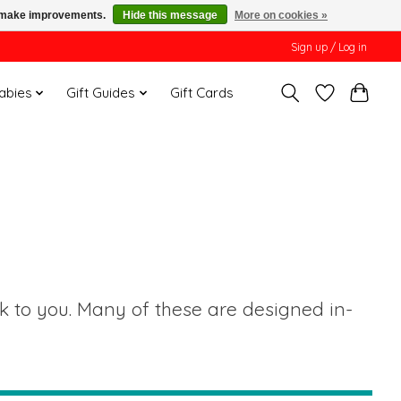
us make improvements.
Hide this message
More on cookies »
Sign up / Log in
Babies
Gift Guides
Gift Cards
•
ak to you. Many of these are designed in-