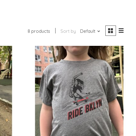
8 products
Sort by
Default