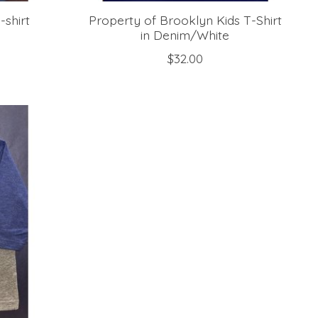
-shirt
Property of Brooklyn Kids T-Shirt
in Denim/White
$32.00