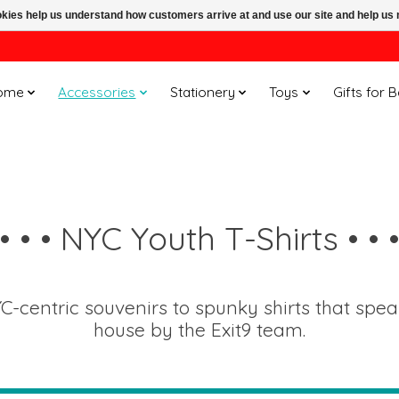
ookies help us understand how customers arrive at and use our site and help 
ome
Accessories
Stationery
Toys
Gifts for 
• • • NYC Youth T-Shirts • • 
C-centric souvenirs to spunky shirts that spe
house by the Exit9 team.