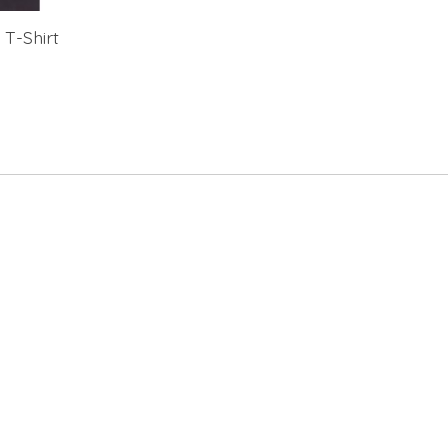
 T-Shirt