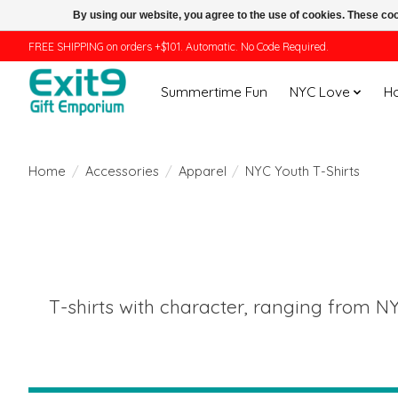
By using our website, you agree to the use of cookies. These c
FREE SHIPPING on orders +$101. Automatic. No Code Required.
Summertime Fun
NYC Love
H
Home
/
Accessories
/
Apparel
/
NYC Youth T-Shirts
T-shirts with character, ranging from NY