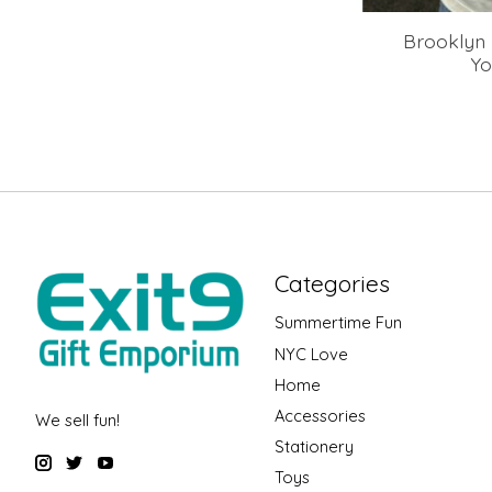
Brooklyn 
Yo
Categories
Summertime Fun
NYC Love
Home
Accessories
We sell fun!
Stationery
Toys