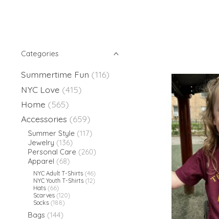
Categories
Summertime Fun
(116)
NYC Love
(415)
Home
(565)
Accessories
(659)
Summer Style
(117)
Jewelry
(136)
Personal Care
(260)
Apparel
(68)
NYC Adult T-Shirts
(46)
NYC Youth T-Shirts
(12)
Hats
(66)
Scarves
(120)
Socks
(188)
Bags
(144)