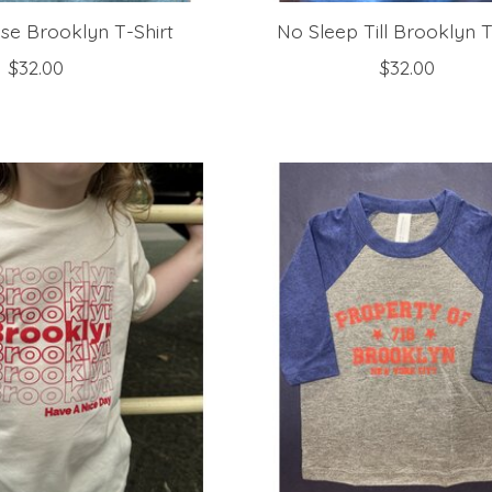
se Brooklyn T-Shirt
No Sleep Till Brooklyn T
$32.00
$32.00