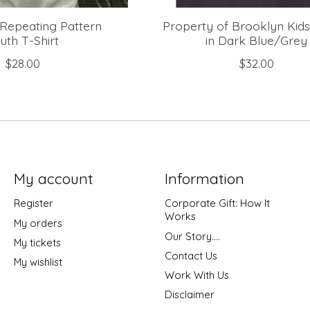
Repeating Pattern
Property of Brooklyn Kids
uth T-Shirt
in Dark Blue/Grey
$28.00
$32.00
My account
Information
Register
Corporate Gift: How It
Works
My orders
Our Story....
My tickets
Contact Us
My wishlist
Work With Us
Disclaimer