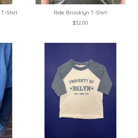
 T-Shirt
Ride Brooklyn T-Shirt
$32.00