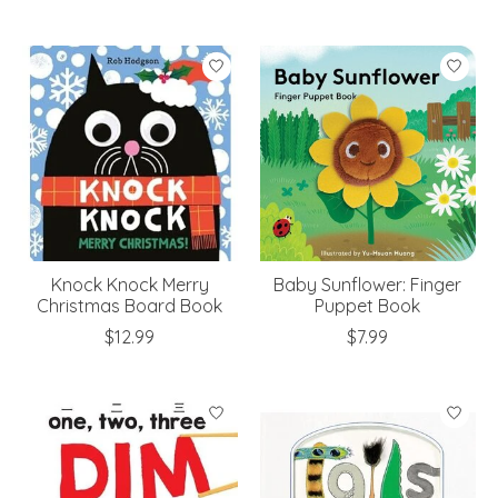
Knock Knock Merry
Baby Sunflower: Finger
Christmas Board Book
Puppet Book
$12.99
$7.99