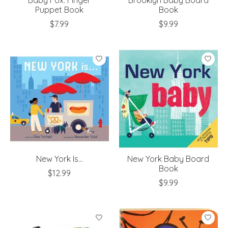
Puppet Book
Book
$7.99
$9.99
New York Is...
New York Baby Board
Book
$12.99
$9.99