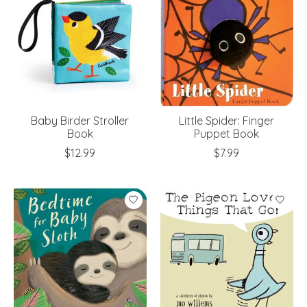
Baby Birder Stroller
Little Spider: Finger
Book
Puppet Book
$12.99
$7.99