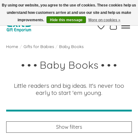
By using our website, you agree to the use of cookies. These cookies help us
understand how customers arrive at and use our site and help us make
FREE SHIPPING on orders +$101. Automatic. No Code Required.
improvements.
Hide this message
More on cookies »
Wish List
Cart
Home
/
Gifts for Babies
/
Baby Books
• • • Baby Books • • •
Little readers and big ideas. It's never too
early to start 'em young.
Show filters