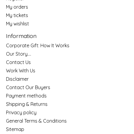
My orders
My tickets
My wishlist
Information
Corporate Gift: How It Works
Our Story....
Contact Us
Work With Us
Disclaimer
Contact Our Buyers
Payment methods
Shipping & Returns
Privacy policy
General Terms & Conditions
Sitemap