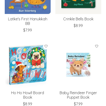
Latke's First Hanukkah
Crinkle Bells Book
BB
$8.99
$7.99
Ho Ho Howl! Board
Baby Reindeer Finger
Book
Puppet Book
$8.99
$7.99