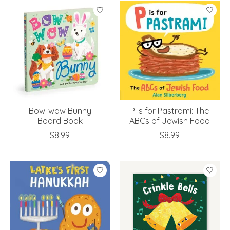
Bow-wow Bunny
P is for Pastrami: The
Board Book
ABCs of Jewish Food
$8.99
$8.99