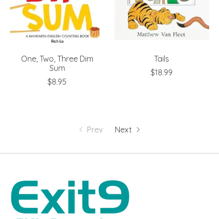
One, Two, Three Dim
Tails
Sum
$18.99
$8.95
Prev
Next