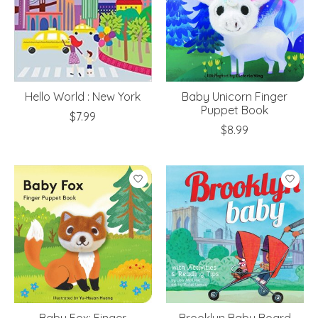
Hello World : New York
Baby Unicorn Finger
Puppet Book
$7.99
$8.99
Baby Fox: Finger
Brooklyn Baby Board