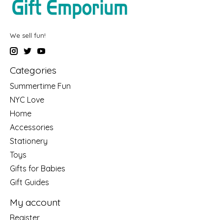
We sell fun!
Categories
Summertime Fun
NYC Love
Home
Accessories
Stationery
Toys
Gifts for Babies
Gift Guides
My account
Register