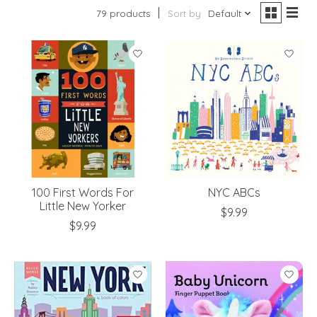
79 products
Sort by
Default
100 First Words For
NYC ABCs
Little New Yorker
$9.99
$9.99