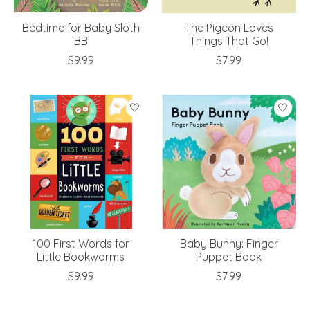
Bedtime for Baby Sloth
The Pigeon Loves
BB
Things That Go!
$9.99
$7.99
100 First Words for
Baby Bunny: Finger
Little Bookworms
Puppet Book
$9.99
$7.99