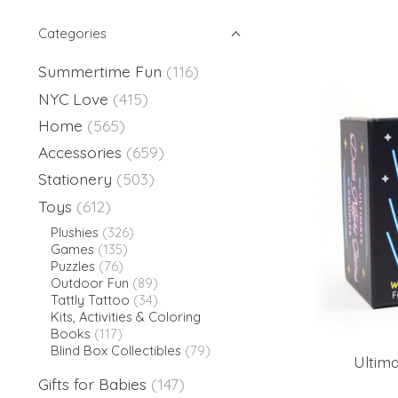
Categories
Summertime Fun
(116)
NYC Love
(415)
Home
(565)
Accessories
(659)
Stationery
(503)
Toys
(612)
Plushies
(326)
Games
(135)
Puzzles
(76)
Outdoor Fun
(89)
Tattly Tattoo
(34)
Kits, Activities & Coloring
Books
(117)
Blind Box Collectibles
(79)
Ultim
Gifts for Babies
(147)