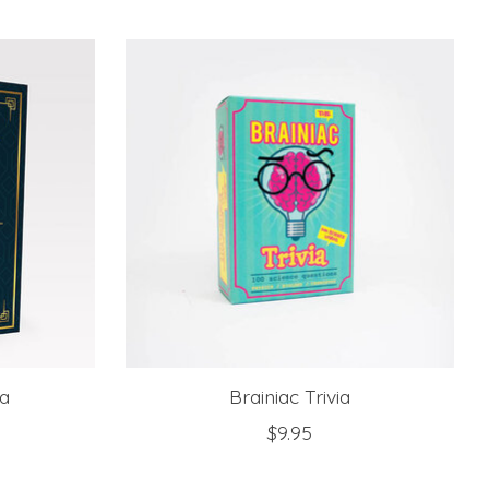
ia
Brainiac Trivia
$9.95