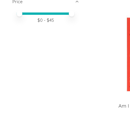
Price
Price minimum value
Price maximum value
$
0
- $
45
Am I