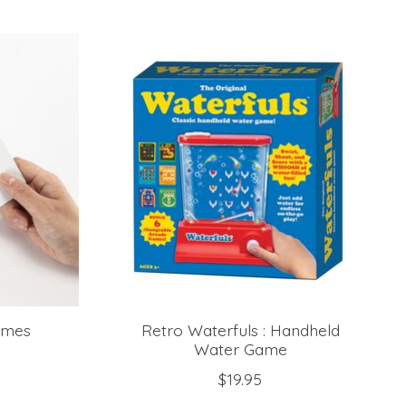
ames
Retro Waterfuls : Handheld
Water Game
$19.95