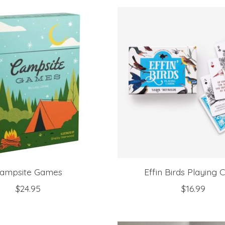
ampsite Games
Effin Birds Playing 
$24.95
$16.99