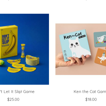
t Let It Slip! Game
Ken the Cat Ga
$25.00
$18.00