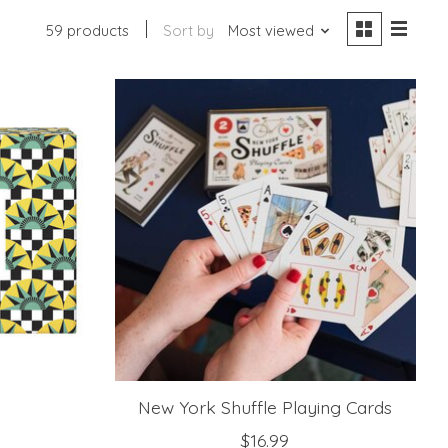
59 products
Sort by
Most viewed
New York Shuffle Playing Cards
$16.99