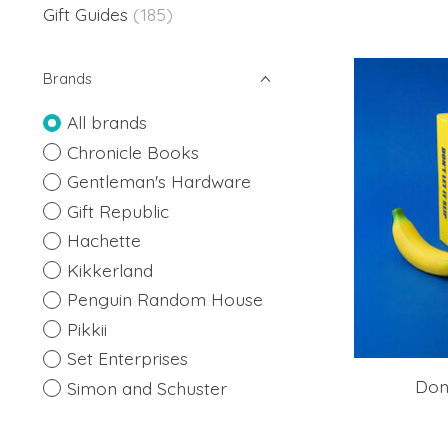
Gift Guides
(185)
Brands
All brands
Chronicle Books
Gentleman's Hardware
Gift Republic
Hachette
Kikkerland
Penguin Random House
Pikkii
Set Enterprises
Don'
Simon and Schuster