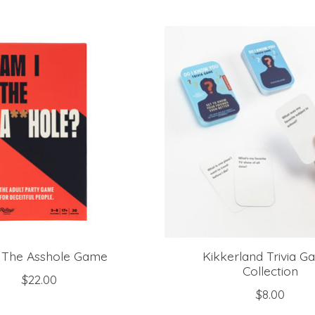
 The Asshole Game
Kikkerland Trivia G
Collection
$22.00
$8.00