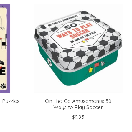
e Puzzles
On-the-Go Amusements: 50
Ways to Play Soccer
$9.95