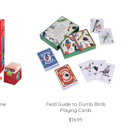
ame
Field Guide to Dumb Birds
Playing Cards
$16.95