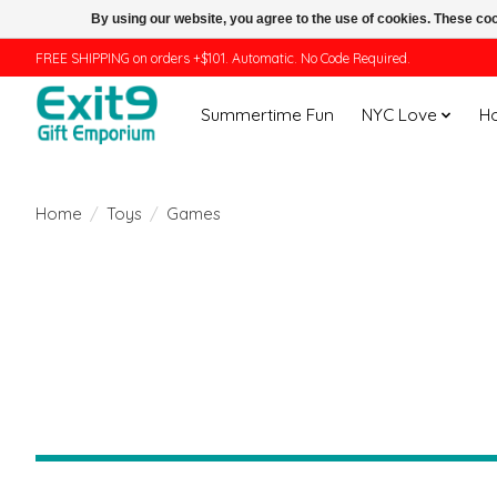
By using our website, you agree to the use of cookies. These c
FREE SHIPPING on orders +$101. Automatic. No Code Required.
Summertime Fun
NYC Love
H
Home
/
Toys
/
Games