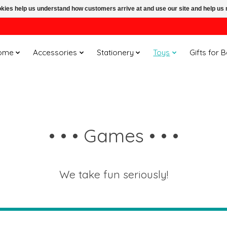
ookies help us understand how customers arrive at and use our site and help 
ome
Accessories
Stationery
Toys
Gifts for 
• • • Games • • •
We take fun seriously!