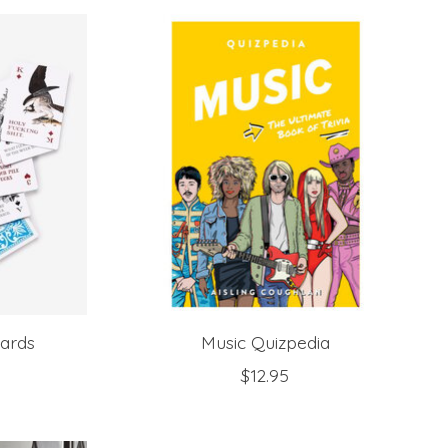
Cards
Music Quizpedia
$12.95