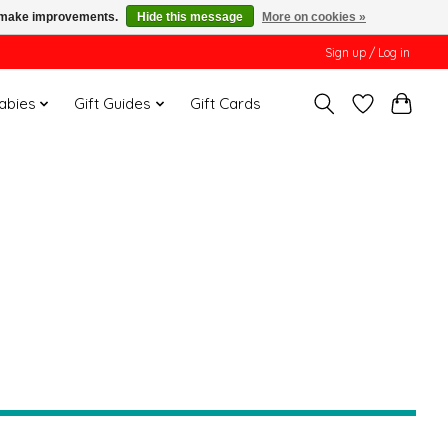
us make improvements.
Hide this message
More on cookies »
Sign up / Log in
Babies
Gift Guides
Gift Cards