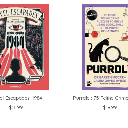
el Escapades: 1984
Purrdle : 75 Feline Crim
$16.99
$18.99