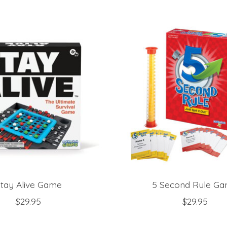
tay Alive Game
5 Second Rule G
$29.95
$29.95