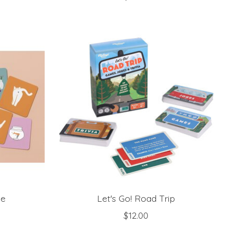
me
Let's Go! Road Trip
$12.00