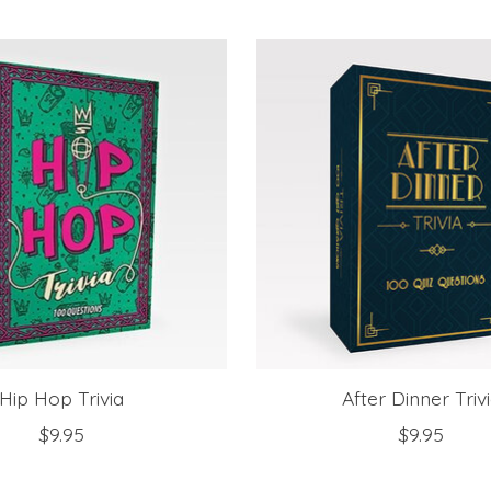
Hip Hop Trivia
After Dinner Triv
$9.95
$9.95