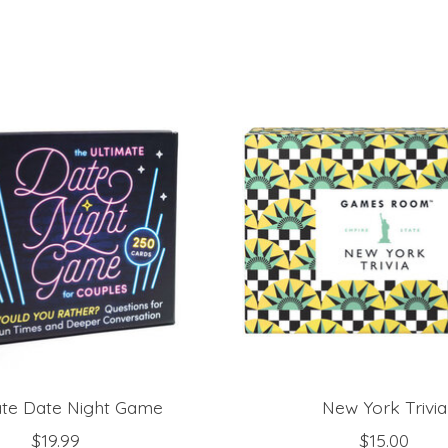
ate Date Night Game
New York Trivia
$19.99
$15.00