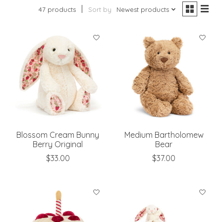
47 products
Sort by
Newest products
Blossom Cream Bunny
Medium Bartholomew
Berry Original
Bear
$33.00
$37.00