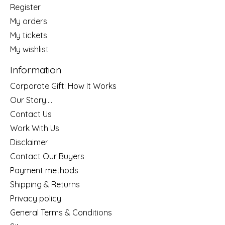
Register
My orders
My tickets
My wishlist
Information
Corporate Gift: How It Works
Our Story....
Contact Us
Work With Us
Disclaimer
Contact Our Buyers
Payment methods
Shipping & Returns
Privacy policy
General Terms & Conditions