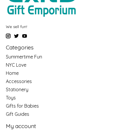
We sell fun!
Categories
Summertime Fun
NYC Love
Home
Accessories
Stationery
Toys
Gifts for Babies
Gift Guides
My account