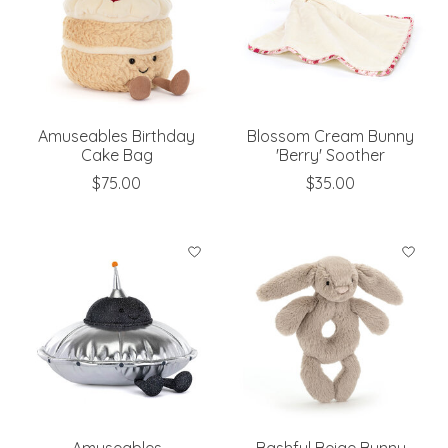
Amuseables Birthday
Blossom Cream Bunny
Cake Bag
'Berry' Soother
$75.00
$35.00
Amuseables
Bashful Beige Bunny