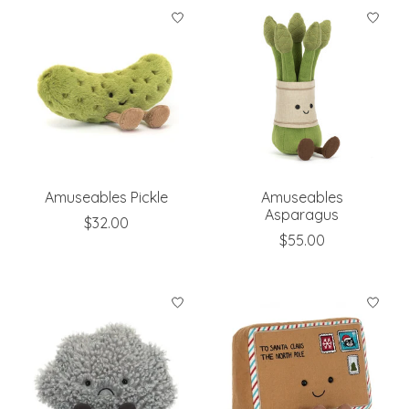
Amuseables Pickle
Amuseables
Asparagus
$32.00
$55.00