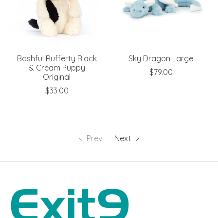
Bashful Rufferty Black
Sky Dragon Large
& Cream Puppy
$79.00
Original
$33.00
Prev
Next