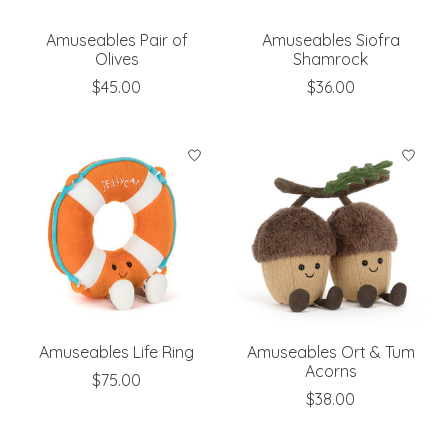
Amuseables Pair of
Amuseables Siofra
Olives
Shamrock
$45.00
$36.00
Amuseables Life Ring
Amuseables Ort & Tum
Acorns
$75.00
$38.00