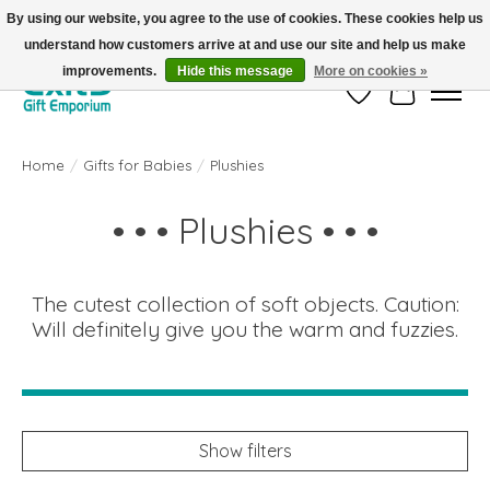
By using our website, you agree to the use of cookies. These cookies help us
understand how customers arrive at and use our site and help us make
FREE SHIPPING on orders +$101. Automatic. No Code Required.
improvements.
Hide this message
More on cookies »
Wish List
Cart
Home
/
Gifts for Babies
/
Plushies
• • • Plushies • • •
The cutest collection of soft objects. Caution:
Will definitely give you the warm and fuzzies.
Show filters