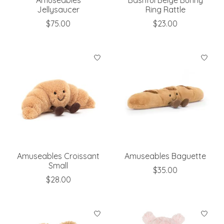
Jellysaucer
Ring Rattle
$75.00
$23.00
Amuseables Croissant
Amuseables Baguette
Small
$35.00
$28.00