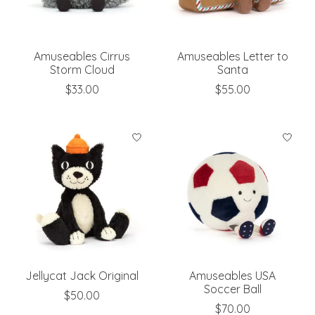
Amuseables Cirrus
Amuseables Letter to
Storm Cloud
Santa
$33.00
$55.00
Jellycat Jack Original
Amuseables USA
Soccer Ball
$50.00
$70.00