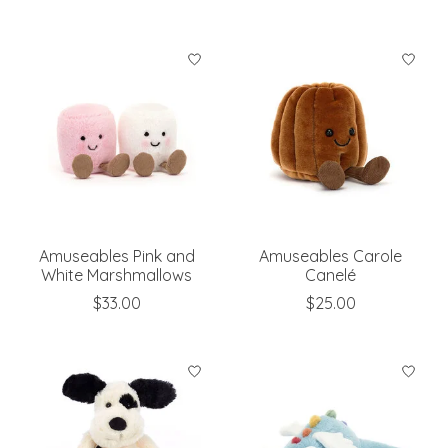
Amuseables Pink and
Amuseables Carole
White Marshmallows
Canelé
$33.00
$25.00