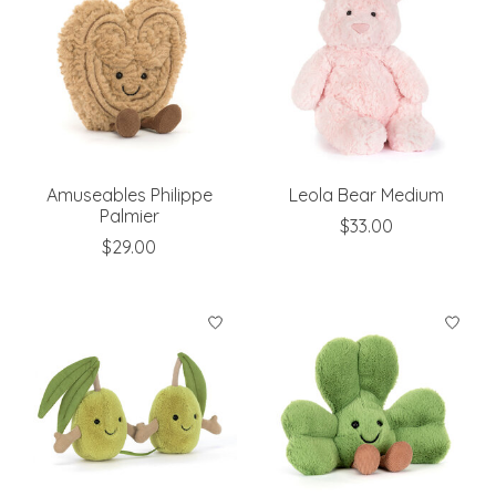
Amuseables Philippe
Leola Bear Medium
Palmier
$33.00
$29.00