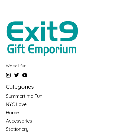
We sell fun!
Categories
Summertime Fun
NYC Love
Home
Accessories
Stationery