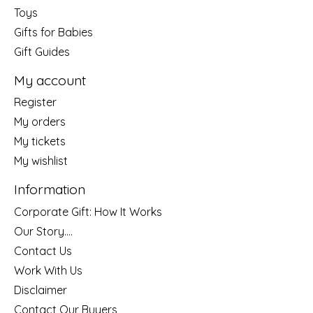
Toys
Gifts for Babies
Gift Guides
My account
Register
My orders
My tickets
My wishlist
Information
Corporate Gift: How It Works
Our Story....
Contact Us
Work With Us
Disclaimer
Contact Our Buyers