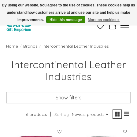
By using our website, you agree to the use of cookies. These cookies help us
understand how customers arrive at and use our site and help us make
FREE SHIPPING on orders +$101. Automatic. No Code Required.
improvements.
Hide this message
More on cookies »
Wish List
Cart
Home
/
Brands
/
Intercontinental Leather Industries
Intercontinental Leather
Industries
Show filters
6 products
Sort by
Newest products