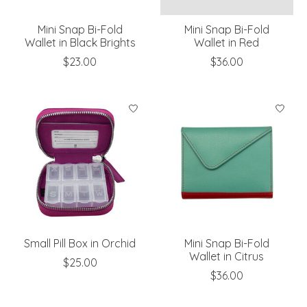
Mini Snap Bi-Fold
Mini Snap Bi-Fold
Wallet in Black Brights
Wallet in Red
$23.00
$36.00
Small Pill Box in Orchid
Mini Snap Bi-Fold
Wallet in Citrus
$25.00
$36.00