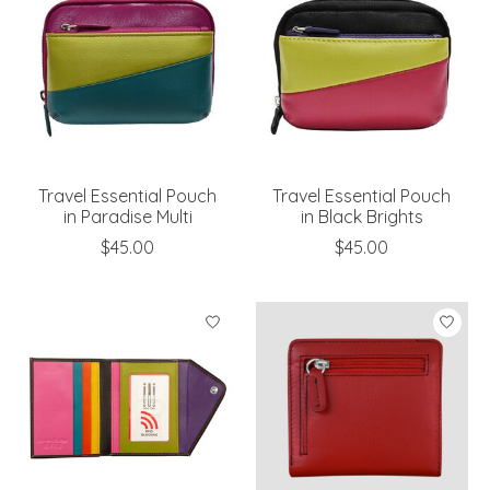
Travel Essential Pouch
Travel Essential Pouch
in Paradise Multi
in Black Brights
$45.00
$45.00