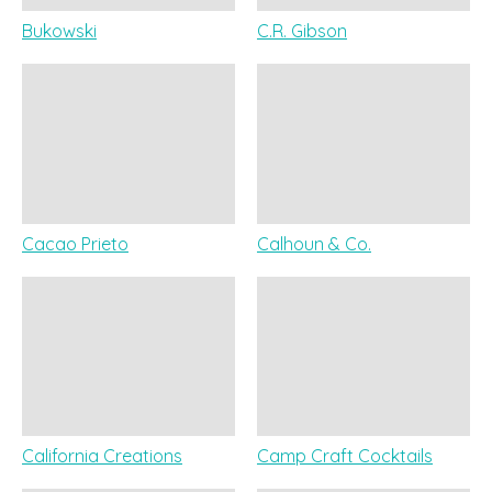
Bukowski
C.R. Gibson
Cacao Prieto
Calhoun & Co.
California Creations
Camp Craft Cocktails