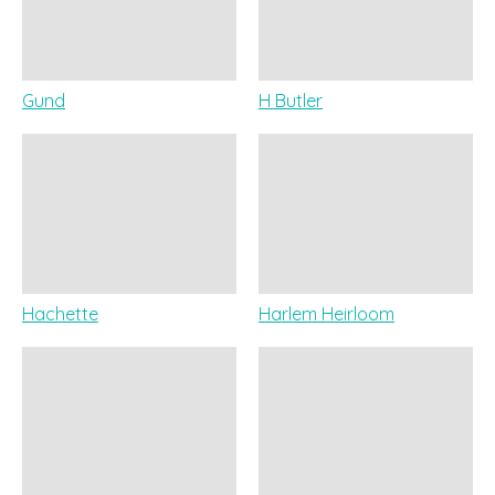
Gund
H Butler
Hachette
Harlem Heirloom