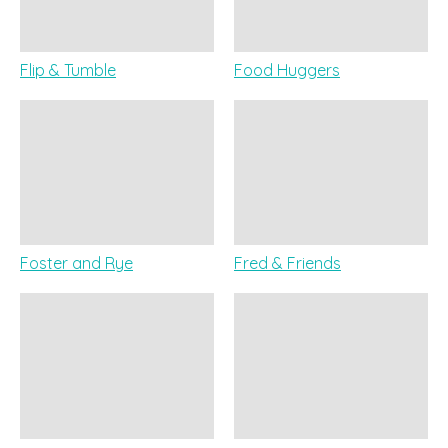
Flip & Tumble
Food Huggers
Foster and Rye
Fred & Friends