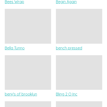
Bees Wrap
Begin Again
Bella Tunno
bench pressed
benji's of brooklyn
Bling 2 O Inc