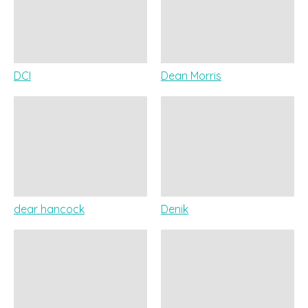
DCI
Dean Morris
dear hancock
Denik