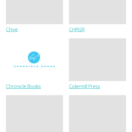
Chive
CHRGR
Chronicle Books
Cidermill Press