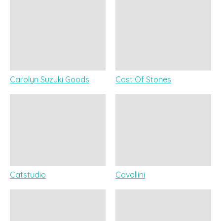
Carolyn Suzuki Goods
Cast Of Stones
Catstudio
Cavallini