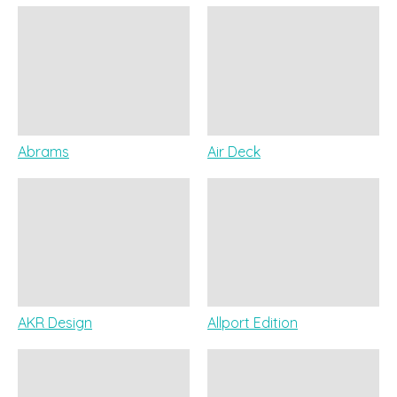
Abrams
Air Deck
AKR Design
Allport Edition