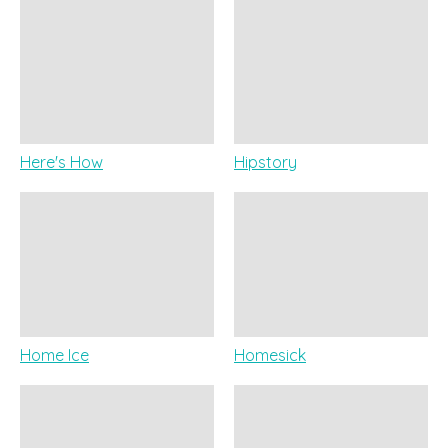
Here's How
Hipstory
Home Ice
Homesick