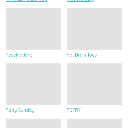
Fascinations
Fat Brain Toys
Fatty Sunday
FCTRY