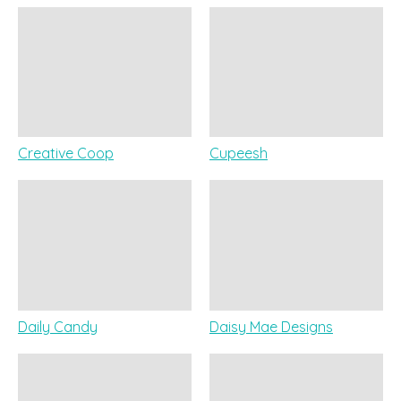
Creative Coop
Cupeesh
Daily Candy
Daisy Mae Designs