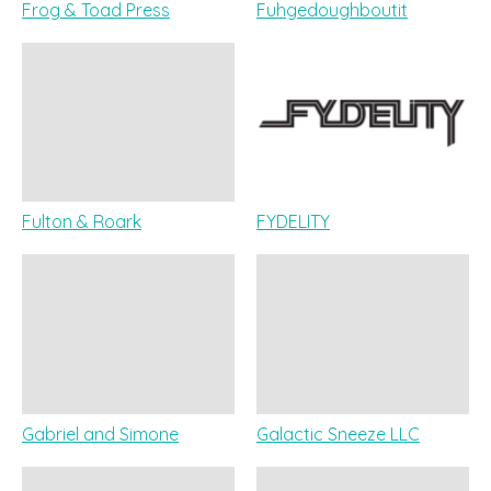
Frog & Toad Press
Fuhgedoughboutit
Fulton & Roark
FYDELITY
Gabriel and Simone
Galactic Sneeze LLC