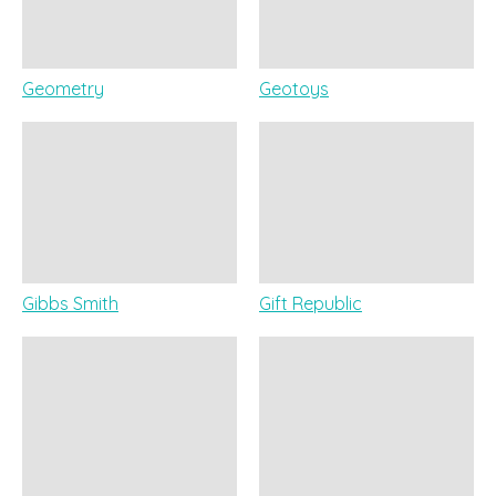
Geometry
Geotoys
Gibbs Smith
Gift Republic