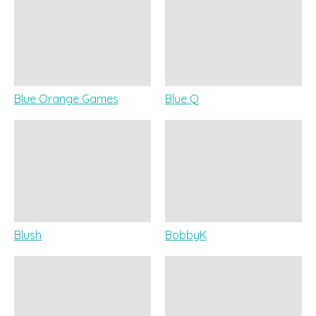
Blue Orange Games
Blue Q
Blush
BobbyK