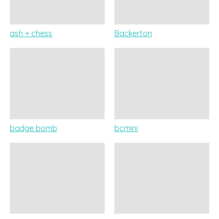
ash + chess
Backerton
badge bomb
bcmini