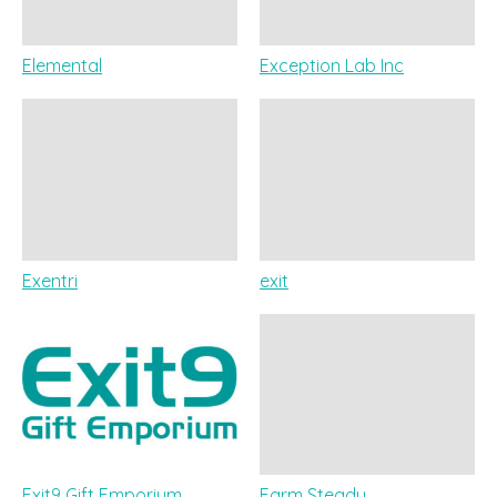
Elemental
Exception Lab Inc
Exentri
exit
Exit9 Gift Emporium
Farm Steady