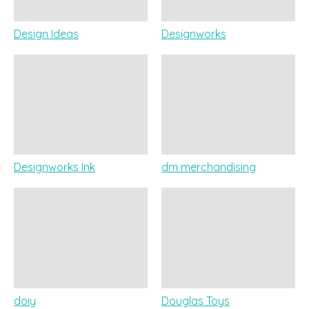
Design Ideas
Designworks
Designworks Ink
dm merchandising
doiy
Douglas Toys