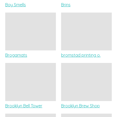
Boy Smells
Brins
Brogamats
bromstad printing o.
Brooklyn Bell Tower
Brooklyn Brew Shop