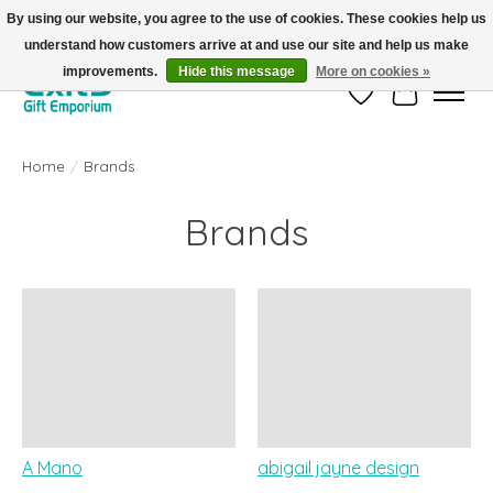
By using our website, you agree to the use of cookies. These cookies help us
understand how customers arrive at and use our site and help us make
FREE SHIPPING on orders +$101. Automatic. No Code Required.
improvements.
Hide this message
More on cookies »
Wish List
Cart
Home
/
Brands
Brands
A Mano
abigail jayne design