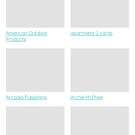
American Outdoor
apartment 2 cards
Products
Arcadia Publishing
Archie McPhee