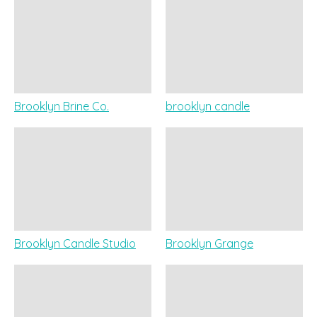
Brooklyn Brine Co.
brooklyn candle
Brooklyn Candle Studio
Brooklyn Grange