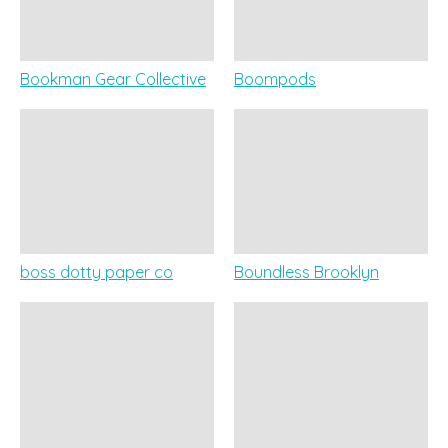
Bookman Gear Collective
Boompods
boss dotty paper co
Boundless Brooklyn