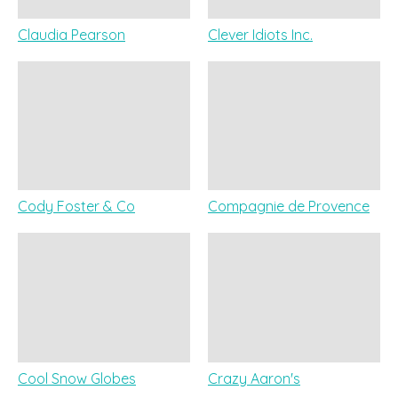
Claudia Pearson
Clever Idiots Inc.
Cody Foster & Co
Compagnie de Provence
Cool Snow Globes
Crazy Aaron's