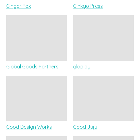
Ginger Fox
Ginkgo Press
Global Goods Partners
gloplay
Good Design Works
Good Juju