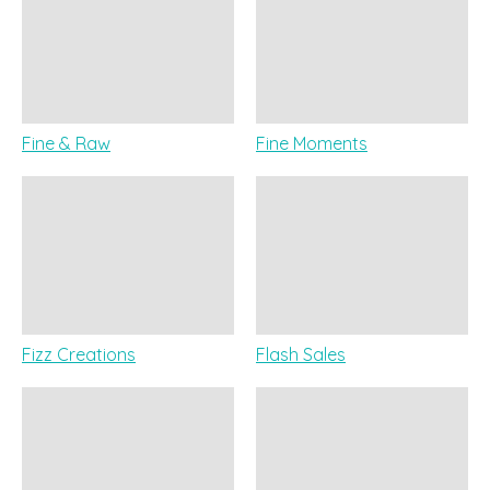
Fine & Raw
Fine Moments
Fizz Creations
Flash Sales