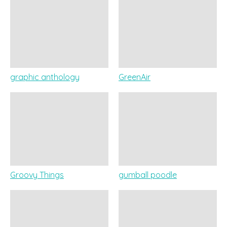
graphic anthology
GreenAir
Groovy Things
gumball poodle