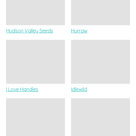
Hudson Valley Seeds
Hurraw
I Love Handles
Idlewild