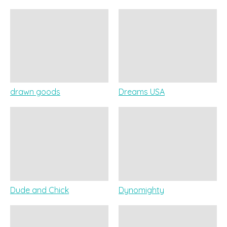
drawn goods
Dreams USA
Dude and Chick
Dynomighty