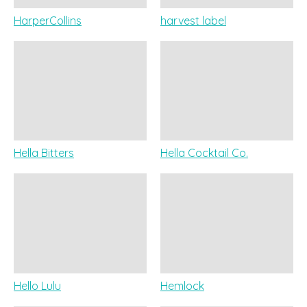
HarperCollins
harvest label
Hella Bitters
Hella Cocktail Co.
Hello Lulu
Hemlock