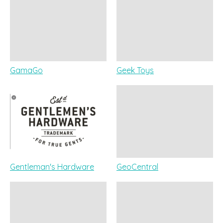
GamaGo
Geek Toys
Gentleman's Hardware
GeoCentral