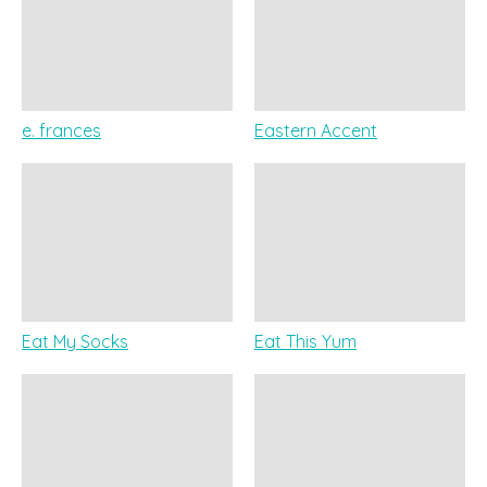
e. frances
Eastern Accent
Eat My Socks
Eat This Yum