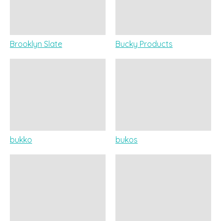
Brooklyn Slate
Bucky Products
bukko
bukos