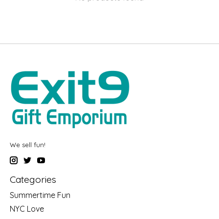
We sell fun!
Categories
Summertime Fun
NYC Love