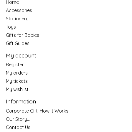
Home
Accessories
Stationery
Toys
Gifts for Babies
Gift Guides
My account
Register
My orders
My tickets
My wishlist
Information
Corporate Gift: How It Works
Our Story....
Contact Us