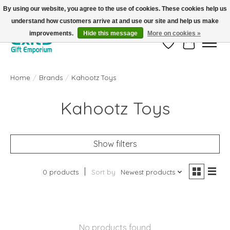
By using our website, you agree to the use of cookies. These cookies help us
understand how customers arrive at and use our site and help us make
FREE SHIPPING on orders +$101. Automatic. No Code Required.
improvements.
Hide this message
More on cookies »
Wish List
Cart
Home
/
Brands
/
Kahootz Toys
Kahootz Toys
Show filters
0 products
Sort by
Newest products
No products found