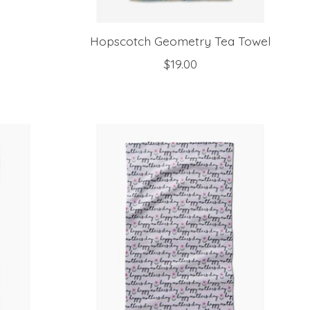
Hopscotch Geometry Tea Towel
$19.00