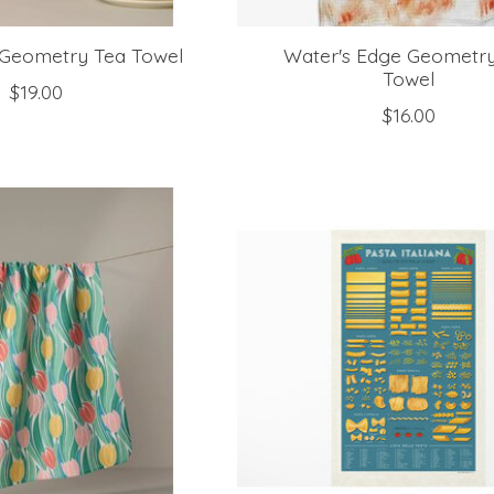
s Geometry Tea Towel
Water's Edge Geometr
Towel
$19.00
$16.00