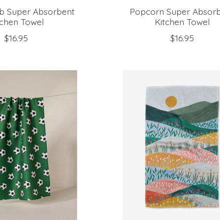
ub Super Absorbent
Popcorn Super Absor
tchen Towel
Kitchen Towel
$16.95
$16.95