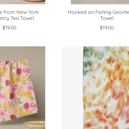
gs from New York
Hooked on Fishing Geome
try Tea Towel
Towel
$19.00
$19.00