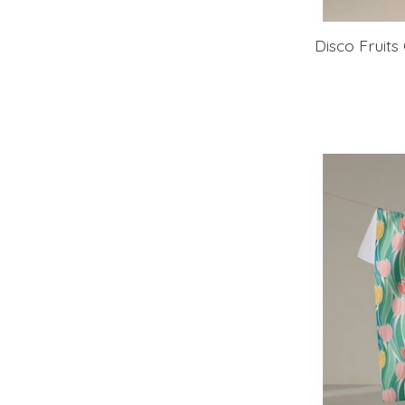
Disco Fruit