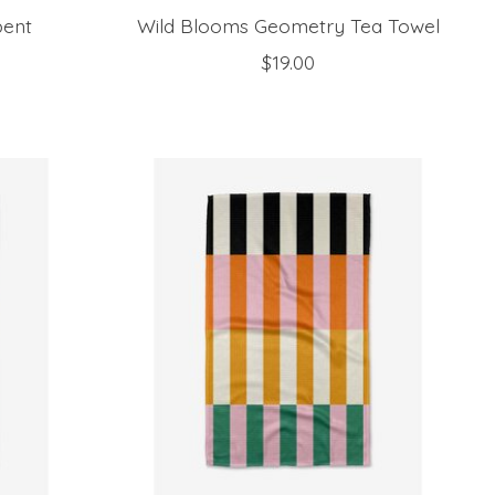
bent
Wild Blooms Geometry Tea Towel
$19.00