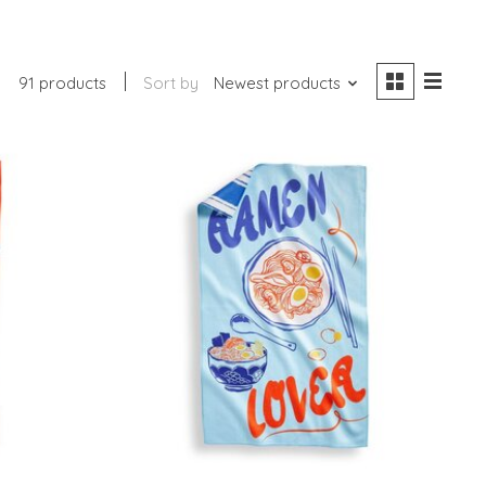
91 products
Sort by
Newest products