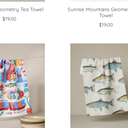
Geometry Tea Towel
Sunrise Mountains Geome
Towel
$19.00
$19.00