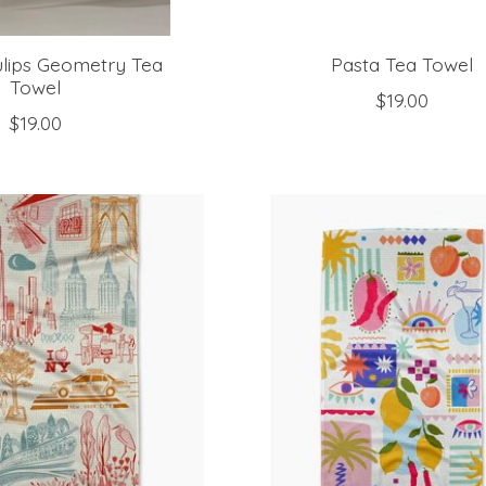
ulips Geometry Tea
Pasta Tea Towel
Towel
$19.00
$19.00