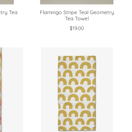
try Tea
Flamingo Stripe Teal Geometry
Tea Towel
$19.00