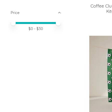
Coffee Cl
Ki
Price
Price minimum value
Price maximum value
$
0
- $
30