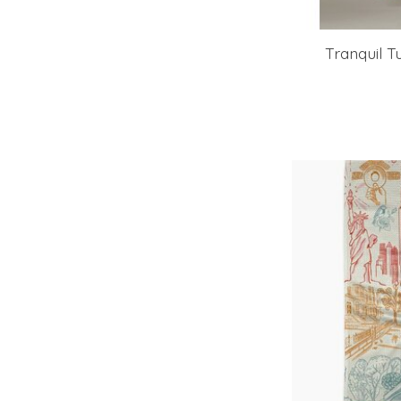
Tranquil T