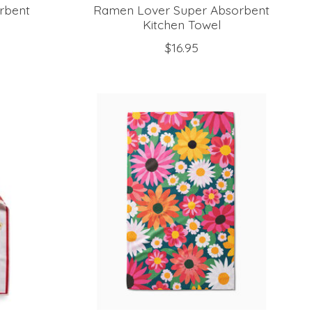
rbent
Ramen Lover Super Absorbent
Kitchen Towel
$16.95