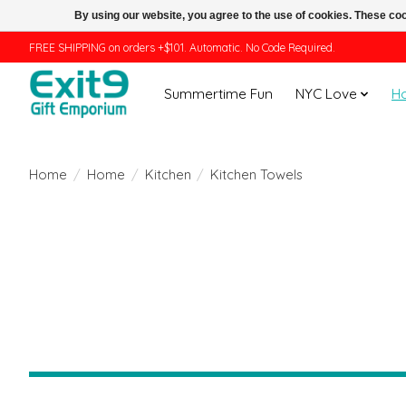
By using our website, you agree to the use of cookies. These c
FREE SHIPPING on orders +$101. Automatic. No Code Required.
Summertime Fun
NYC Love
H
Home
/
Home
/
Kitchen
/
Kitchen Towels