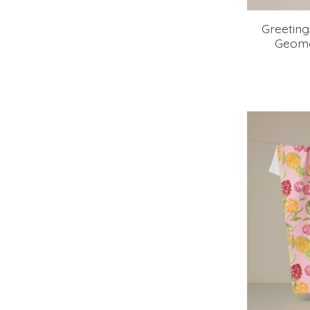
Greetin
Geome