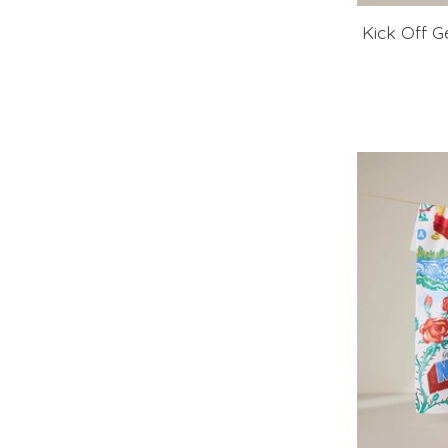
Kick Off 