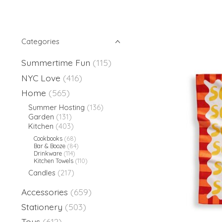
Categories
Summertime Fun
(115)
NYC Love
(416)
Home
(565)
Summer Hosting
(136)
Garden
(131)
Kitchen
(403)
Cookbooks
(68)
Bar & Booze
(84)
Drinkware
(114)
Kitchen Towels
(110)
Candles
(217)
Accessories
(659)
Stationery
(503)
Toys
(612)