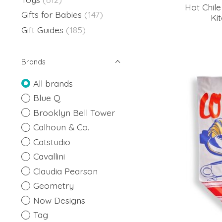
Hot Chil
Gifts for Babies
(147)
Ki
Gift Guides
(185)
Brands
All brands
Blue Q
Brooklyn Bell Tower
Calhoun & Co.
Catstudio
Cavallini
Claudia Pearson
Geometry
Now Designs
Tag