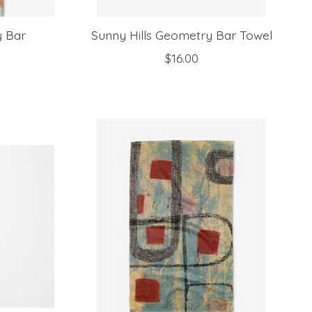
y Bar
Sunny Hills Geometry Bar Towel
$16.00