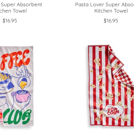
e Super Absorbent
Pasta Lover Super Abso
tchen Towel
Kitchen Towel
$16.95
$16.95