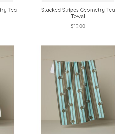
try Tea
Stacked Stripes Geometry Tea
Towel
$19.00