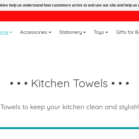
ookies help us understand how customers arrive at and use our site and help 
ome
Accessories
Stationery
Toys
Gifts for 
• • • Kitchen Towels • • •
Towels to keep your kitchen clean and stylish!