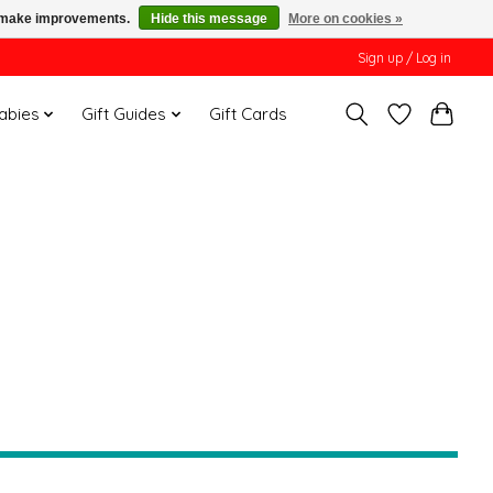
us make improvements.
Hide this message
More on cookies »
Sign up / Log in
Babies
Gift Guides
Gift Cards