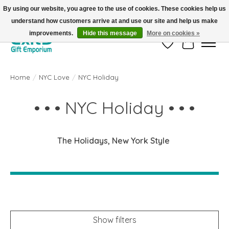
By using our website, you agree to the use of cookies. These cookies help us
understand how customers arrive at and use our site and help us make
FREE SHIPPING on orders +$101. Automatic. No Code Required.
improvements.
Hide this message
More on cookies »
Wish List
Cart
Home
/
NYC Love
/
NYC Holiday
• • • NYC Holiday • • •
The Holidays, New York Style
Show filters