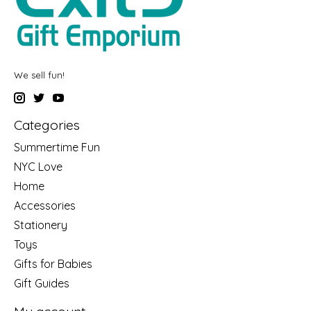
We sell fun!
Categories
Summertime Fun
NYC Love
Home
Accessories
Stationery
Toys
Gifts for Babies
Gift Guides