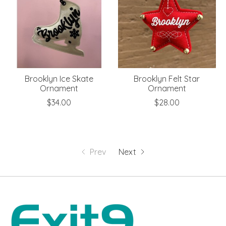
Brooklyn Ice Skate
Brooklyn Felt Star
Ornament
Ornament
$34.00
$28.00
Prev
Next