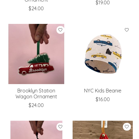
$19.00
$24.00
Brooklyn Station
NYC Kids Beanie
Wagon Ornament
$16.00
$24.00