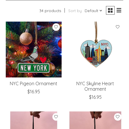
34 products
Sort by
Default
NYC Pigeon Ornament
NYC Skyline Heart
Ornament
$16.95
$16.95