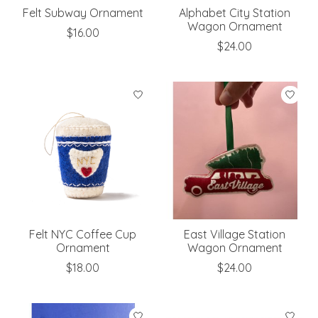
Felt Subway Ornament
Alphabet City Station
Wagon Ornament
$16.00
$24.00
Felt NYC Coffee Cup
East Village Station
Ornament
Wagon Ornament
$18.00
$24.00