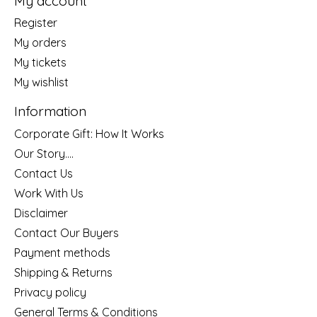
My account
Register
My orders
My tickets
My wishlist
Information
Corporate Gift: How It Works
Our Story....
Contact Us
Work With Us
Disclaimer
Contact Our Buyers
Payment methods
Shipping & Returns
Privacy policy
General Terms & Conditions