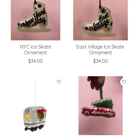
NYC Ice Skate
East Village Ice Skate
Ornament
Ornament
$34.00
$34.00