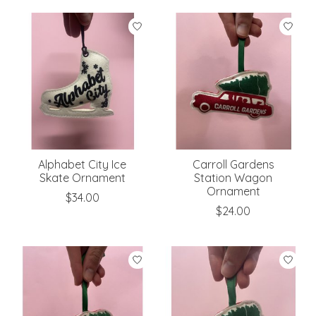
Alphabet City Ice
Carroll Gardens
Skate Ornament
Station Wagon
Ornament
$34.00
$24.00