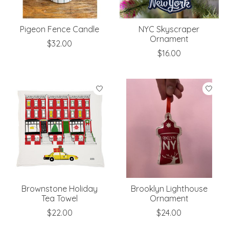
Pigeon Fence Candle
NYC Skyscraper
Ornament
$32.00
$16.00
Brownstone Holiday
Brooklyn Lighthouse
Tea Towel
Ornament
$22.00
$24.00