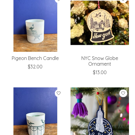
Pigeon Bench Candle
NYC Snow Globe
Ornament
$32.00
$13.00