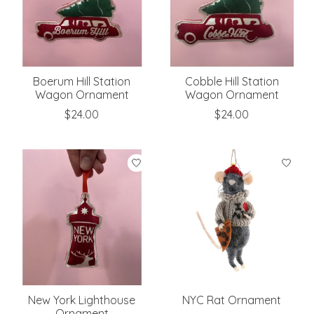
Boerum Hill Station
Cobble Hill Station
Wagon Ornament
Wagon Ornament
$24.00
$24.00
New York Lighthouse
NYC Rat Ornament
Ornament