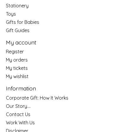
Stationery
Toys
Gifts for Babies
Gift Guides
My account
Register
My orders
My tickets
My wishlist
Information
Corporate Gift: How It Works
Our Story....
Contact Us
Work With Us
Disclaimer