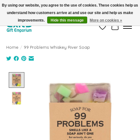
By using our website, you agree to the use of cookies. These cookies help us
understand how customers arrive at and use our site and help us make
FREE SHIPPING on orders +$101. Automatic. No Code Required.
improvements.
Hide this message
More on cookies »
Wish List
Cart
Home
/
99 Problems Whiskey River Soap
Product image slideshow Items