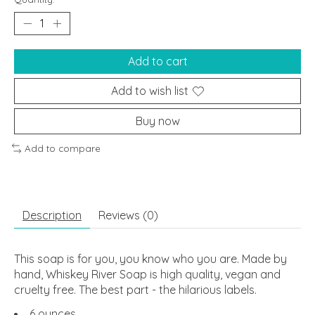
Add to cart
Add to wish list
Buy now
Add to compare
Description
Reviews (0)
This soap is for you, you know who you are. Made by
hand, Whiskey River Soap is high quality, vegan and
cruelty free. The best part - the hilarious labels.
6 ounces