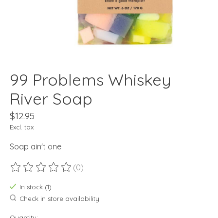
99 Problems Whiskey
River Soap
$12.95
Excl. tax
Soap ain't one
(0)
The rating of this product is
0
out of 5
In stock (1)
Check in store availability
Quantity: