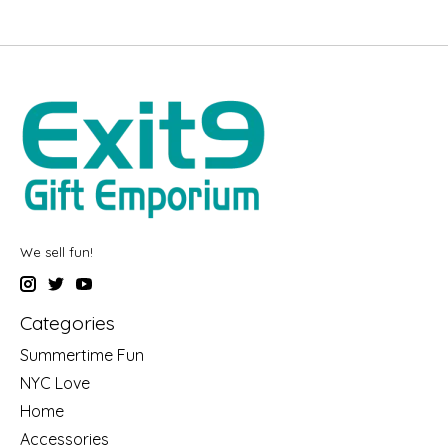
We sell fun!
Categories
Summertime Fun
NYC Love
Home
Accessories