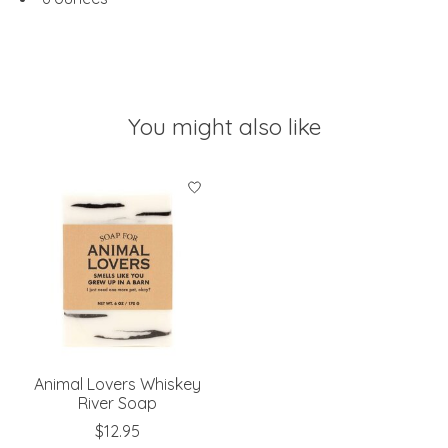
You might also like
Product carousel items
Animal Lovers Whiskey
River Soap
$12.95