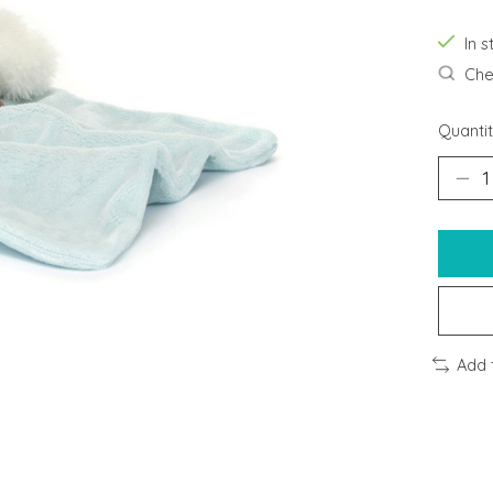
In s
Chec
Quantit
Add 