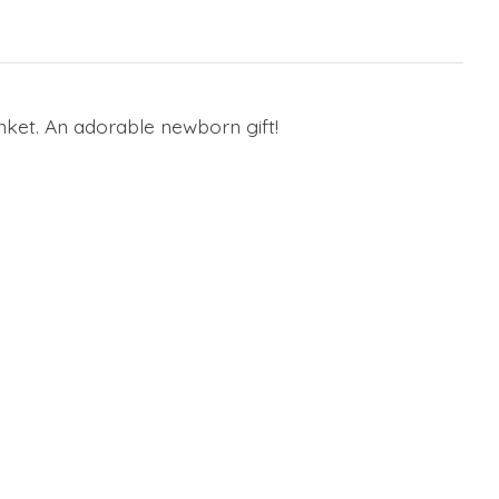
nket. An adorable newborn gift!