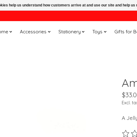
ookies help us understand how customers arrive at and use our site and help 
ome
Accessories
Stationery
Toys
Gifts for 
Am
$33.
Excl. ta
A Jell
The ra