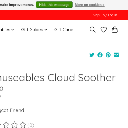
us make improvements.
Hide this message
More on cookies »
Sign up / Log in
Babies
Gift Guides
Gift Cards
useables Cloud Soother
00
x
ycat Friend
(0)
ting of this product is
0
out of 5