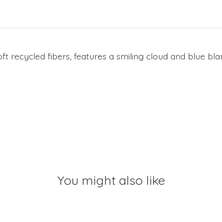
 recycled fibers, features a smiling cloud and blue bla
You might also like