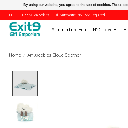
By using our website, you agree to the use of cookies. These c
FREE SHIPPING on orders +$101. Automatic. No Code Required.
Summertime Fun
NYC Love
H
Home
/
Amuseables Cloud Soother
Product image slideshow Items