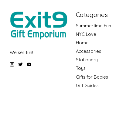
Categories
Summertime Fun
NYC Love
Home
Accessories
We sell fun!
Stationery
Toys
Gifts for Babies
Gift Guides