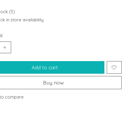
tock (5)
k in store availability
y:
Add to cart
Buy now
to compare