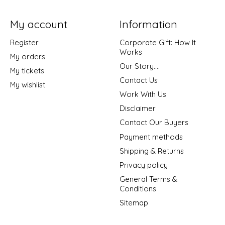
My account
Information
Register
Corporate Gift: How It
Works
My orders
Our Story....
My tickets
Contact Us
My wishlist
Work With Us
Disclaimer
Contact Our Buyers
Payment methods
Shipping & Returns
Privacy policy
General Terms &
Conditions
Sitemap