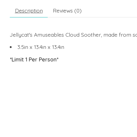
Description
Reviews (0)
Jellycat's Amuseables Cloud Soother, made from soft
3.5in x 13.4in x 13.4in
*Limit 1 Per Person*
Product carousel items