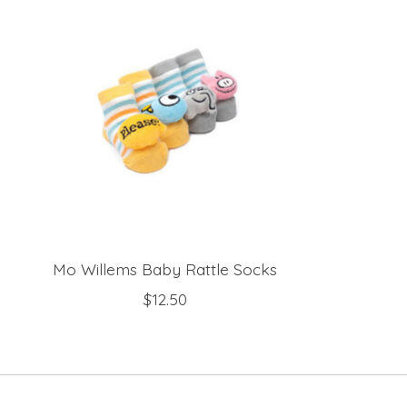
Mo Willems Baby Rattle Socks
$12.50