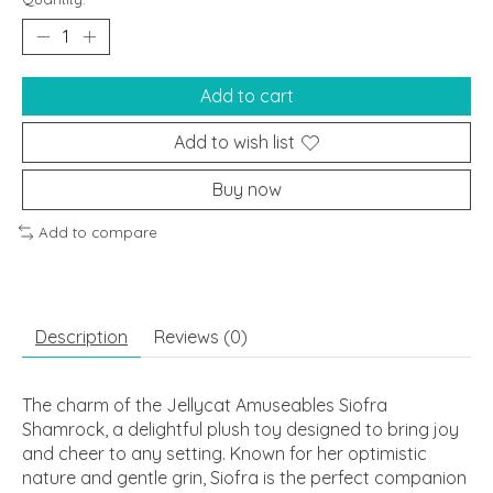
Add to cart
Add to wish list
Buy now
Add to compare
Description
Reviews (0)
The charm of the Jellycat Amuseables Siofra
Shamrock, a delightful plush toy designed to bring joy
and cheer to any setting. Known for her optimistic
nature and gentle grin, Siofra is the perfect companion