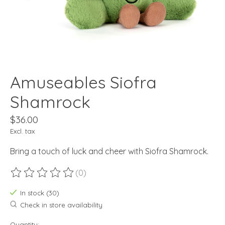
Amuseables Siofra
Shamrock
$36.00
Excl. tax
Bring a touch of luck and cheer with Siofra Shamrock.
(0)
The rating of this product is
0
out of 5
In stock (30)
Check in store availability
Quantity: