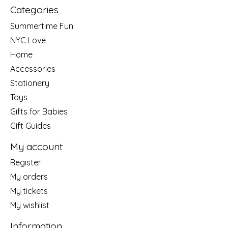
Categories
Summertime Fun
NYC Love
Home
Accessories
Stationery
Toys
Gifts for Babies
Gift Guides
My account
Register
My orders
My tickets
My wishlist
Information