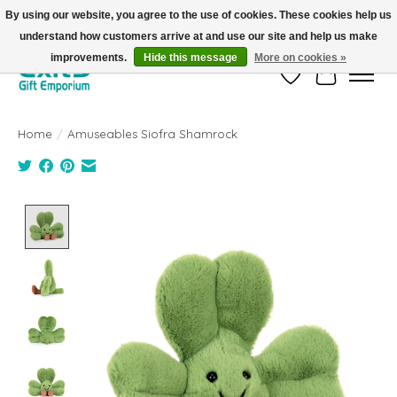
By using our website, you agree to the use of cookies. These cookies help us
understand how customers arrive at and use our site and help us make
FREE SHIPPING on orders +$101. Automatic. No Code Required.
improvements.
Hide this message
More on cookies »
Wish List
Cart
Home
/
Amuseables Siofra Shamrock
Product image slideshow Items