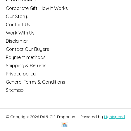
Corporate Gift: How It Works
Our Story....
Contact Us
Work With Us
Disclaimer
Contact Our Buyers
Payment methods
Shipping & Returns
Privacy policy
General Terms & Conditions
Sitemap
© Copyright 2026 Exit9 Gift Emporium - Powered by
Lightspeed