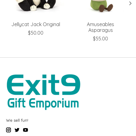
Jellycat Jack Original
Amuseables
Asparagus
$50.00
$55.00
We sell fun!