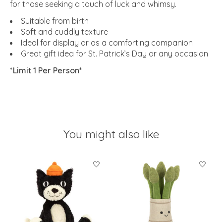
for those seeking a touch of luck and whimsy.
Suitable from birth
Soft and cuddly texture
Ideal for display or as a comforting companion
Great gift idea for St. Patrick’s Day or any occasion
*Limit 1 Per Person*
You might also like
Product carousel items