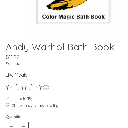
Andy Warhol Bath Book
$11.99
Excl. tax
Like Magic
(0)
The rating of this product is
0
out of 5
In stock (13)
Check in store availability
Quantity: