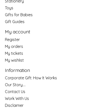
Stationery
Toys
Gifts for Babies
Gift Guides
My account
Register
My orders
My tickets
My wishlist
Information
Corporate Gift: How It Works
Our Story....
Contact Us
Work With Us
Disclaimer