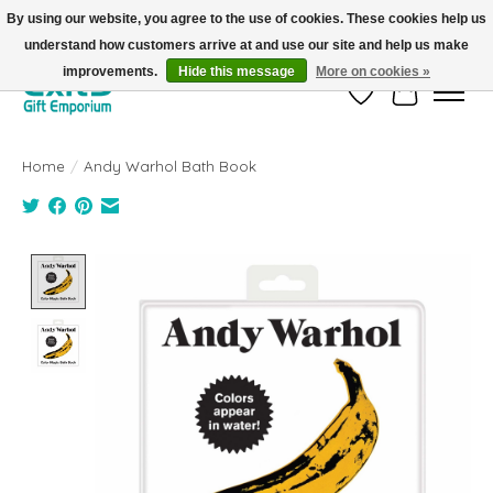
By using our website, you agree to the use of cookies. These cookies help us
understand how customers arrive at and use our site and help us make
FREE SHIPPING on orders +$101. Automatic. No Code Required.
improvements.
Hide this message
More on cookies »
Wish List
Cart
Home
/
Andy Warhol Bath Book
Product image slideshow Items