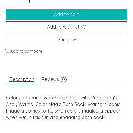
Add to cart
Add to wish list
Buy now
Add to compare
Description
Reviews (0)
Colors appear in water like magic with Mudpuppy's
Andy Warhol Color Magic Bath Book! Warhol's iconic
imagery comes to life when colors magically appear
when wet in this fun and engaging bath book.