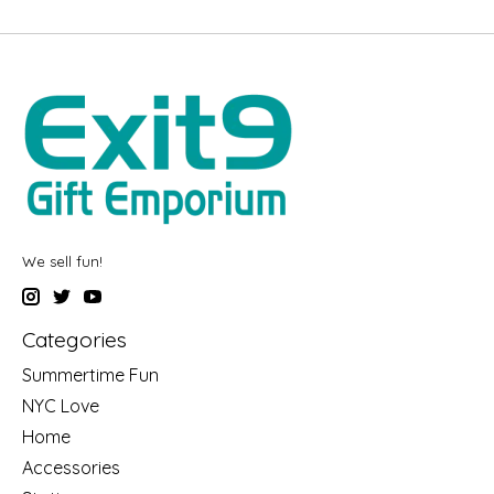
We sell fun!
Categories
Summertime Fun
NYC Love
Home
Accessories