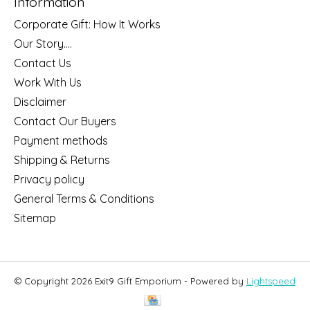
Information
Corporate Gift: How It Works
Our Story....
Contact Us
Work With Us
Disclaimer
Contact Our Buyers
Payment methods
Shipping & Returns
Privacy policy
General Terms & Conditions
Sitemap
© Copyright 2026 Exit9 Gift Emporium - Powered by
Lightspeed