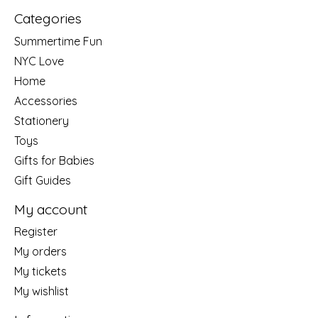
Categories
Summertime Fun
NYC Love
Home
Accessories
Stationery
Toys
Gifts for Babies
Gift Guides
My account
Register
My orders
My tickets
My wishlist