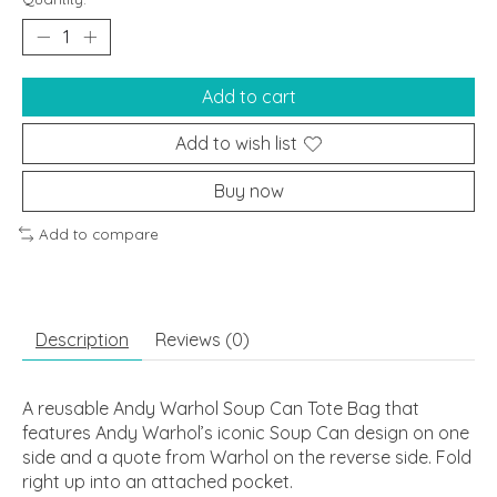
Add to cart
Add to wish list
Buy now
Add to compare
Description
Reviews (0)
A reusable Andy Warhol Soup Can Tote Bag that
features Andy Warhol’s iconic Soup Can design on one
side and a quote from Warhol on the reverse side. Fold
right up into an attached pocket.