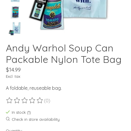
Andy Warhol Soup Can
Packable Nylon Tote Bag
$14.99
Excl. tax
A foldable, reuseable bag.
(0)
The rating of this product is
0
out of 5
In stock (1)
Check in store availability
Quantity: