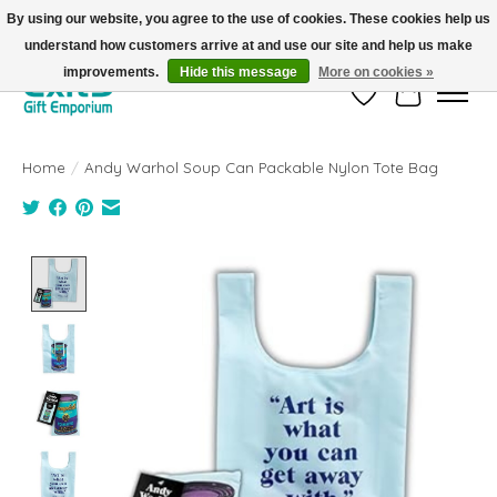
By using our website, you agree to the use of cookies. These cookies help us
understand how customers arrive at and use our site and help us make
FREE SHIPPING on orders +$101. Automatic. No Code Required.
improvements.
Hide this message
More on cookies »
Wish List
Cart
Home
/
Andy Warhol Soup Can Packable Nylon Tote Bag
Product image slideshow Items