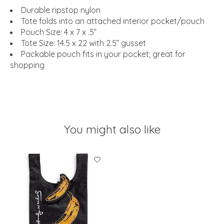
Durable ripstop nylon
Tote folds into an attached interior pocket/pouch
Pouch Size: 4 x 7 x .5”
Tote Size: 14.5 x 22 with 2.5” gusset
Packable pouch fits in your pocket; great for
shopping
You might also like
Product carousel items