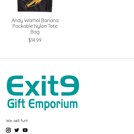
Andy Warhol Banana
Packable Nylon Tote
Bag
$14.99
We sell fun!