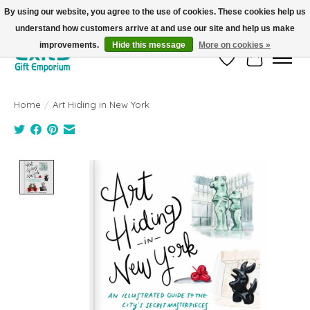
By using our website, you agree to the use of cookies. These cookies help us
understand how customers arrive at and use our site and help us make
FREE SHIPPING on orders +$101. Automatic. No Code Required.
improvements.
Hide this message
More on cookies »
Wish List
Cart
Home
/
Art Hiding in New York
Product image slideshow Items