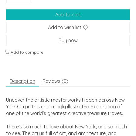
Add to cart
Add to wish list
Buy now
Add to compare
Description
Reviews (0)
Uncover the artistic masterworks hidden across New
York City in this charmingly illustrated exploration of
one of the world's greatest creative treasure troves.
There's so much to love about New York, and so much
to see. The city is full of art, and architecture, and