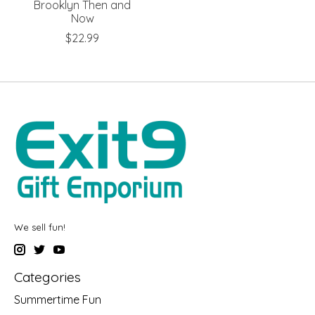
Brooklyn Then and
Now
$22.99
We sell fun!
Categories
Summertime Fun