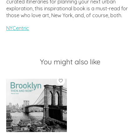
curated itineraries for planning your next urban
exploration, this inspirational book is a must-read for
those who love art, New York, and, of course, both.
NYCentric
You might also like
Product carousel items