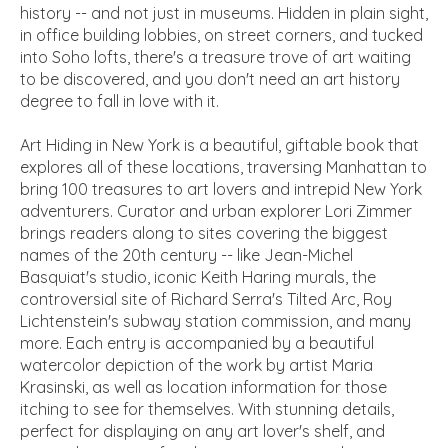
history -- and not just in museums. Hidden in plain sight,
in office building lobbies, on street corners, and tucked
into Soho lofts, there's a treasure trove of art waiting
to be discovered, and you don't need an art history
degree to fall in love with it.
Art Hiding in New York
is a beautiful, giftable book that
explores all of these locations, traversing Manhattan to
bring 100 treasures to art lovers and intrepid New York
adventurers. Curator and urban explorer Lori Zimmer
brings readers along to sites covering the biggest
names of the 20th century -- like Jean-Michel
Basquiat's studio, iconic Keith Haring murals, the
controversial site of Richard Serra's
Tilted Arc
, Roy
Lichtenstein's subway station commission, and many
more. Each entry is accompanied by a beautiful
watercolor depiction of the work by artist Maria
Krasinski, as well as location information for those
itching to see for themselves. With stunning details,
perfect for displaying on any art lover's shelf, and