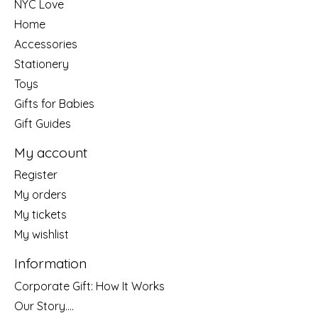
NYC Love
Home
Accessories
Stationery
Toys
Gifts for Babies
Gift Guides
My account
Register
My orders
My tickets
My wishlist
Information
Corporate Gift: How It Works
Our Story....