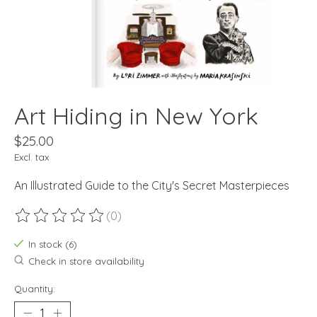
Art Hiding in New York
$25.00
Excl. tax
An Illustrated Guide to the City's Secret Masterpieces
(0)
The rating of this product is
0
out of 5
In stock (6)
Check in store availability
Quantity: