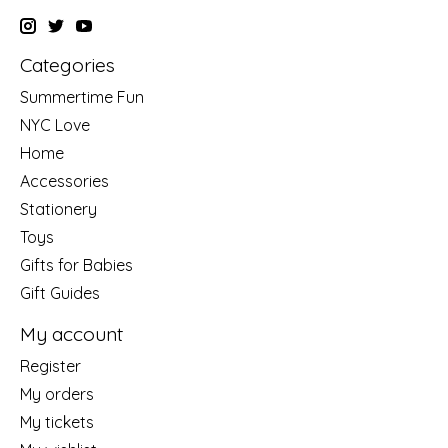
Categories
Summertime Fun
NYC Love
Home
Accessories
Stationery
Toys
Gifts for Babies
Gift Guides
My account
Register
My orders
My tickets