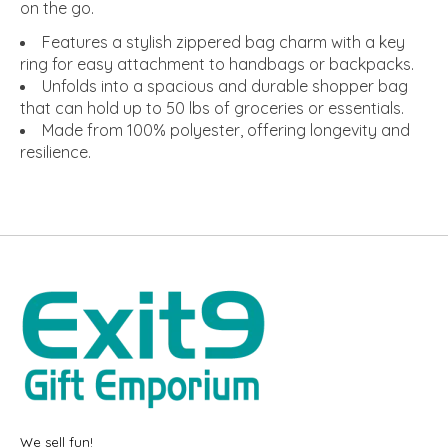
on the go.
Features a stylish zippered bag charm with a key
ring for easy attachment to handbags or backpacks.
Unfolds into a spacious and durable shopper bag
that can hold up to 50 lbs of groceries or essentials.
Made from 100% polyester, offering longevity and
resilience.
We sell fun!