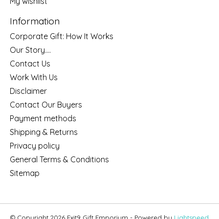
My wishlist
Information
Corporate Gift: How It Works
Our Story....
Contact Us
Work With Us
Disclaimer
Contact Our Buyers
Payment methods
Shipping & Returns
Privacy policy
General Terms & Conditions
Sitemap
© Copyright 2026 Exit9 Gift Emporium - Powered by
Lightspeed