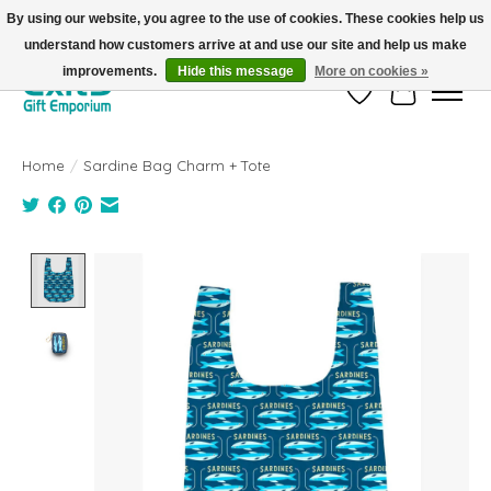
By using our website, you agree to the use of cookies. These cookies help us
understand how customers arrive at and use our site and help us make
FREE SHIPPING on orders +$101. Automatic. No Code Required.
improvements.
Hide this message
More on cookies »
Wish List
Cart
Home
/
Sardine Bag Charm + Tote
Product image slideshow Items