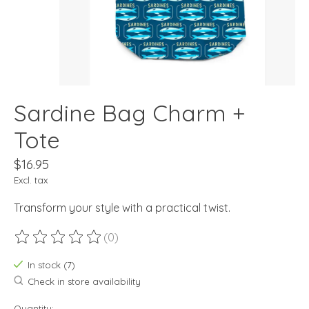
Sardine Bag Charm +
Tote
$16.95
Excl. tax
Transform your style with a practical twist.
(0)
The rating of this product is
0
out of 5
In stock (7)
Check in store availability
Quantity: