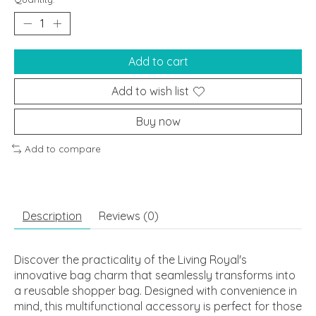
Add to cart
Add to wish list
Buy now
Add to compare
Description
Reviews (0)
Discover the practicality of the Living Royal's
innovative bag charm that seamlessly transforms into
a reusable shopper bag. Designed with convenience in
mind, this multifunctional accessory is perfect for those