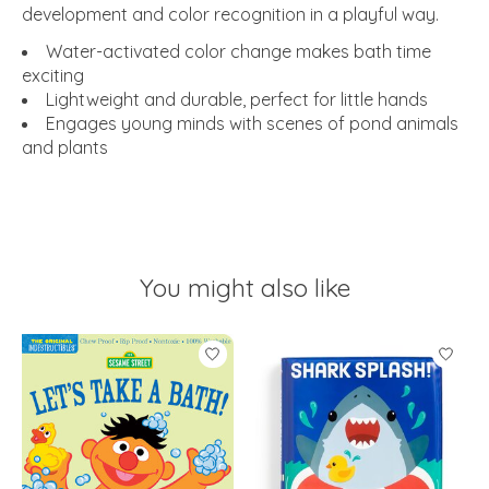
development and color recognition in a playful way.
Water-activated color change makes bath time
exciting
Lightweight and durable, perfect for little hands
Engages young minds with scenes of pond animals
and plants
You might also like
Product carousel items