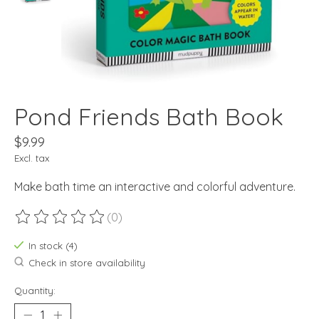
Pond Friends Bath Book
$9.99
Excl. tax
Make bath time an interactive and colorful adventure.
(0)
The rating of this product is
0
out of 5
In stock (4)
Check in store availability
Quantity: