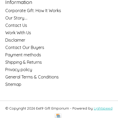
Information
Corporate Gift: How It Works
Our Story....
Contact Us
Work With Us
Disclaimer
Contact Our Buyers
Payment methods
Shipping & Returns
Privacy policy
General Terms & Conditions
Sitemap
© Copyright 2026 Exit9 Gift Emporium - Powered by
Lightspeed