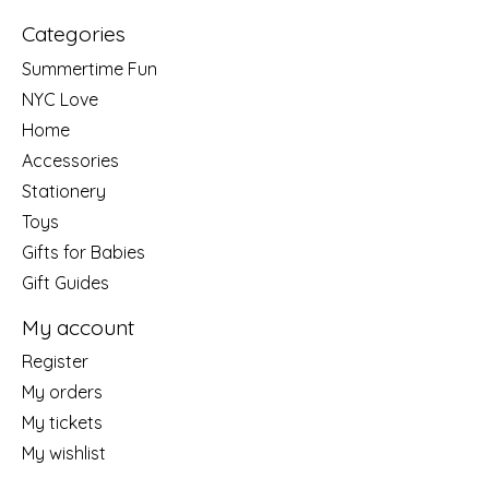
Categories
Summertime Fun
NYC Love
Home
Accessories
Stationery
Toys
Gifts for Babies
Gift Guides
My account
Register
My orders
My tickets
My wishlist