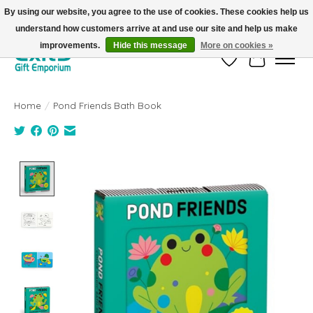
By using our website, you agree to the use of cookies. These cookies help us
understand how customers arrive at and use our site and help us make
FREE SHIPPING on orders +$101. Automatic. No Code Required.
improvements.
Hide this message
More on cookies »
Wish List
Cart
Home
/
Pond Friends Bath Book
Product image slideshow Items