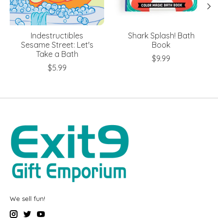
Indestructibles
Shark Splash! Bath
Sesame Street: Let's
Book
Take a Bath
$9.99
$5.99
We sell fun!