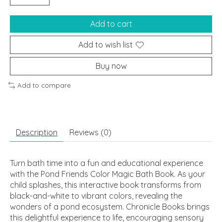
Add to cart
Add to wish list
Buy now
Add to compare
Description
Reviews (0)
Turn bath time into a fun and educational experience
with the Pond Friends Color Magic Bath Book. As your
child splashes, this interactive book transforms from
black-and-white to vibrant colors, revealing the
wonders of a pond ecosystem. Chronicle Books brings
this delightful experience to life, encouraging sensory