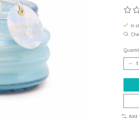
The ra
In s
Chec
Quantit
Add 