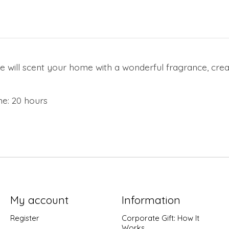
e will scent your home with a wonderful fragrance, cre
e: 20 hours
My account
Information
Register
Corporate Gift: How It
Works