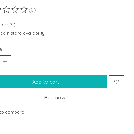
(0)
ting of this product is
0
out of 5
tock (9)
k in store availability
y:
Add to cart
Buy now
to compare