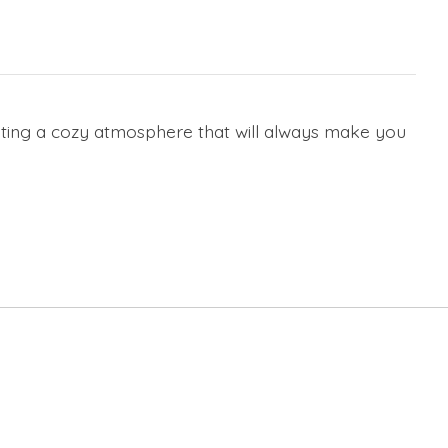
ating a cozy atmosphere that will always make you