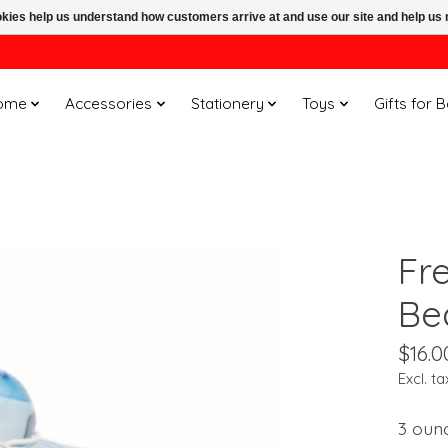
ookies help us understand how customers arrive at and use our site and help 
ome
Accessories
Stationery
Toys
Gifts for 
Fr
Be
$16.0
Excl. ta
3 oun