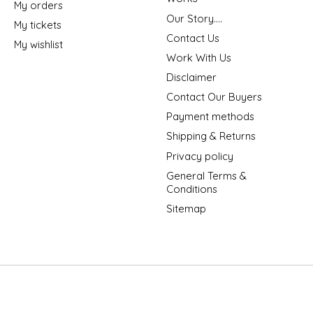
My orders
Our Story....
My tickets
Contact Us
My wishlist
Work With Us
Disclaimer
Contact Our Buyers
Payment methods
Shipping & Returns
Privacy policy
General Terms &
Conditions
Sitemap