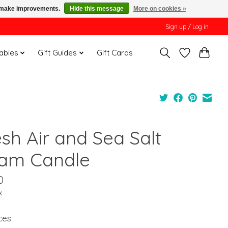
us make improvements.
Hide this message
More on cookies »
Sign up / Log in
Babies
Gift Guides
Gift Cards
esh Air and Sea Salt
am Candle
0
x
ces