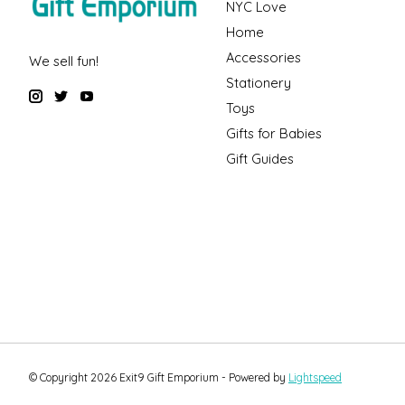
NYC Love
Home
Accessories
We sell fun!
Stationery
Toys
Gifts for Babies
Gift Guides
© Copyright 2026 Exit9 Gift Emporium - Powered by
Lightspeed