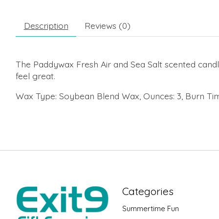
Description
Reviews (0)
The Paddywax Fresh Air and Sea Salt scented candl
feel great.
Wax Type: Soybean Blend Wax, Ounces: 3, Burn Tim
Categories
Summertime Fun