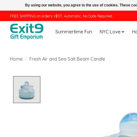
By using our website, you agree to the use of cookies. These c
FREE SHIPPING on orders +$101. Automatic. No Code Required.
Summertime Fun
NYC Love
H
Home
/
Fresh Air and Sea Salt Beam Candle
Product image slideshow Items