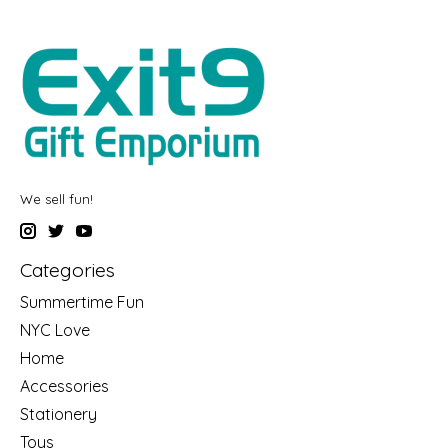
We sell fun!
Categories
Summertime Fun
NYC Love
Home
Accessories
Stationery
Toys