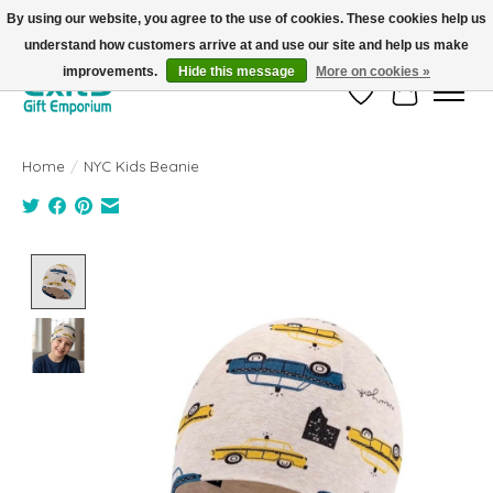
By using our website, you agree to the use of cookies. These cookies help us
understand how customers arrive at and use our site and help us make
FREE SHIPPING on orders +$101. Automatic. No Code Required.
improvements.
Hide this message
More on cookies »
Wish List
Cart
Home
/
NYC Kids Beanie
Product image slideshow Items