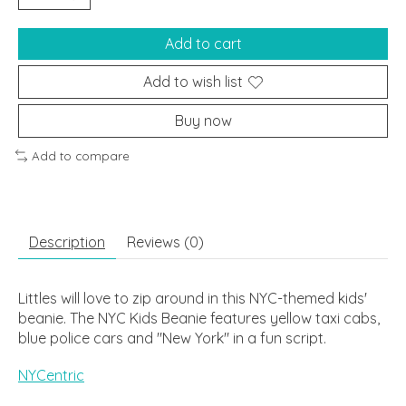
Add to cart
Add to wish list
Buy now
Add to compare
Description
Reviews (0)
Littles will love to zip around in this NYC-themed kids'
beanie. The NYC Kids Beanie features yellow taxi cabs,
blue police cars and "New York" in a fun script.
NYCentric