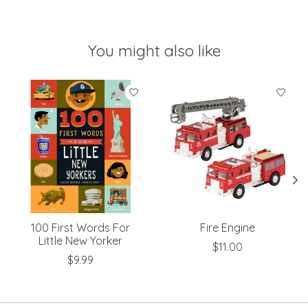
You might also like
Product carousel items
100 First Words For
Fire Engine
Little New Yorker
$11.00
$9.99