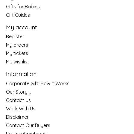
Gifts for Babies
Gift Guides
My account
Register
My orders
My tickets
My wishlist
Information
Corporate Gift: How It Works
Our Story....
Contact Us
Work With Us
Disclaimer
Contact Our Buyers
Payment methods