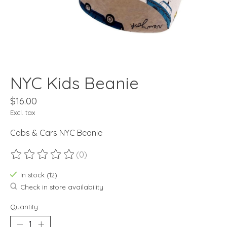
NYC Kids Beanie
$16.00
Excl. tax
Cabs & Cars NYC Beanie
(0)
The rating of this product is
0
out of 5
In stock (12)
Check in store availability
Quantity: