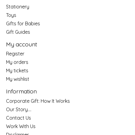
Stationery
Toys
Gifts for Babies
Gift Guides
My account
Register
My orders
My tickets
My wishlist
Information
Corporate Gift: How It Works
Our Story....
Contact Us
Work With Us
Disclaimer