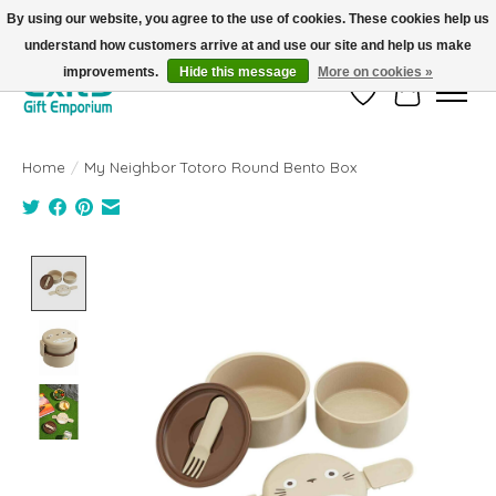
By using our website, you agree to the use of cookies. These cookies help us
understand how customers arrive at and use our site and help us make
FREE SHIPPING on orders +$101. Automatic. No Code Required.
improvements.
Hide this message
More on cookies »
Wish List
Cart
Home
/
My Neighbor Totoro Round Bento Box
Product image slideshow Items