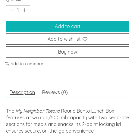
Add to cart
Add to wish list
Buy now
Add to compare
Description
Reviews (0)
The
My Neighbor Totoro
Round Bento Lunch Box
features a two cup/500 ml capacity with two separate
sections for meals and snacks. Its 2-point locking lid
ensures secure, on-the-go convenience.