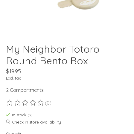
My Neighbor Totoro
Round Bento Box
$19.95
Excl. tax
2 Compartments!
(0)
The rating of this product is
0
out of 5
In stock (3)
Check in store availability
Quantity: