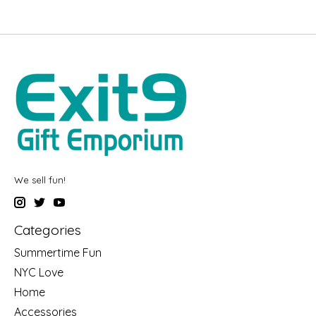
We sell fun!
Categories
Summertime Fun
NYC Love
Home
Accessories