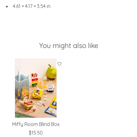
4.61 × 4.17 × 3.54 in
You might also like
Product carousel items
Miffy Room Blind Box
$15.50