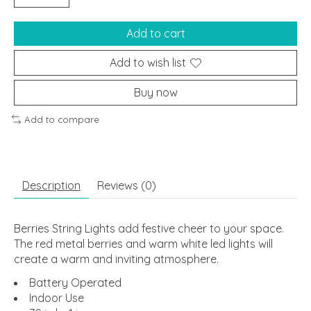
Add to cart
Add to wish list
Buy now
Add to compare
Description
Reviews (0)
Berries String Lights add festive cheer to your space.
The red metal berries and warm white led lights will
create a warm and inviting atmosphere.
Battery Operated
Indoor Use