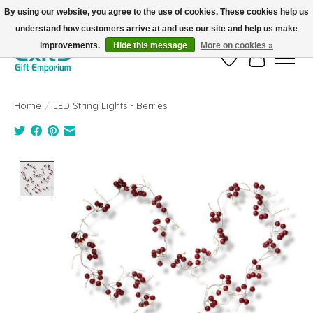
By using our website, you agree to the use of cookies. These cookies help us
understand how customers arrive at and use our site and help us make
FREE SHIPPING on orders +$101. Automatic. No Code Required.
improvements.
Hide this message
More on cookies »
Wish List
Cart
Home
/
LED String Lights - Berries
Product image slideshow Items