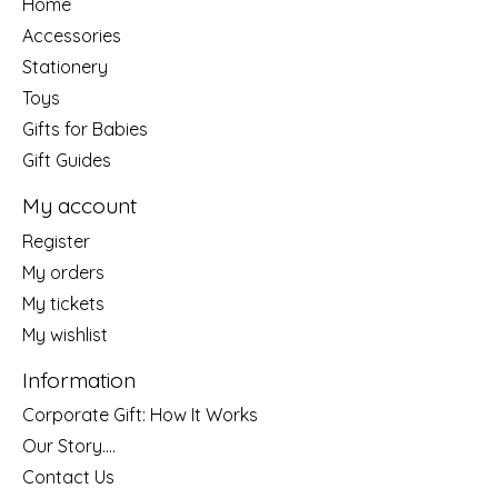
Home
Accessories
Stationery
Toys
Gifts for Babies
Gift Guides
My account
Register
My orders
My tickets
My wishlist
Information
Corporate Gift: How It Works
Our Story....
Contact Us