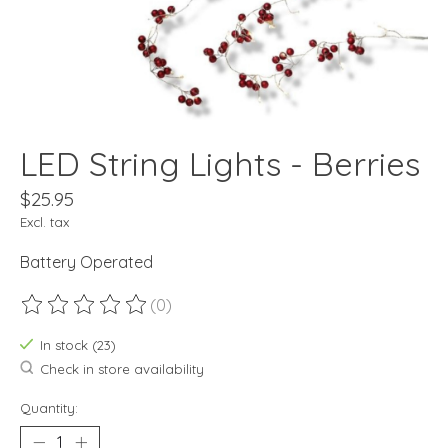
LED String Lights - Berries
$25.95
Excl. tax
Battery Operated
(0)
The rating of this product is
0
out of 5
In stock (23)
Check in store availability
Quantity: