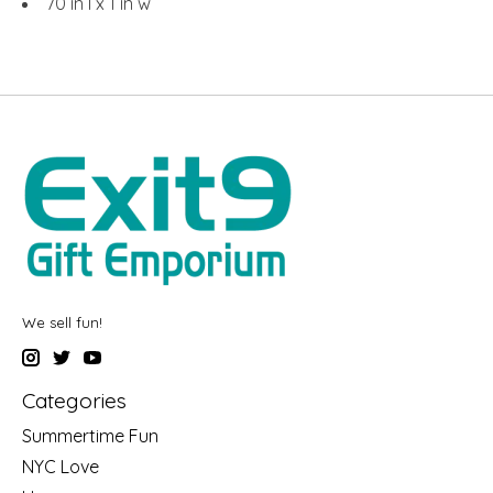
70 in l x 1 in w
We sell fun!
Categories
Summertime Fun
NYC Love