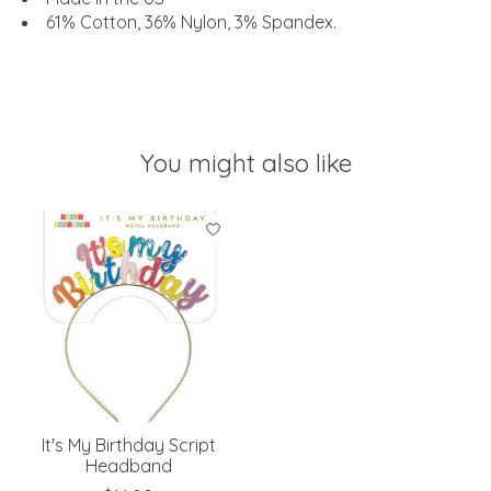
61% Cotton, 36% Nylon, 3% Spandex.
You might also like
Product carousel items
It's My Birthday Script
Headband