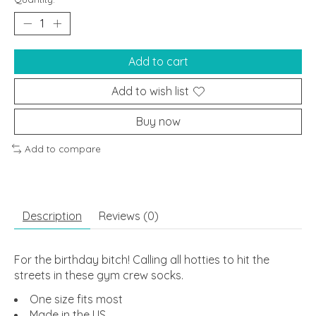
Add to cart
Add to wish list
Buy now
Add to compare
Description
Reviews (0)
For the birthday bitch! Calling all hotties to hit the
streets in these gym crew socks.
One size fits most
Made in the US