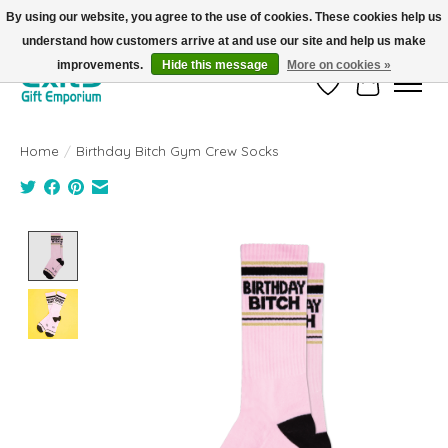
By using our website, you agree to the use of cookies. These cookies help us
understand how customers arrive at and use our site and help us make
FREE SHIPPING on orders +$101. Automatic. No Code Required.
improvements.
Hide this message
More on cookies »
Wish List
Cart
Home
/
Birthday Bitch Gym Crew Socks
Product image slideshow Items