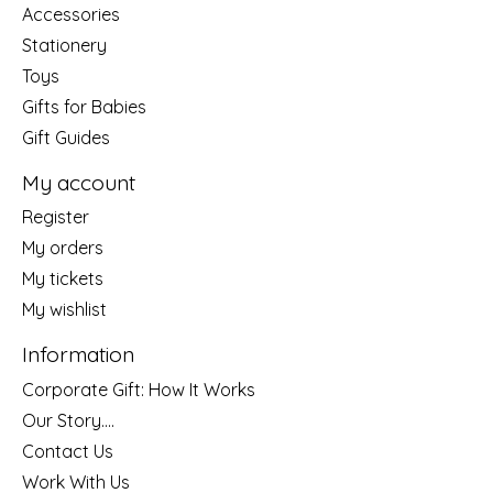
Accessories
Stationery
Toys
Gifts for Babies
Gift Guides
My account
Register
My orders
My tickets
My wishlist
Information
Corporate Gift: How It Works
Our Story....
Contact Us
Work With Us