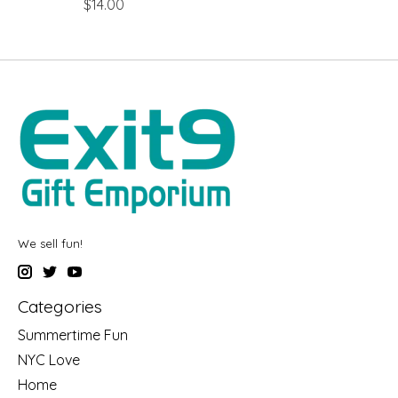
$14.00
We sell fun!
Categories
Summertime Fun
NYC Love
Home