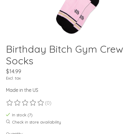
Birthday Bitch Gym Crew
Socks
$14.99
Excl. tax
Made in the US
(0)
The rating of this product is
0
out of 5
In stock (7)
Check in store availability
Quantity: