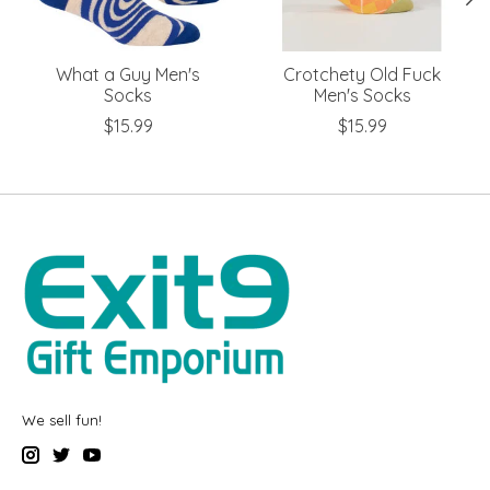
What a Guy Men's
Crotchety Old Fuck
Socks
Men's Socks
$15.99
$15.99
We sell fun!