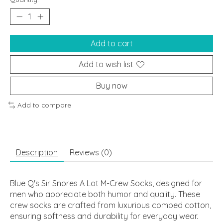
Add to cart
Add to wish list
Buy now
Add to compare
Description
Reviews (0)
Blue Q's Sir Snores A Lot M-Crew Socks, designed for
men who appreciate both humor and quality. These
crew socks are crafted from luxurious combed cotton,
ensuring softness and durability for everyday wear.