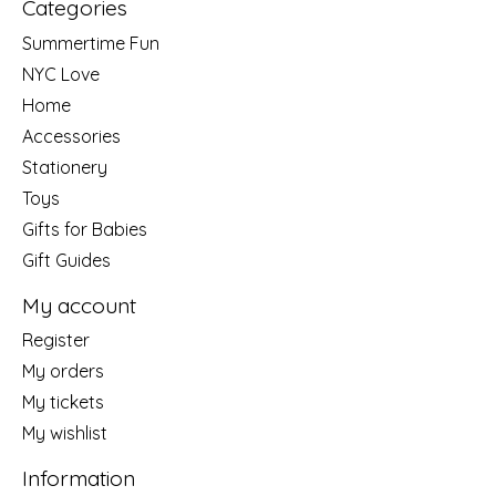
Categories
Summertime Fun
NYC Love
Home
Accessories
Stationery
Toys
Gifts for Babies
Gift Guides
My account
Register
My orders
My tickets
My wishlist
Information