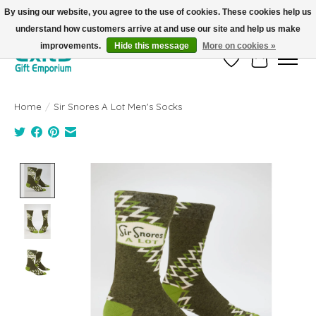
By using our website, you agree to the use of cookies. These cookies help us
understand how customers arrive at and use our site and help us make
FREE SHIPPING on orders +$101. Automatic. No Code Required.
improvements.
Hide this message
More on cookies »
Wish List
Cart
Home
/
Sir Snores A Lot Men's Socks
Product image slideshow Items