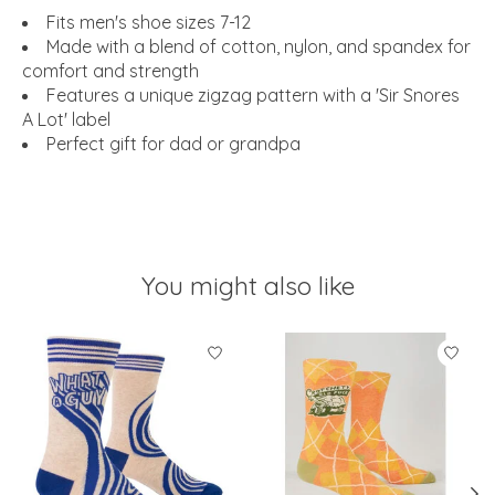
Fits men's shoe sizes 7-12
Made with a blend of cotton, nylon, and spandex for
comfort and strength
Features a unique zigzag pattern with a 'Sir Snores
A Lot' label
Perfect gift for dad or grandpa
You might also like
Product carousel items