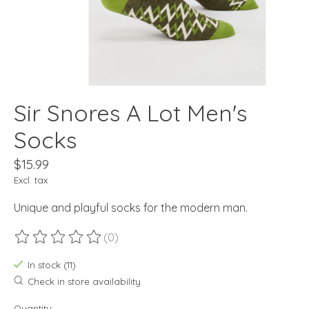
Sir Snores A Lot Men's
Socks
$15.99
Excl. tax
Unique and playful socks for the modern man.
(0)
The rating of this product is
0
out of 5
In stock (11)
Check in store availability
Quantity: