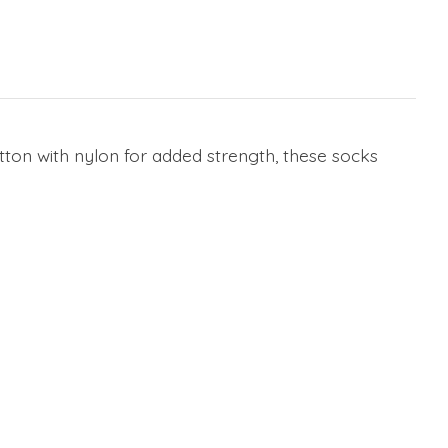
on with nylon for added strength, these socks