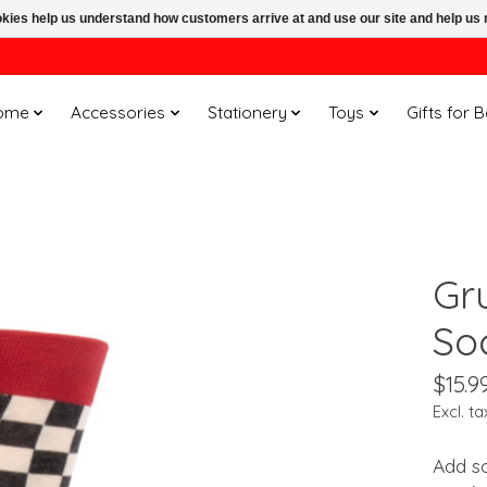
ookies help us understand how customers arrive at and use our site and help 
ome
Accessories
Stationery
Toys
Gifts for 
Gr
So
$15.9
Excl. ta
Add s