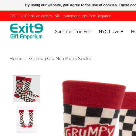
By using our website, you agree to the use of cookies. These c
FREE SHIPPING on orders +$101. Automatic. No Code Required.
Summertime Fun
NYC Love
H
Home
/
Grumpy Old Man Men's Socks
Product image slideshow Items