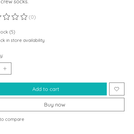
 crew socks.
(0)
ting of this product is
0
out of 5
tock (5)
k in store availability
y:
Add to cart
Buy now
to compare