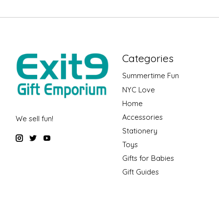
Categories
Summertime Fun
NYC Love
Home
Accessories
We sell fun!
Stationery
Toys
Gifts for Babies
Gift Guides