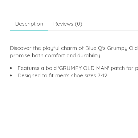
Description
Reviews (0)
Discover the playful charm of Blue Q's Grumpy Old
promise both comfort and durability.
Features a bold 'GRUMPY OLD MAN' patch for p
Designed to fit men's shoe sizes 7-12