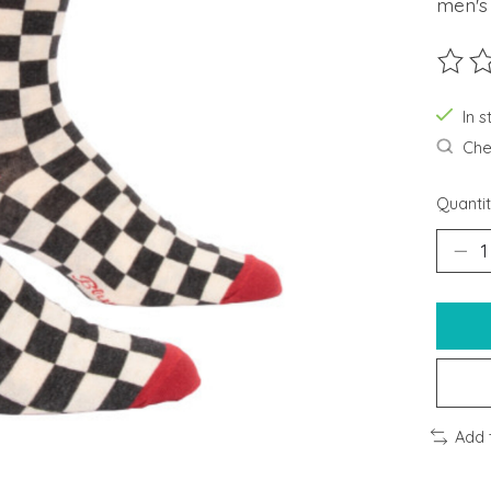
men's
The ra
In s
Chec
Quantit
Add 