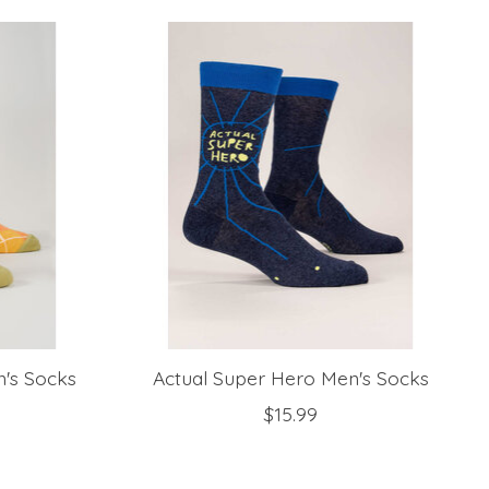
n's Socks
Actual Super Hero Men's Socks
$15.99