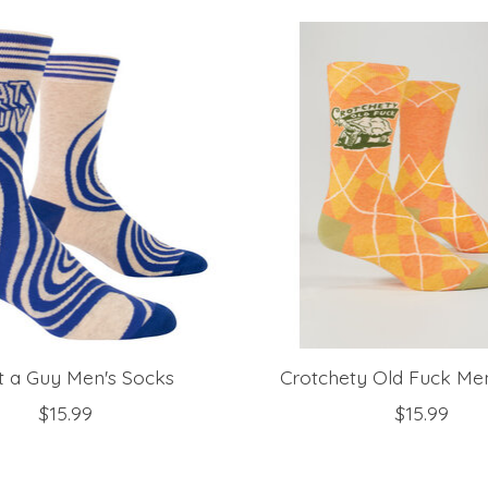
 a Guy Men's Socks
Crotchety Old Fuck Me
$15.99
$15.99