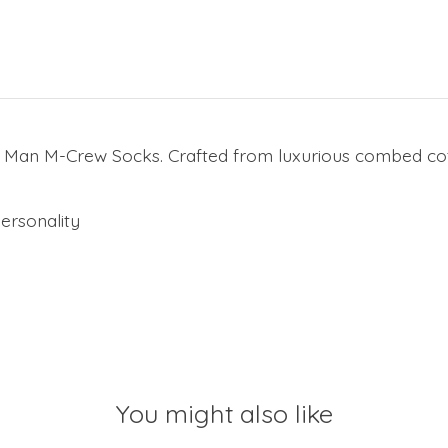
 Man M-Crew Socks. Crafted from luxurious combed cott
ersonality
You might also like