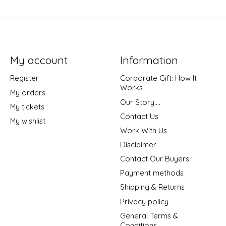
My account
Information
Register
Corporate Gift: How It
Works
My orders
Our Story....
My tickets
Contact Us
My wishlist
Work With Us
Disclaimer
Contact Our Buyers
Payment methods
Shipping & Returns
Privacy policy
General Terms &
Conditions