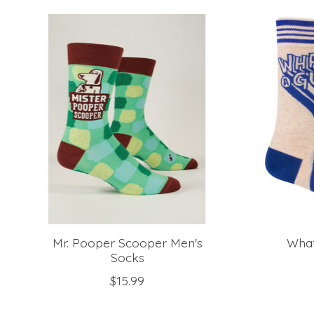
Product carousel items
Mr. Pooper Scooper Men's
What
Socks
$15.99