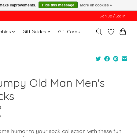
us make improvements.
Hide this message
More on cookies »
Sign up / Log in
Babies
Gift Guides
Gift Cards
umpy Old Man Men's
cks
9
x
ome humor to your sock collection with these fun