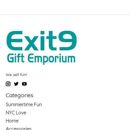
We sell fun!
Categories
Summertime Fun
NYC Love
Home
Accessories