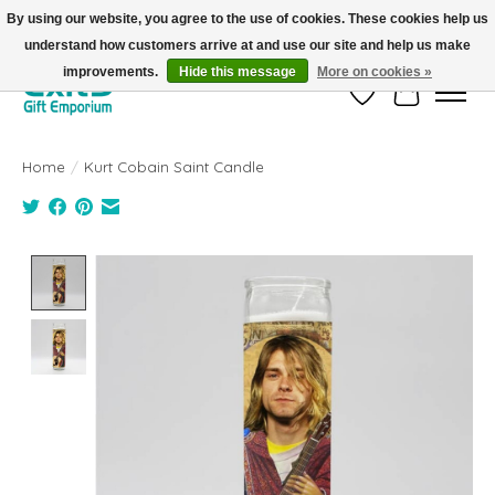
By using our website, you agree to the use of cookies. These cookies help us
understand how customers arrive at and use our site and help us make
FREE SHIPPING on orders +$101. Automatic. No Code Required.
improvements.
Hide this message
More on cookies »
Wish List
Cart
Home
/
Kurt Cobain Saint Candle
Product image slideshow Items