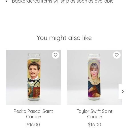
Backordered items will ship as soon as available
You might also like
Product carousel items
Pedro Pascal Saint
Taylor Swift Saint
Candle
Candle
$16.00
$16.00