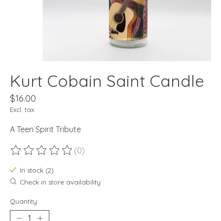
Kurt Cobain Saint Candle
$16.00
Excl. tax
A Teen Spirit Tribute
(0)
The rating of this product is
0
out of 5
In stock (2)
Check in store availability
Quantity: