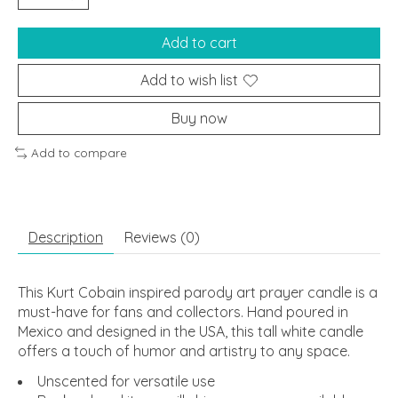
Add to cart
Add to wish list
Buy now
Add to compare
Description
Reviews (0)
This Kurt Cobain inspired parody art prayer candle is a
must-have for fans and collectors. Hand poured in
Mexico and designed in the USA, this tall white candle
offers a touch of humor and artistry to any space.
Unscented for versatile use