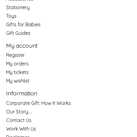
Stationery
Toys
Gifts for Babies
Gift Guides
My account
Register
My orders
My tickets
My wishlist
Information
Corporate Gift: How It Works
Our Story....
Contact Us
Work With Us