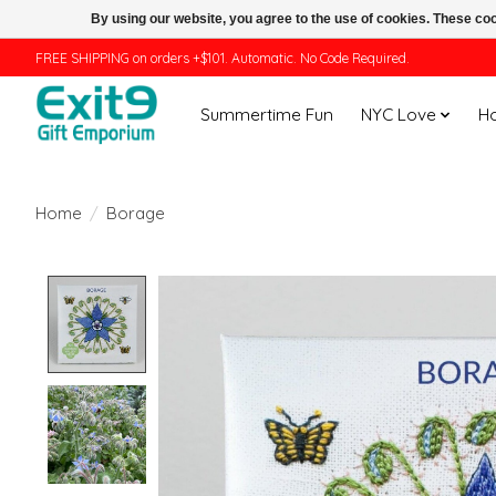
By using our website, you agree to the use of cookies. These c
FREE SHIPPING on orders +$101. Automatic. No Code Required.
Summertime Fun
NYC Love
H
Home
/
Borage
Product image slideshow Items