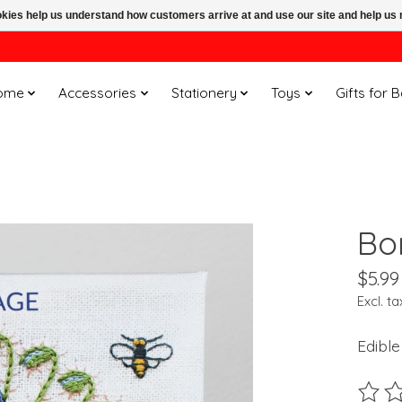
ookies help us understand how customers arrive at and use our site and help 
ome
Accessories
Stationery
Toys
Gifts for 
Bo
$5.99
Excl. ta
Edible
The ra