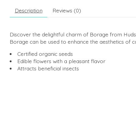
Description
Reviews (0)
Discover the delightful charm of Borage from Hudso
Borage can be used to enhance the aesthetics of cake
Certified organic seeds
Edible flowers with a pleasant flavor
Attracts beneficial insects