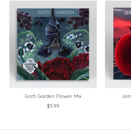
Product carousel items
Goth Garden Flower Mix
Jer
$5.99