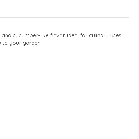
nd cucumber-like flavor. Ideal for culinary uses,
s to your garden.