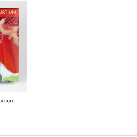
urtium