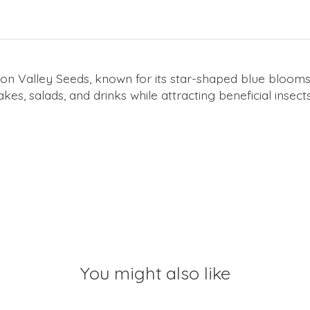
n Valley Seeds, known for its star-shaped blue blooms a
s, salads, and drinks while attracting beneficial insect
You might also like