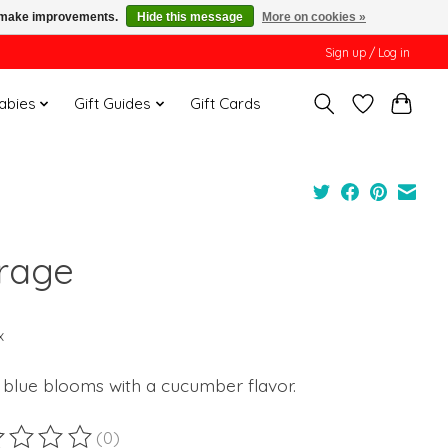
us make improvements.
Hide this message
More on cookies »
Sign up / Log in
Babies
Gift Guides
Gift Cards
rage
x
 blue blooms with a cucumber flavor.
(0)
ting of this product is
0
out of 5