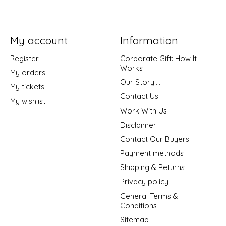
My account
Information
Register
Corporate Gift: How It
Works
My orders
Our Story....
My tickets
Contact Us
My wishlist
Work With Us
Disclaimer
Contact Our Buyers
Payment methods
Shipping & Returns
Privacy policy
General Terms &
Conditions
Sitemap