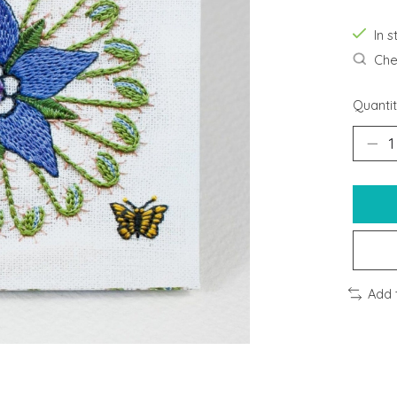
In s
Chec
Quantit
Add 