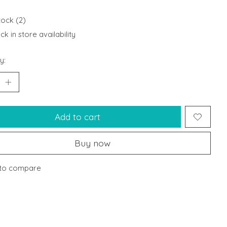
tock (2)
k in store availability
y:
Add to cart
Buy now
to compare