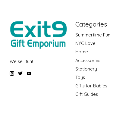
Categories
Summertime Fun
NYC Love
Home
Accessories
We sell fun!
Stationery
Toys
Gifts for Babies
Gift Guides