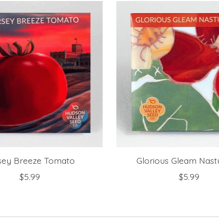
sey Breeze Tomato
Glorious Gleam Nast
$5.99
$5.99