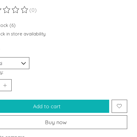
(0)
ting of this product is
0
out of 5
tock (6)
k in store availability
*
y:
Add to cart
Buy now