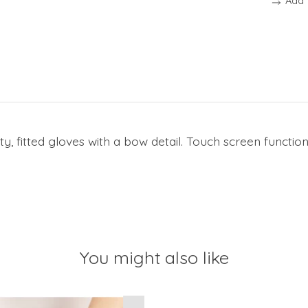
Add 
y, fitted gloves with a bow detail. Touch screen functio
You might also like