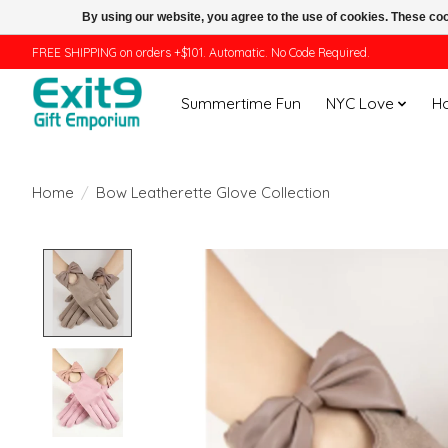
By using our website, you agree to the use of cookies. These c
FREE SHIPPING on orders +$101. Automatic. No Code Required.
Summertime Fun
NYC Love
H
Home
/
Bow Leatherette Glove Collection
Product image slideshow Items