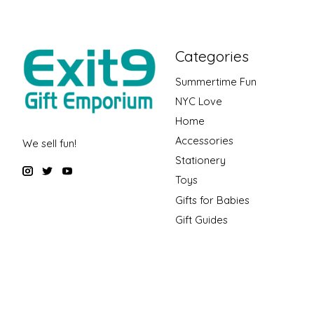
Categories
Summertime Fun
NYC Love
Home
Accessories
We sell fun!
Stationery
Toys
Gifts for Babies
Gift Guides