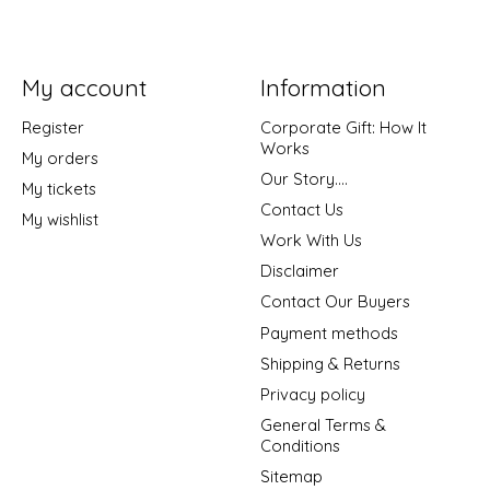
My account
Information
Register
Corporate Gift: How It
Works
My orders
Our Story....
My tickets
Contact Us
My wishlist
Work With Us
Disclaimer
Contact Our Buyers
Payment methods
Shipping & Returns
Privacy policy
General Terms &
Conditions
Sitemap