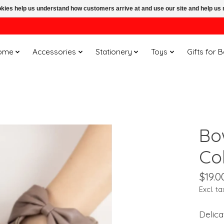
ookies help us understand how customers arrive at and use our site and help 
ome
Accessories
Stationery
Toys
Gifts for 
Bo
Col
$19.0
Excl. ta
Delica