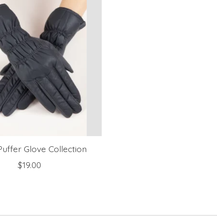
uffer Glove Collection
$19.00