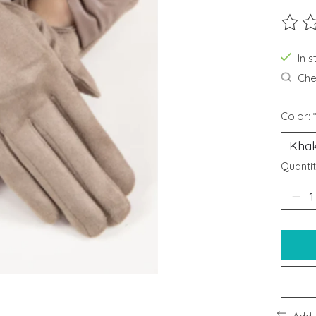
The ra
In s
Chec
Color:
Quantit