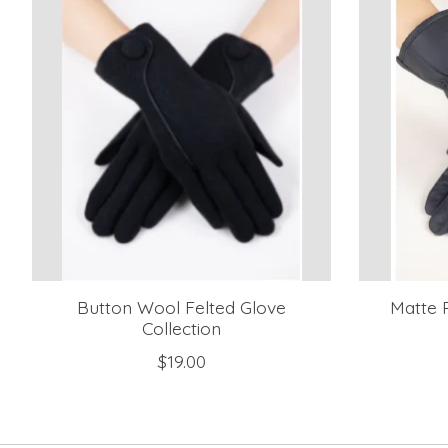
Button Wool Felted Glove
Matte P
Collection
$19.00