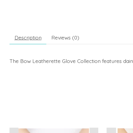
Description
Reviews (0)
The Bow Leatherette Glove Collection features daint
Product carousel items