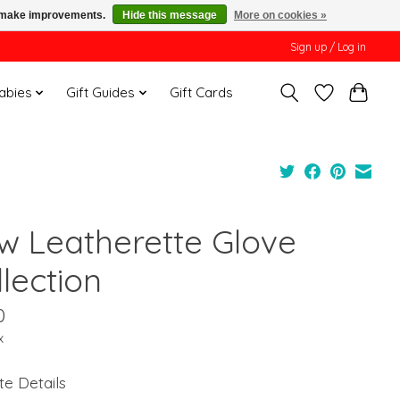
us make improvements.
Hide this message
More on cookies »
Sign up / Log in
Babies
Gift Guides
Gift Cards
w Leatherette Glove
lection
0
x
te Details