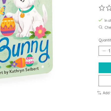
The ra
In s
Chec
Quantit
Add 