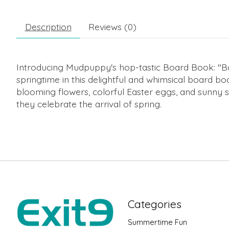
Description
Reviews (0)
Introducing Mudpuppy's hop-tastic Board Book: "Bo
springtime in this delightful and whimsical board bo
blooming flowers, colorful Easter eggs, and sunny 
they celebrate the arrival of spring.
Categories
Summertime Fun