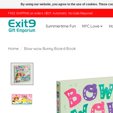
By using our website, you agree to the use of cookies. These c
FREE SHIPPING on orders +$101. Automatic. No Code Required.
Summertime Fun
NYC Love
H
Home
/
Bow-wow Bunny Board Book
Product image slideshow Items