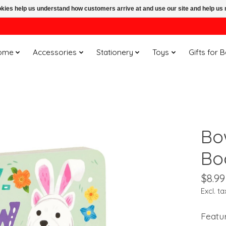
ookies help us understand how customers arrive at and use our site and help 
ome
Accessories
Stationery
Toys
Gifts for 
Bo
Bo
$8.99
Excl. ta
Featu