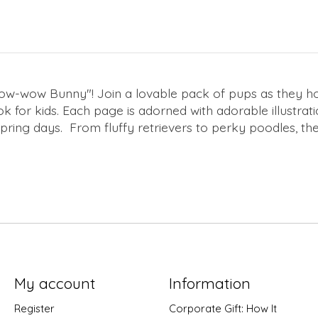
w-wow Bunny"! Join a lovable pack of pups as they hop,
ok for kids. Each page is adorned with adorable illustrat
spring days. From fluffy retrievers to perky poodles, 
My account
Information
Register
Corporate Gift: How It