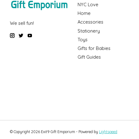
NYC Love
Home
Accessories
We sell fun!
Stationery
Toys
Gifts for Babies
Gift Guides
© Copyright 2026 Exit9 Gift Emporium - Powered by
Lightspeed