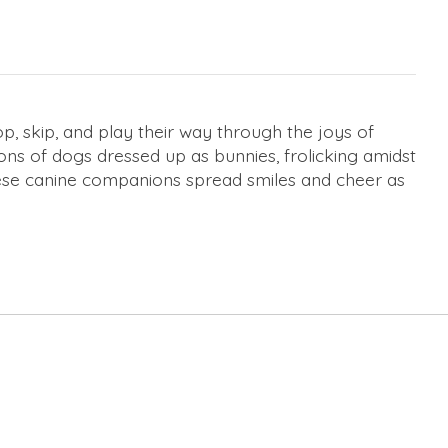
 skip, and play their way through the joys of
ions of dogs dressed up as bunnies, frolicking amidst
these canine companions spread smiles and cheer as