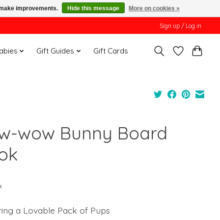
us make improvements.
Hide this message
More on cookies »
Sign up / Log in
Babies
Gift Guides
Gift Cards
w-wow Bunny Board
ok
x
ring a Lovable Pack of Pups