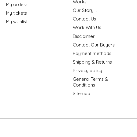
Works
My orders
Our Story....
My tickets
Contact Us
My wishlist
Work With Us
Disclaimer
Contact Our Buyers
Payment methods
Shipping & Returns
Privacy policy
General Terms &
Conditions
Sitemap