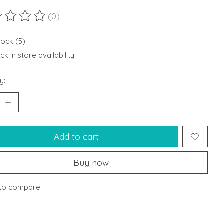
(0)
ting of this product is
0
out of 5
tock (5)
k in store availability
y:
Add to cart
Buy now
to compare