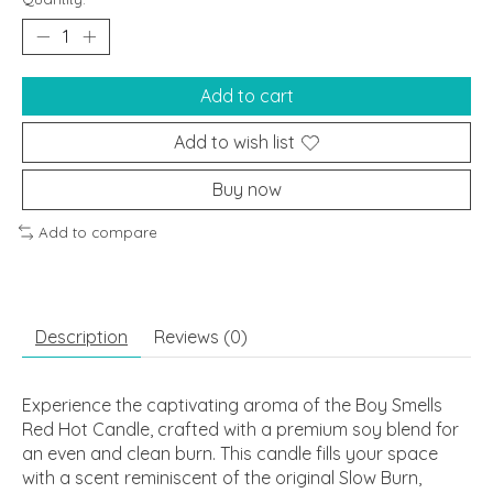
Add to cart
Add to wish list
Buy now
Add to compare
Description
Reviews (0)
Experience the captivating aroma of the Boy Smells
Red Hot Candle, crafted with a premium soy blend for
an even and clean burn. This candle fills your space
with a scent reminiscent of the original Slow Burn,