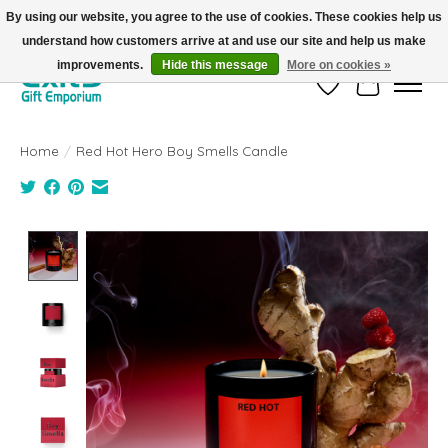
By using our website, you agree to the use of cookies. These cookies help us
understand how customers arrive at and use our site and help us make
FREE SHIPPING on orders +$101. Automatic. No Code Required.
improvements.
Hide this message
More on cookies »
Wish List
Cart
Home
/
Red Hot Hero Boy Smells Candle
Product image slideshow Items