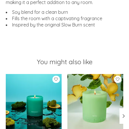
making it a perfect addition to any room.
Soy blend for a clean burn
Fills the room with a captivating fragrance
Inspired by the original Slow Burn scent
You might also like
Product carousel items