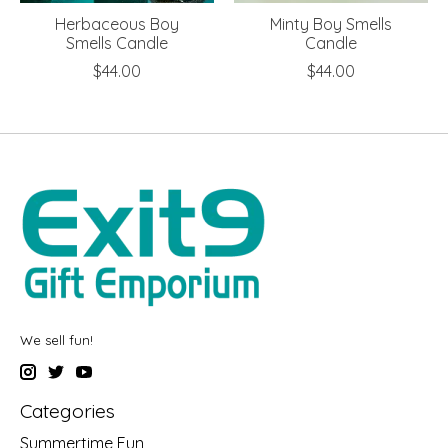
Herbaceous Boy
Minty Boy Smells
Smells Candle
Candle
$44.00
$44.00
We sell fun!
Categories
Summertime Fun