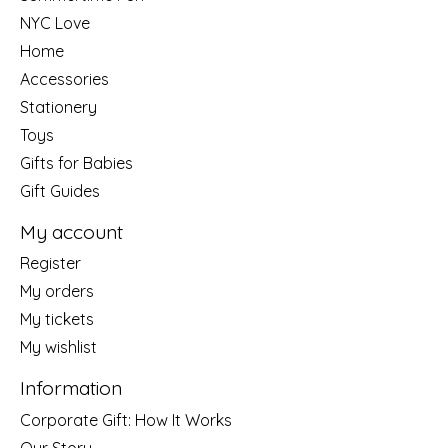
NYC Love
Home
Accessories
Stationery
Toys
Gifts for Babies
Gift Guides
My account
Register
My orders
My tickets
My wishlist
Information
Corporate Gift: How It Works
Our Story....