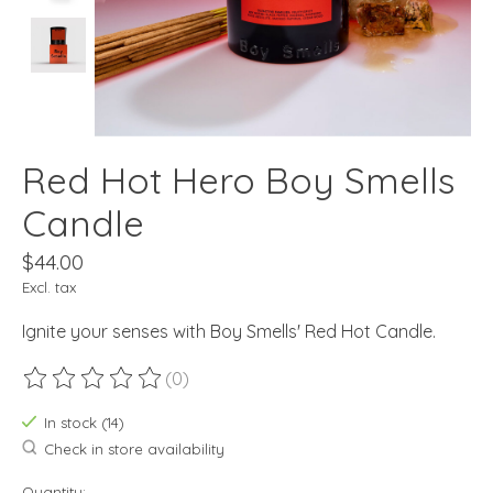
Red Hot Hero Boy Smells
Candle
$44.00
Excl. tax
Ignite your senses with Boy Smells' Red Hot Candle.
(0)
The rating of this product is
0
out of 5
In stock (14)
Check in store availability
Quantity: