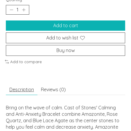
Add to cart
Add to wish list
Buy now
Add to compare
Description
Reviews (0)
Bring on the wave of calm. Cast of Stones' Calming
and Anti-Anxiety Bracelet combine Amazonite, Rose
Quartz, and Blue Lace Agate as the center stones to
help you feel calm and decrease anxiety. Amazonite