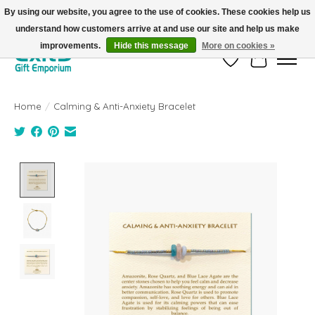
By using our website, you agree to the use of cookies. These cookies help us
understand how customers arrive at and use our site and help us make
FREE SHIPPING on orders +$101. Automatic. No Code Required.
improvements.
Hide this message
More on cookies »
Wish List
Cart
Home
/
Calming & Anti-Anxiety Bracelet
Product image slideshow Items