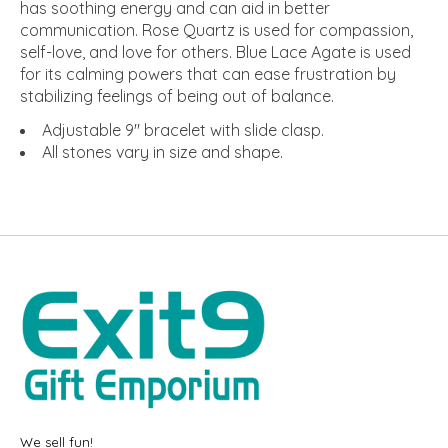
has soothing energy and can aid in better
communication. Rose Quartz is used for compassion,
self-love, and love for others. Blue Lace Agate is used
for its calming powers that can ease frustration by
stabilizing feelings of being out of balance.
Adjustable 9" bracelet with slide clasp.
All stones vary in size and shape.
We sell fun!