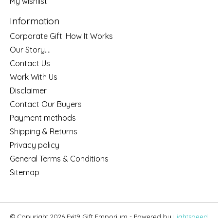
My wishlist
Information
Corporate Gift: How It Works
Our Story....
Contact Us
Work With Us
Disclaimer
Contact Our Buyers
Payment methods
Shipping & Returns
Privacy policy
General Terms & Conditions
Sitemap
© Copyright 2026 Exit9 Gift Emporium - Powered by
Lightspeed