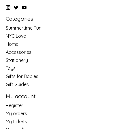
Categories
Summertime Fun
NYC Love
Home
Accessories
Stationery
Toys
Gifts for Babies
Gift Guides
My account
Register
My orders
My tickets