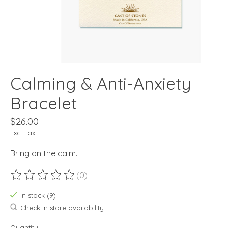
Calming & Anti-Anxiety
Bracelet
$26.00
Excl. tax
Bring on the calm.
(0)
The rating of this product is
0
out of 5
In stock (9)
Check in store availability
Quantity: