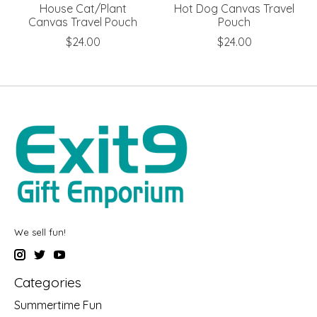
House Cat/Plant
Hot Dog Canvas Travel
Canvas Travel Pouch
Pouch
$24.00
$24.00
We sell fun!
Categories
Summertime Fun