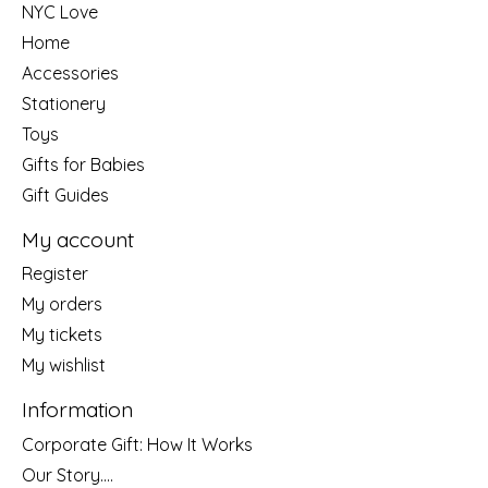
NYC Love
Home
Accessories
Stationery
Toys
Gifts for Babies
Gift Guides
My account
Register
My orders
My tickets
My wishlist
Information
Corporate Gift: How It Works
Our Story....