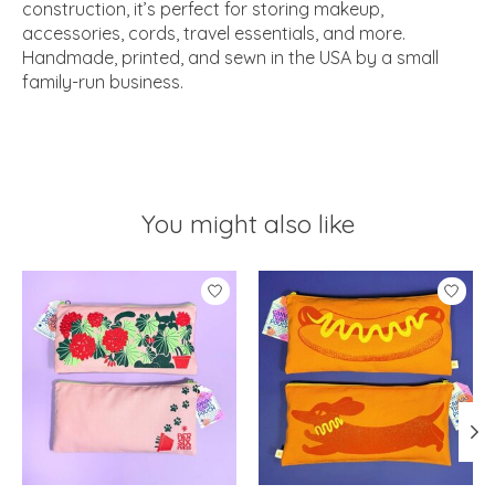
construction, it’s perfect for storing makeup,
accessories, cords, travel essentials, and more.
Handmade, printed, and sewn in the USA by a small
family-run business.
You might also like
Product carousel items