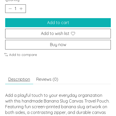
Add to cart
Add to wish list
Buy now
Add to compare
Description
Reviews (0)
Add a playful touch to your everyday organization
with this handmade Banana Slug Canvas Travel Pouch.
Featuring fun screen-printed banana slug artwork on
both sides, a contrasting zipper, and durable canvas