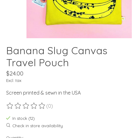
Banana Slug Canvas
Travel Pouch
$24.00
Excl. tax
Screen printed & sewn in the USA
(0)
The rating of this product is
0
out of 5
In stock (12)
Check in store availability
Quantity: