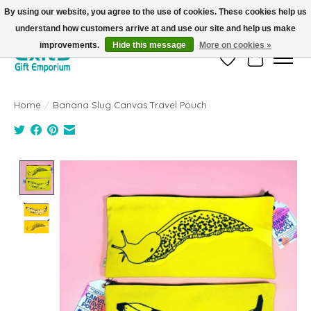
By using our website, you agree to the use of cookies. These cookies help us
understand how customers arrive at and use our site and help us make
FREE SHIPPING on orders +$101. Automatic. No Code Required.
improvements.
Hide this message
More on cookies »
Wish List
Cart
Home
/
Banana Slug Canvas Travel Pouch
Product image slideshow Items