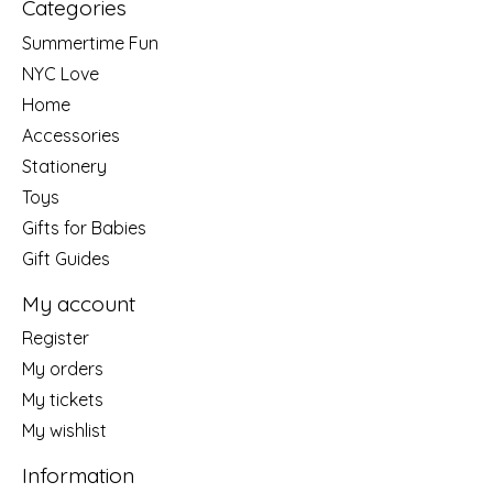
Categories
Summertime Fun
NYC Love
Home
Accessories
Stationery
Toys
Gifts for Babies
Gift Guides
My account
Register
My orders
My tickets
My wishlist
Information