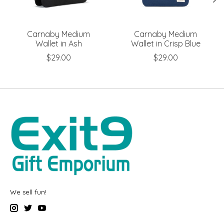
Carnaby Medium
Carnaby Medium
Wallet in Ash
Wallet in Crisp Blue
$29.00
$29.00
We sell fun!