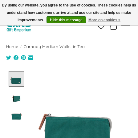
By using our website, you agree to the use of cookies. These cookies help us
understand how customers arrive at and use our site and help us make
FREE SHIPPING on orders +$101. Automatic. No Code Required.
improvements.
Hide this message
More on cookies »
Wish List
Cart
Home
/
Carnaby Medium Wallet in Teal
Product image slideshow Items