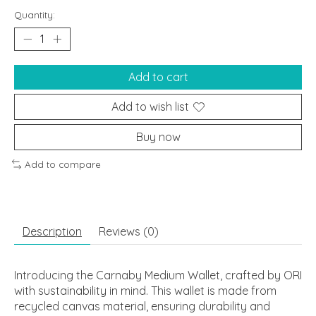
Quantity:
Add to cart
Add to wish list
Buy now
Add to compare
Description
Reviews (0)
Introducing the Carnaby Medium Wallet, crafted by ORI
with sustainability in mind. This wallet is made from
recycled canvas material, ensuring durability and