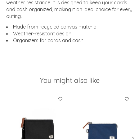
weather resistance. It is designed to keep your cards
and cash organized, making it an ideal choice for every
outing.
Made from recycled canvas material
Weather-resistant design
Organizers for cards and cash
You might also like
Product carousel items