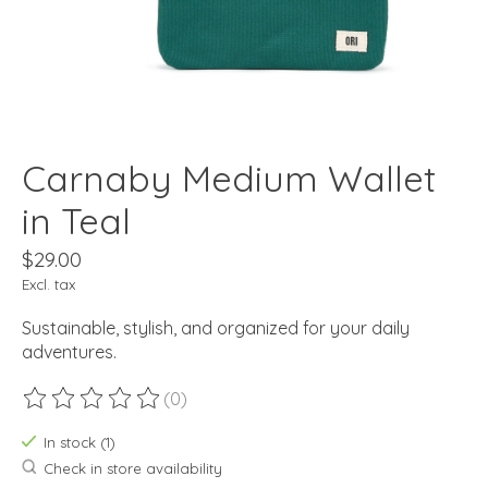
Carnaby Medium Wallet
in Teal
$29.00
Excl. tax
Sustainable, stylish, and organized for your daily
adventures.
(0)
The rating of this product is
0
out of 5
In stock (1)
Check in store availability