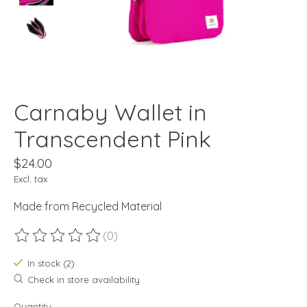
Carnaby Wallet in
Transcendent Pink
$24.00
Excl. tax
Made from Recycled Material
(0)
The rating of this product is
0
out of 5
In stock (2)
Check in store availability
Quantity: