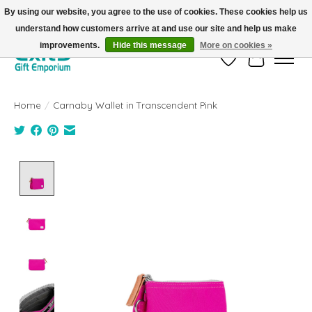
By using our website, you agree to the use of cookies. These cookies help us
understand how customers arrive at and use our site and help us make
FREE SHIPPING on orders +$101. Automatic. No Code Required.
improvements.
Hide this message
More on cookies »
Wish List
Cart
Home
/
Carnaby Wallet in Transcendent Pink
Product image slideshow Items