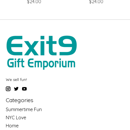
$24.00
$24.00
We sell fun!
Categories
Summertime Fun
NYC Love
Home