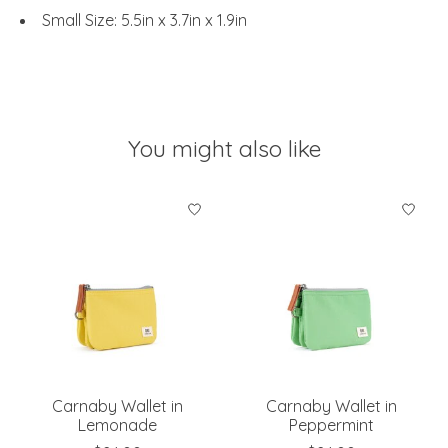
Small Size: 5.5in x 3.7in x 1.9in
You might also like
Product carousel items
Carnaby Wallet in
Carnaby Wallet in
Lemonade
Peppermint