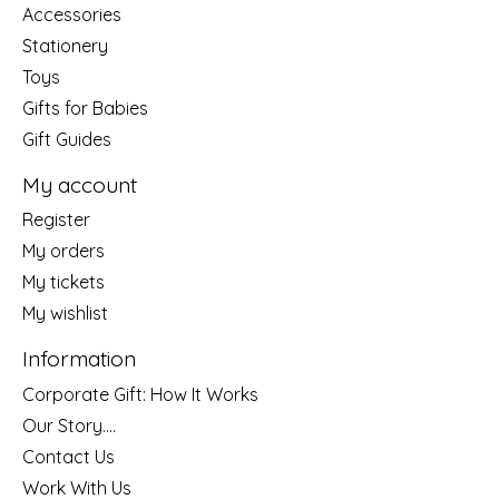
Accessories
Stationery
Toys
Gifts for Babies
Gift Guides
My account
Register
My orders
My tickets
My wishlist
Information
Corporate Gift: How It Works
Our Story....
Contact Us
Work With Us