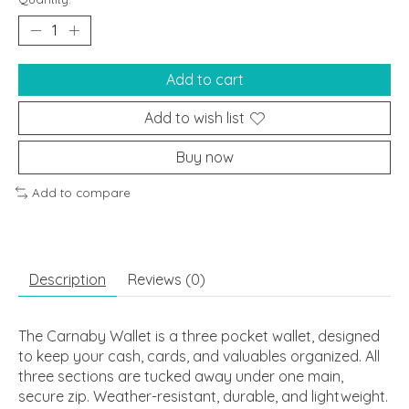
Add to cart
Add to wish list
Buy now
Add to compare
Description
Reviews (0)
The Carnaby Wallet is a three pocket wallet, designed
to keep your cash, cards, and valuables organized. All
three sections are tucked away under one main,
secure zip. Weather-resistant, durable, and lightweight.