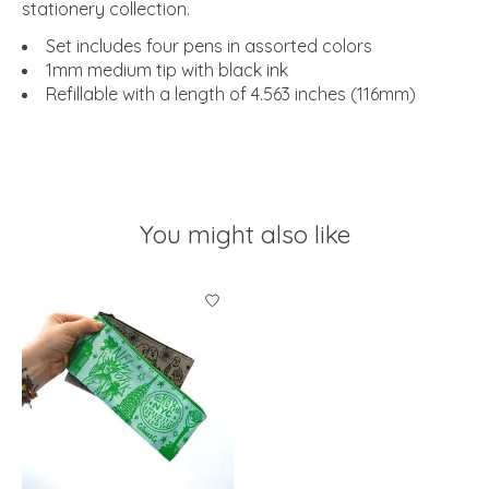
stationery collection.
Set includes four pens in assorted colors
1mm medium tip with black ink
Refillable with a length of 4.563 inches (116mm)
You might also like
Product carousel items