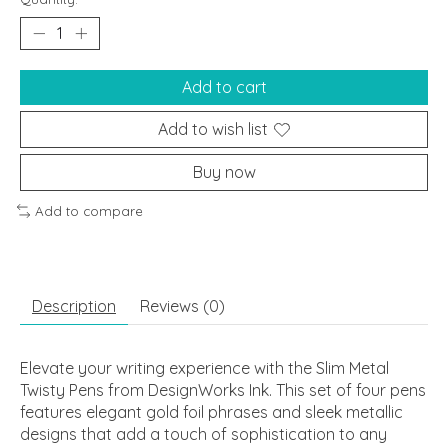
Add to cart
Add to wish list
Buy now
Add to compare
Description
Reviews (0)
Elevate your writing experience with the Slim Metal
Twisty Pens from DesignWorks Ink. This set of four pens
features elegant gold foil phrases and sleek metallic
designs that add a touch of sophistication to any