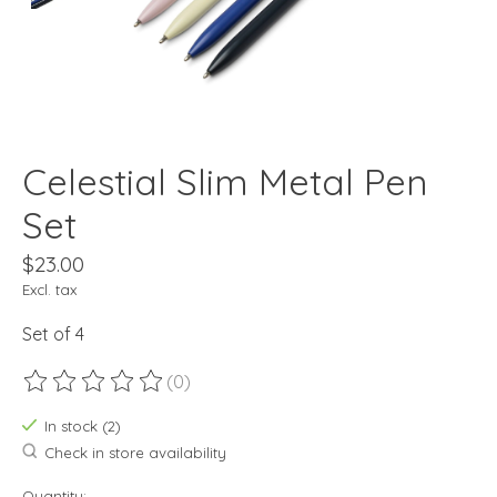
Celestial Slim Metal Pen
Set
$23.00
Excl. tax
Set of 4
(0)
The rating of this product is
0
out of 5
In stock (2)
Check in store availability
Quantity: