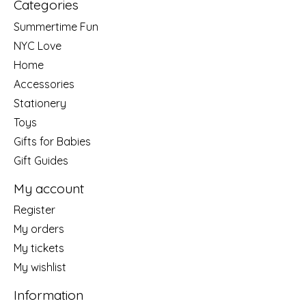
Categories
Summertime Fun
NYC Love
Home
Accessories
Stationery
Toys
Gifts for Babies
Gift Guides
My account
Register
My orders
My tickets
My wishlist
Information