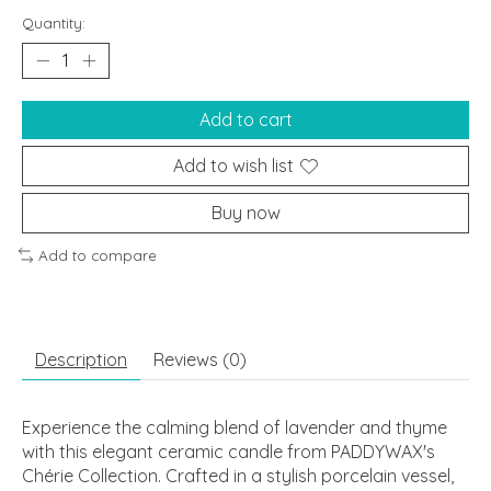
Quantity:
Add to cart
Add to wish list
Buy now
Add to compare
Description
Reviews (0)
Experience the calming blend of lavender and thyme
with this elegant ceramic candle from PADDYWAX's
Chérie Collection. Crafted in a stylish porcelain vessel,