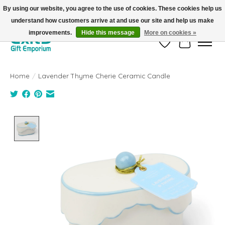
By using our website, you agree to the use of cookies. These cookies help us
understand how customers arrive at and use our site and help us make
FREE SHIPPING on orders +$101. Automatic. No Code Required.
improvements.
Hide this message
More on cookies »
Wish List
Cart
Home
/
Lavender Thyme Cherie Ceramic Candle
Product image slideshow Items