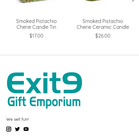
Smoked Pistachio
Smoked Pistachio
Cherie Candle Tin
Cherie Ceramic Candle
$17.00
$26.00
We sell fun!