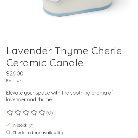
Lavender Thyme Cherie
Ceramic Candle
$26.00
Excl. tax
Elevate your space with the soothing aroma of
lavender and thyme.
(0)
The rating of this product is
0
out of 5
In stock (7)
Check in store availability