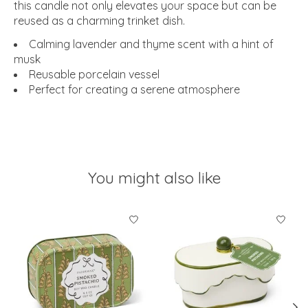
this candle not only elevates your space but can be
reused as a charming trinket dish.
Calming lavender and thyme scent with a hint of
musk
Reusable porcelain vessel
Perfect for creating a serene atmosphere
You might also like
Product carousel items