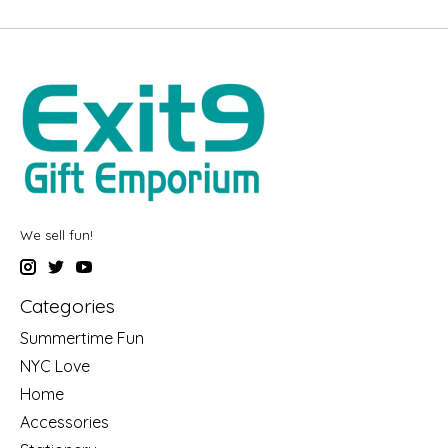
We sell fun!
Categories
Summertime Fun
NYC Love
Home
Accessories