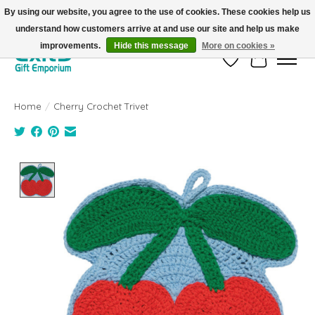
By using our website, you agree to the use of cookies. These cookies help us
understand how customers arrive at and use our site and help us make
FREE SHIPPING on orders +$101. Automatic. No Code Required.
improvements.
Hide this message
More on cookies »
Wish List
Cart
Home
/
Cherry Crochet Trivet
Product image slideshow Items