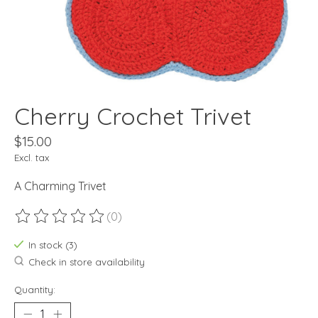
Cherry Crochet Trivet
$15.00
Excl. tax
A Charming Trivet
(0)
The rating of this product is
0
out of 5
In stock (3)
Check in store availability
Quantity: