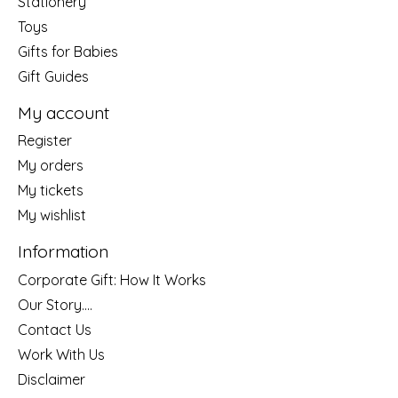
Stationery
Toys
Gifts for Babies
Gift Guides
My account
Register
My orders
My tickets
My wishlist
Information
Corporate Gift: How It Works
Our Story....
Contact Us
Work With Us
Disclaimer