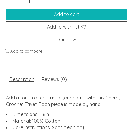
Add to cart
Add to wish list
Buy now
Add to compare
Description
Reviews (0)
Add a touch of charm to your home with this Cherry
Crochet Trivet. Each piece is made by hand.
Dimensions: H8in
Material: 100% Cotton
Care Instructions: Spot clean only.