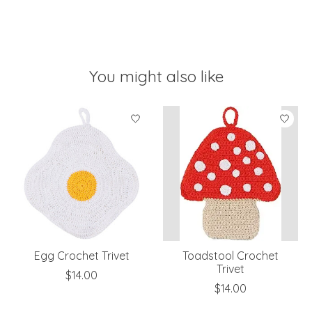
You might also like
Product carousel items
Egg Crochet Trivet
Toadstool Crochet
Trivet
$14.00
$14.00