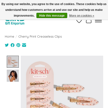
By using our website, you agree to the use of cookies. These cookies help us
understand how customers arrive at and use our site and help us make
FREE SHIPPING on orders +$101. Automatic. No Code Required.
improvements.
Hide this message
More on cookies »
Wish List
Cart
Home
/
Cherry Print Creaseless Clips
Product image slideshow Items