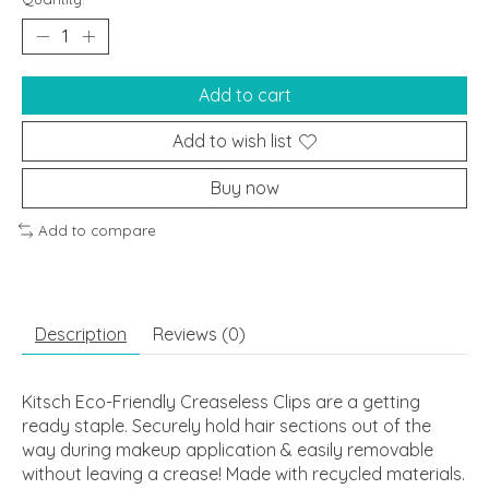
Add to cart
Add to wish list
Buy now
Add to compare
Description
Reviews (0)
Kitsch Eco-Friendly Creaseless Clips are a getting
ready staple. Securely hold hair sections out of the
way during makeup application & easily removable
without leaving a crease! Made with recycled materials.