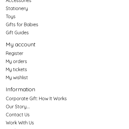
Accessories
Stationery
Toys
Gifts for Babies
Gift Guides
My account
Register
My orders
My tickets
My wishlist
Information
Corporate Gift: How It Works
Our Story....
Contact Us
Work With Us