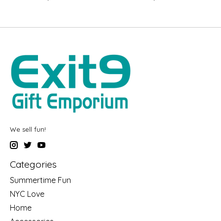
We sell fun!
Categories
Summertime Fun
NYC Love
Home