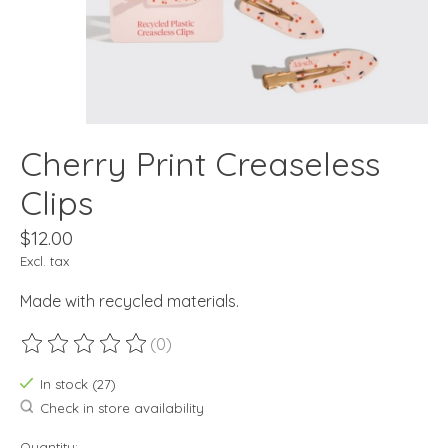
Cherry Print Creaseless
Clips
$12.00
Excl. tax
Made with recycled materials.
(0)
The rating of this product is
0
out of 5
In stock (27)
Check in store availability
Quantity: