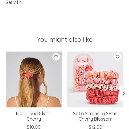
Set of 4.
You might also like
Product carousel items
Flat Cloud Clip in
Satin Scrunchy Set in
Cherry
Cherry Blossom
$10.00
$12.00