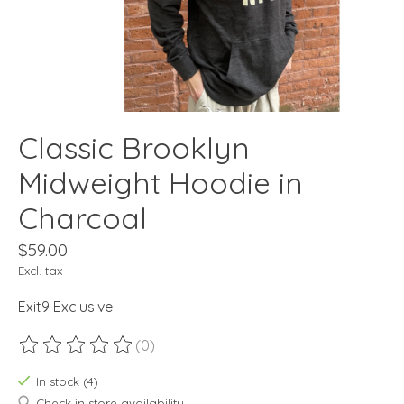
Classic Brooklyn
Midweight Hoodie in
Charcoal
$59.00
Excl. tax
Exit9 Exclusive
(0)
The rating of this product is
0
out of 5
In stock (4)
Check in store availability