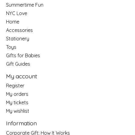
Summertime Fun
NYC Love
Home
Accessories
Stationery
Toys
Gifts for Babies
Gift Guides
My account
Register
My orders
My tickets
My wishlist
Information
Corporate Gift: How It Works