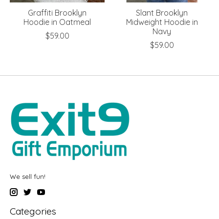
Graffiti Brooklyn
Slant Brooklyn
Hoodie in Oatmeal
Midweight Hoodie in
Navy
$59.00
$59.00
We sell fun!
Categories