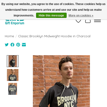
By using our website, you agree to the use of cookies. These cookies help us
understand how customers arrive at and use our site and help us make
FREE SHIPPING on orders +$101. Automatic. No Code Required.
improvements.
Hide this message
More on cookies »
Wish List
Cart
Home
/
Classic Brooklyn Midweight Hoodie in Charcoal
Product image slideshow Items