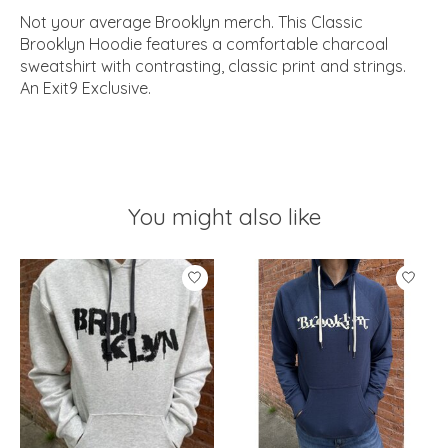
Not your average Brooklyn merch. This Classic
Brooklyn Hoodie features a comfortable charcoal
sweatshirt with contrasting, classic print and strings.
An Exit9 Exclusive.
You might also like
Product carousel items