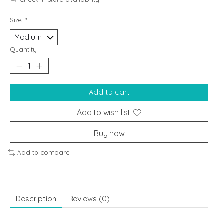
Size:
*
Quantity:
Add to cart
Add to wish list
Buy now
Add to compare
Description
Reviews (0)