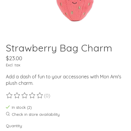
Strawberry Bag Charm
$23.00
Excl. tax
Add a dash of fun to your accessories with Mon Ami's
plush charm.
(0)
The rating of this product is
0
out of 5
In stock (2)
Check in store availability
Quantity: