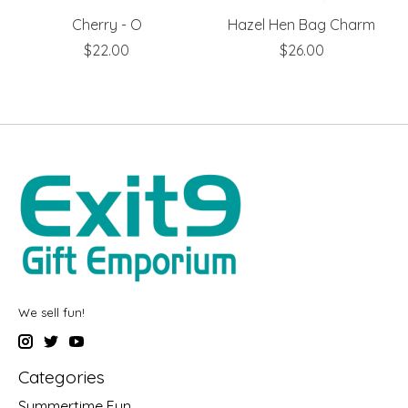
Cherry - O
Hazel Hen Bag Charm
$22.00
$26.00
We sell fun!
Categories
Summertime Fun