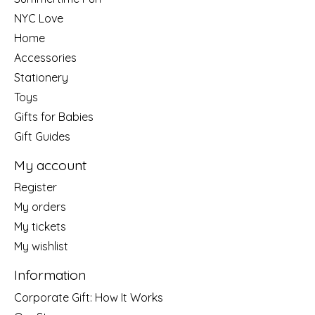
NYC Love
Home
Accessories
Stationery
Toys
Gifts for Babies
Gift Guides
My account
Register
My orders
My tickets
My wishlist
Information
Corporate Gift: How It Works