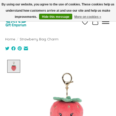
By using our website, you agree to the use of cookies. These cookies help us
understand how customers arrive at and use our site and help us make
FREE SHIPPING on orders +$101. Automatic. No Code Required.
improvements.
Hide this message
More on cookies »
Wish List
Cart
Home
/
Strawberry Bag Charm
Product image slideshow Items