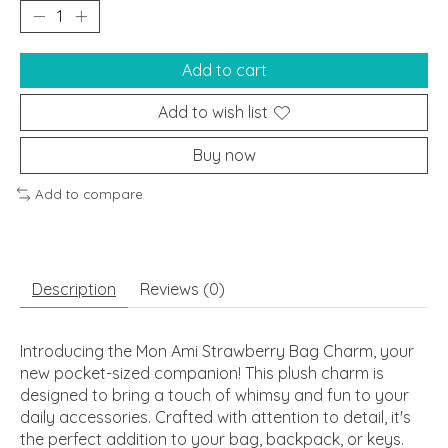
Add to cart
Add to wish list
Buy now
Add to compare
Description
Reviews (0)
Introducing the Mon Ami Strawberry Bag Charm, your
new pocket-sized companion! This plush charm is
designed to bring a touch of whimsy and fun to your
daily accessories. Crafted with attention to detail, it's
the perfect addition to your bag, backpack, or keys.