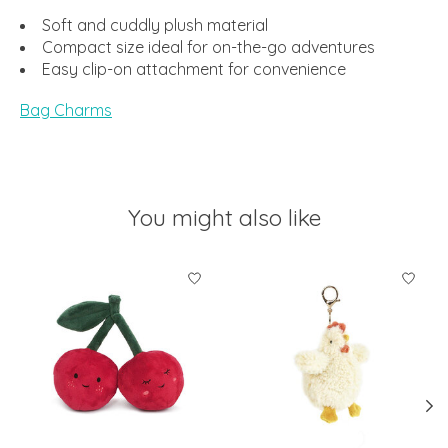
Soft and cuddly plush material
Compact size ideal for on-the-go adventures
Easy clip-on attachment for convenience
Bag Charms
You might also like
Product carousel items