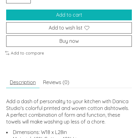
Add to cart
Add to wish list
Buy now
Add to compare
Description
Reviews (0)
Add a dash of personality to your kitchen with Danica
Studio's colorful printed and woven cotton dishtowels.
A perfect combination of form and function, these
towels will make washing up less of a chore.
Dimensions: W18 x L28in