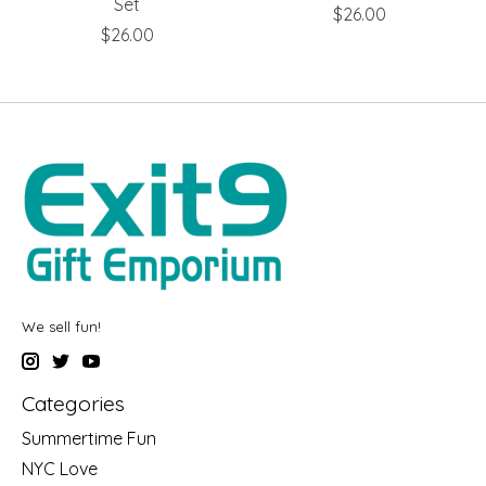
Set
$26.00
$26.00
We sell fun!
Categories
Summertime Fun
NYC Love