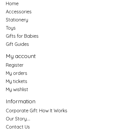
Home
Accessories
Stationery
Toys
Gifts for Babies
Gift Guides
My account
Register
My orders
My tickets
My wishlist
Information
Corporate Gift: How It Works
Our Story....
Contact Us