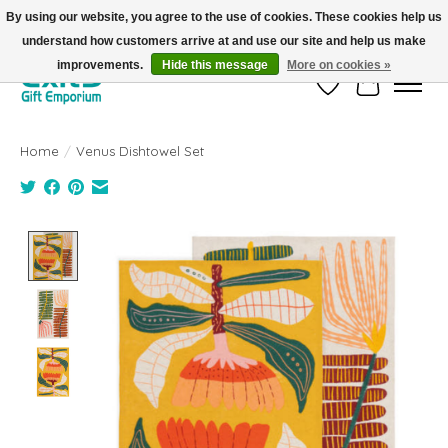
By using our website, you agree to the use of cookies. These cookies help us
understand how customers arrive at and use our site and help us make
FREE SHIPPING on orders +$101. Automatic. No Code Required.
improvements.
Hide this message
More on cookies »
Wish List
Cart
Home
/
Venus Dishtowel Set
Product image slideshow Items