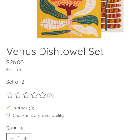
Venus Dishtowel Set
$26.00
Excl. tax
Set of 2
(0)
The rating of this product is
0
out of 5
In stock (8)
Check in store availability
Quantity: