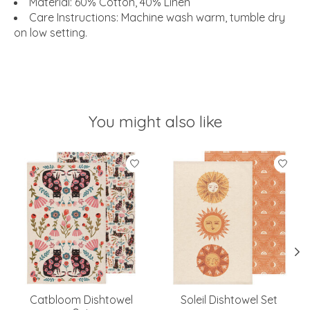
Material: 60% Cotton, 40% Linen
Care Instructions: Machine wash warm, tumble dry
on low setting.
You might also like
Product carousel items
Catbloom Dishtowel
Soleil Dishtowel Set