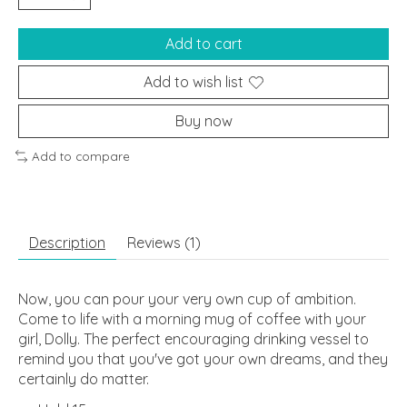
Add to cart
Add to wish list
Buy now
Add to compare
Description
Reviews (1)
Now, you can pour your very own cup of ambition.
Come to life with a morning mug of coffee with your
girl, Dolly. The perfect encouraging drinking vessel to
remind you that you've got your own dreams, and they
certainly do matter.