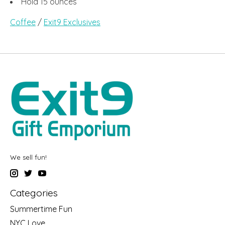
Hold 15 ounces
Coffee
/
Exit9 Exclusives
We sell fun!
Categories
Summertime Fun
NYC Love