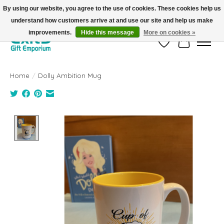
By using our website, you agree to the use of cookies. These cookies help us
understand how customers arrive at and use our site and help us make
FREE SHIPPING on orders +$101. Automatic. No Code Required.
improvements.
Hide this message
More on cookies »
Wish List
Cart
Home
/
Dolly Ambition Mug
Product image slideshow Items