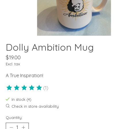
Dolly Ambition Mug
$19.00
Excl. tax
A True Inspiration!
(1)
The rating of this product is
5
out of 5
In stock (4)
Check in store availability
Quantity: