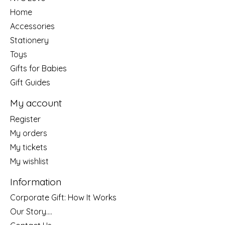
Home
Accessories
Stationery
Toys
Gifts for Babies
Gift Guides
My account
Register
My orders
My tickets
My wishlist
Information
Corporate Gift: How It Works
Our Story....