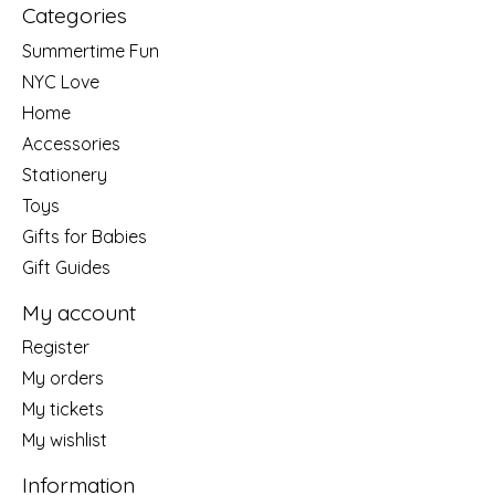
Categories
Summertime Fun
NYC Love
Home
Accessories
Stationery
Toys
Gifts for Babies
Gift Guides
My account
Register
My orders
My tickets
My wishlist
Information