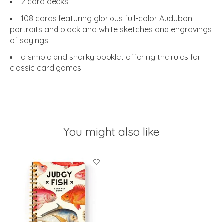
2 card decks
108 cards featuring glorious full-color Audubon
portraits and black and white sketches and engravings
of sayings
a simple and snarky booklet offering the rules for
classic card games
You might also like
Product carousel items