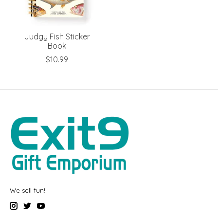
Judgy Fish Sticker
Book
$10.99
We sell fun!