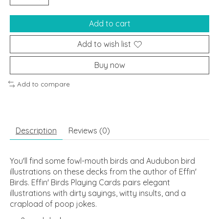
Add to cart
Add to wish list
Buy now
Add to compare
Description
Reviews (0)
You'll find some fowl-mouth birds and Audubon bird
illustrations on these decks from the author of
Effin'
Birds
.
Effin' Birds Playing Cards
pairs elegant
illustrations with dirty sayings, witty insults, and a
crapload of poop jokes.