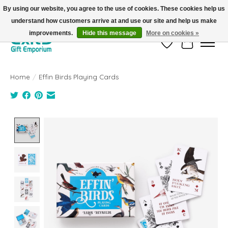
By using our website, you agree to the use of cookies. These cookies help us
understand how customers arrive at and use our site and help us make
FREE SHIPPING on orders +$101. Automatic. No Code Required.
improvements.
Hide this message
More on cookies »
Wish List
Cart
Home
/
Effin Birds Playing Cards
Product image slideshow Items