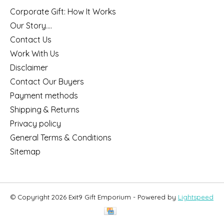
Corporate Gift: How It Works
Our Story....
Contact Us
Work With Us
Disclaimer
Contact Our Buyers
Payment methods
Shipping & Returns
Privacy policy
General Terms & Conditions
Sitemap
© Copyright 2026 Exit9 Gift Emporium - Powered by
Lightspeed