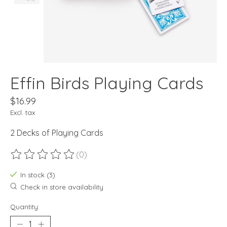
Effin Birds Playing Cards
$16.99
Excl. tax
2 Decks of Playing Cards
(0)
The rating of this product is
0
out of 5
In stock (3)
Check in store availability
Quantity: