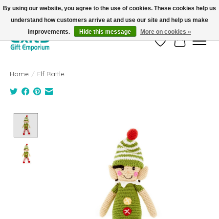
By using our website, you agree to the use of cookies. These cookies help us
understand how customers arrive at and use our site and help us make
FREE SHIPPING on orders +$101. Automatic. No Code Required.
improvements.
Hide this message
More on cookies »
Wish List
Cart
Home
/
Elf Rattle
Product image slideshow Items