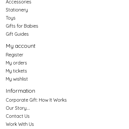
Accessories
Stationery
Toys
Gifts for Babies
Gift Guides
My account
Register
My orders
My tickets
My wishlist
Information
Corporate Gift: How It Works
Our Story....
Contact Us
Work With Us