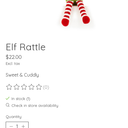
Elf Rattle
$22.00
Excl. tax
Sweet & Cuddly
(0)
The rating of this product is
0
out of 5
In stock (1)
Check in store availability
Quantity: