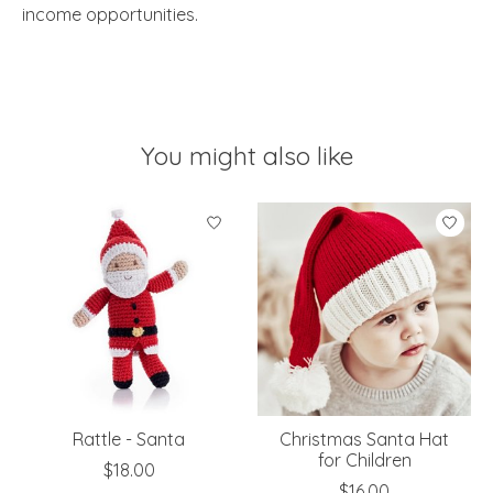
income opportunities.
You might also like
Product carousel items
Rattle - Santa
Christmas Santa Hat
for Children
$18.00
$16.00