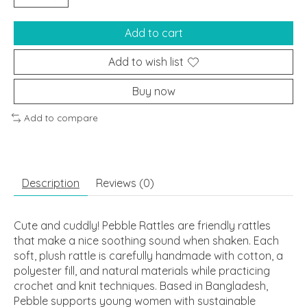
Add to cart
Add to wish list
Buy now
Add to compare
Description
Reviews (0)
Cute and cuddly! Pebble Rattles are friendly rattles
that make a nice soothing sound when shaken. Each
soft, plush rattle is carefully handmade with cotton, a
polyester fill, and natural materials while practicing
crochet and knit techniques. Based in Bangladesh,
Pebble supports young women with sustainable