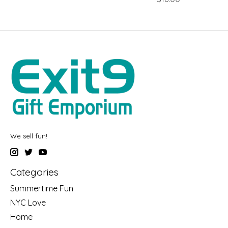
We sell fun!
Categories
Summertime Fun
NYC Love
Home