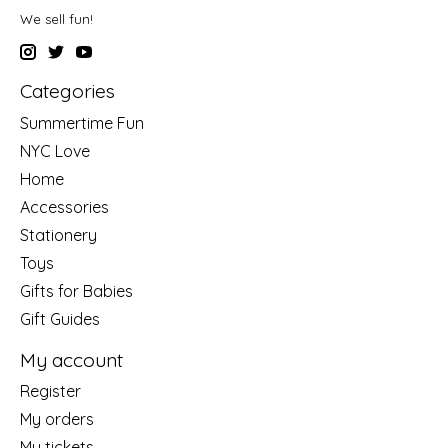
We sell fun!
Categories
Summertime Fun
NYC Love
Home
Accessories
Stationery
Toys
Gifts for Babies
Gift Guides
My account
Register
My orders
My tickets