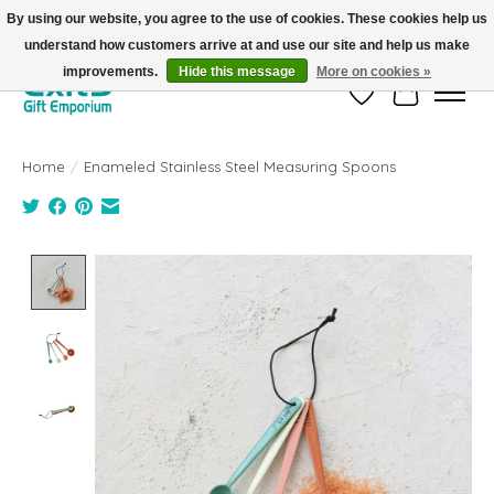
By using our website, you agree to the use of cookies. These cookies help us
understand how customers arrive at and use our site and help us make
FREE SHIPPING on orders +$101. Automatic. No Code Required.
improvements.
Hide this message
More on cookies »
Wish List
Cart
Home
/
Enameled Stainless Steel Measuring Spoons
Product image slideshow Items