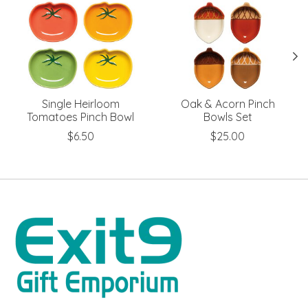
Single Heirloom
Oak & Acorn Pinch
Tomatoes Pinch Bowl
Bowls Set
$6.50
$25.00