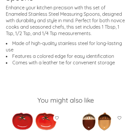
Enhance your kitchen precision with this set of
Enameled Stainless Steel Measuring Spoons, designed
with durability and style in mind. Perfect for both novice
cooks and seasoned chefs, this set includes 1 Tbsp, 1
Tsp, 1/2 Tsp, and 1/4 Tsp measurements.
Made of high-quality stainless steel for long-lasting
use
Features a colored edge for easy identification
Comes with a leather tie for convenient storage
You might also like
Product carousel items