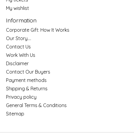
My wishlist
Information
Corporate Gift: How It Works
Our Story....
Contact Us
Work With Us
Disclaimer
Contact Our Buyers
Payment methods
Shipping & Returns
Privacy policy
General Terms & Conditions
Sitemap