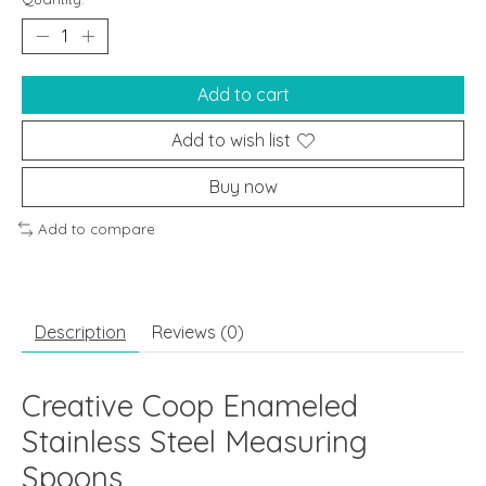
Add to cart
Add to wish list
Buy now
Add to compare
Description
Reviews (0)
Creative Coop Enameled
Stainless Steel Measuring
Spoons