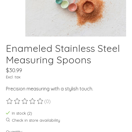
Enameled Stainless Steel
Measuring Spoons
$30.99
Excl. tax
Precision measuring with a stylish touch.
(0)
The rating of this product is
0
out of 5
In stock (2)
Check in store availability
Quantity: